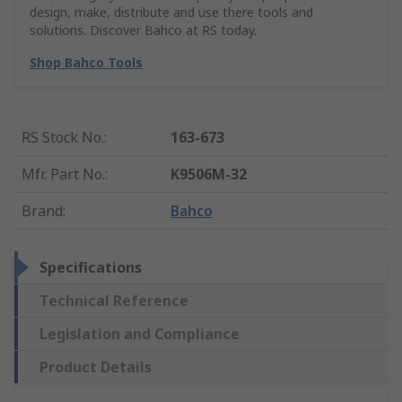
design, make, distribute and use there tools and
solutions. Discover Bahco at RS today.
Shop Bahco Tools
RS Stock No.
:
163-673
Mfr. Part No.
:
K9506M-32
Brand
:
Bahco
Specifications
Technical Reference
Legislation and Compliance
Product Details