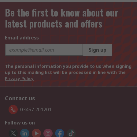
Be the first to know about our
latest products and offers
Email address
Sign up
The personal information you provide to us when signing
up to this mailing list will be processed in line with the
Privacy Policy
Contact us
03457 201201
Follow us on