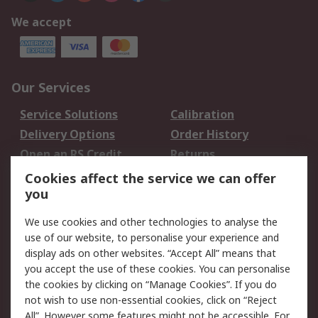
We accept
Our Services
Service Solutions
Calibration
Delivery Options
Order History
Open an RS Credit
Returns
Account
Cookies affect the service we can offer
Scheduled Orders
DesignSpark
you
We use cookies and other technologies to analyse the
Legal
use of our website, to personalise your experience and
Cookie Policy
Email Security
display ads on other websites. “Accept All” means that
you accept the use of these cookies. You can personalise
Privacy Policy -
Website Terms
the cookies by clicking on “Manage Cookies”. If you do
Updated
not wish to use non-essential cookies, click on “Reject
Terms and Conditions
All”. However some features might not be accessible. For