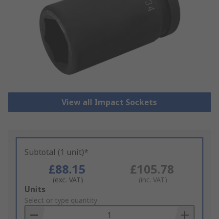
View all Impact Sockets
Subtotal (1 unit)*
£88.15
£105.78
(exc. VAT)
(inc. VAT)
Add
Units
to
Select or type quantity
Basket