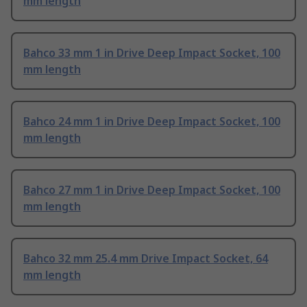
mm length
Bahco 33 mm 1 in Drive Deep Impact Socket, 100
mm length
Bahco 24 mm 1 in Drive Deep Impact Socket, 100
mm length
Bahco 27 mm 1 in Drive Deep Impact Socket, 100
mm length
Bahco 32 mm 25.4 mm Drive Impact Socket, 64
mm length