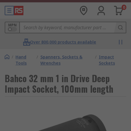
0
MPN
Over 800,000 products available
/
Hand
/
Spanners, Sockets &
/
Impact
Tools
Wrenches
Sockets
Bahco 32 mm 1 in Drive Deep
Impact Socket, 100mm length