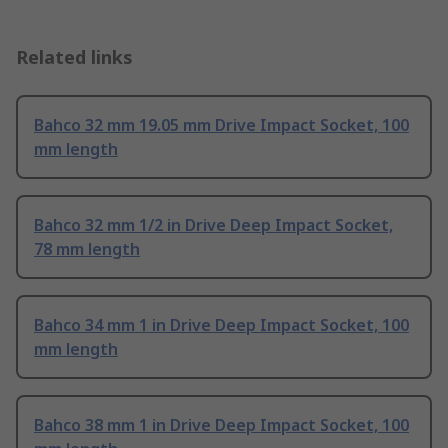
Related links
Bahco 32 mm 19.05 mm Drive Impact Socket, 100
mm length
Bahco 32 mm 1/2 in Drive Deep Impact Socket,
78 mm length
Bahco 34 mm 1 in Drive Deep Impact Socket, 100
mm length
Bahco 38 mm 1 in Drive Deep Impact Socket, 100