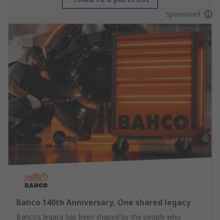
Sponsored
Bahco 140th Anniversary, One shared legacy
Bahco’s legacy has been shaped by the people who