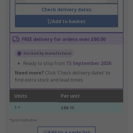
Check delivery dates
Add to basket
FREE delivery for orders over £60.00
Stocked by manufacturer
Ready to ship from
15 September 2026
Need more?
Click ‘Check delivery dates’ to
find extra stock and lead times.
Units
Per unit
1 +
£88.15
*price indicative
Add to a parts list