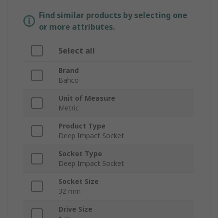
Find similar products by selecting one
or more attributes.
Select all
Brand
Bahco
Unit of Measure
Metric
Product Type
Deep Impact Socket
Socket Type
Deep Impact Socket
Socket Size
32 mm
Drive Size