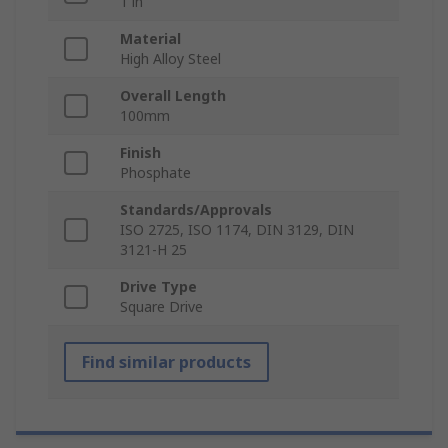
1 in
Material
High Alloy Steel
Overall Length
100mm
Finish
Phosphate
Standards/Approvals
ISO 2725, ISO 1174, DIN 3129, DIN
3121-H 25
Drive Type
Square Drive
Find similar products