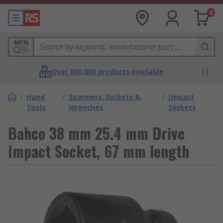
0
MPN
Over 800,000 products available
/
Hand
/
Spanners, Sockets &
/
Impact
Tools
Wrenches
Sockets
Bahco 38 mm 25.4 mm Drive
Impact Socket, 67 mm length