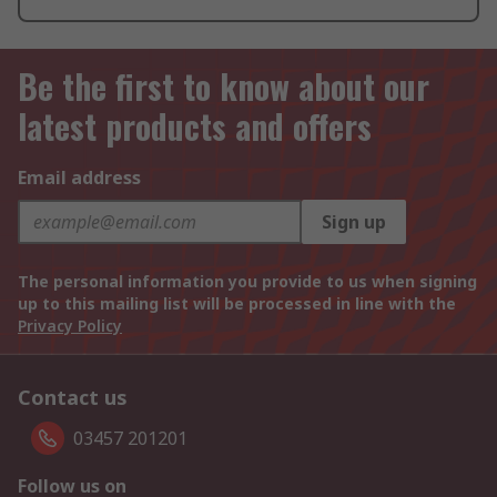
Be the first to know about our
latest products and offers
Email address
Sign up
The personal information you provide to us when signing
up to this mailing list will be processed in line with the
Privacy Policy
Contact us
03457 201201
Follow us on