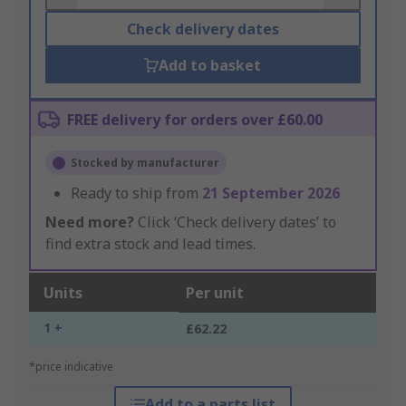
Check delivery dates
Add to basket
FREE delivery for orders over £60.00
Stocked by manufacturer
Ready to ship from
21 September 2026
Need more?
Click ‘Check delivery dates’ to
find extra stock and lead times.
Units
Per unit
1 +
£62.22
*price indicative
Add to a parts list