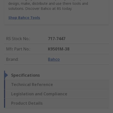
design, make, distribute and use there tools and
solutions. Discover Bahco at RS today.
Shop Bahco Tools
RS Stock No.
:
717-7447
Mfr. Part No.
:
K9501M-38
Brand
:
Bahco
Specifications
Technical Reference
Legislation and Compliance
Product Details