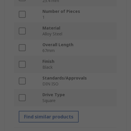
25.4 mm
Number of Pieces
1
Material
Alloy Steel
Overall Length
67mm
Finish
Black
Standards/Approvals
DIN ISO
Drive Type
Square
Find similar products