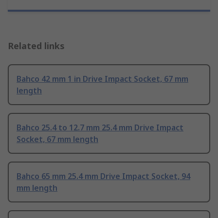
Related links
Bahco 42 mm 1 in Drive Impact Socket, 67 mm
length
Bahco 25.4 to 12.7 mm 25.4 mm Drive Impact
Socket, 67 mm length
Bahco 65 mm 25.4 mm Drive Impact Socket, 94
mm length