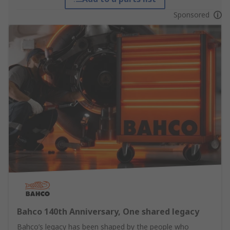
Sponsored
Bahco 140th Anniversary, One shared legacy
Bahco’s legacy has been shaped by the people who