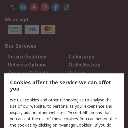
We accept
Our Services
Service Solutions
Calibration
Delivery Options
Order History
Open an RS Credit
Returns
Account
Cookies affect the service we can offer
Scheduled Orders
DesignSpark
you
We use cookies and other technologies to analyse the
Legal
use of our website, to personalise your experience and
Cookie Policy
Email Security
display ads on other websites. “Accept All” means that
you accept the use of these cookies. You can personalise
Privacy Policy -
Website Terms
the cookies by clicking on “Manage Cookies”. If you do
Updated