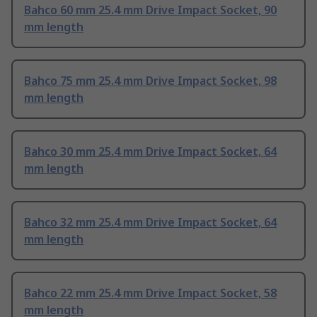
Bahco 60 mm 25.4 mm Drive Impact Socket, 90
mm length
Bahco 75 mm 25.4 mm Drive Impact Socket, 98
mm length
Bahco 30 mm 25.4 mm Drive Impact Socket, 64
mm length
Bahco 32 mm 25.4 mm Drive Impact Socket, 64
mm length
Bahco 22 mm 25.4 mm Drive Impact Socket, 58
mm length