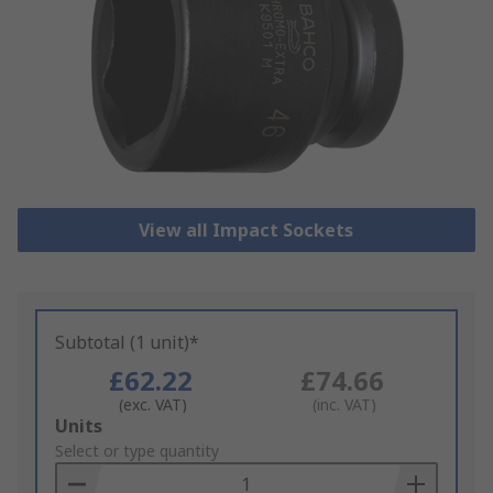
View all Impact Sockets
Subtotal (1 unit)*
£62.22
£74.66
(exc. VAT)
(inc. VAT)
Add
Units
to
Select or type quantity
Basket