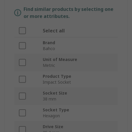
Find similar products by selecting one
or more attributes.
Select all
Brand
Bahco
Unit of Measure
Metric
Product Type
Impact Socket
Socket Size
38 mm
Socket Type
Hexagon
Drive Size