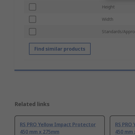
Height
Width
Standards/Appro
Find similar products
Related links
RS PRO Yellow Impact Protector
RS PRO 
450 mm x 275mm
450 mm 