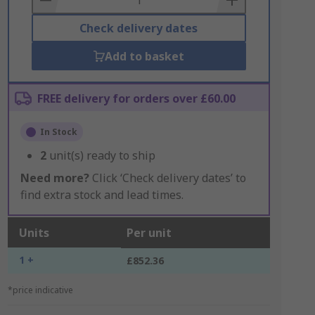
Check delivery dates
Add to basket
FREE delivery for orders over £60.00
In Stock
2
unit(s) ready to ship
Need more?
Click ‘Check delivery dates’ to
find extra stock and lead times.
Units
Per unit
1 +
£852.36
*price indicative