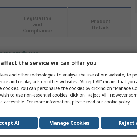
Legislation
Product
and
Details
Compliance
 more attributes.
affect the service we can offer you
Value
ies and other technologies to analyse the use of our website, to pe
RS PRO
ence and display ads on other websites. “Accept All” means that you
e cookies. You can personalise the cookies by clicking on “Manage Coo
Impact Protector
wish to use non-essential cookies, click on “Reject All”. However so
e accessible. For more information, please read our
cookie policy
.
UHMWPE
450mm
ccept All
Manage Cookies
Reject 
Yellow