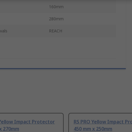
160mm
280mm
vals
REACH
Yellow Impact Protector
RS PRO Yellow Impact Pr
x 270mm
450 mm x 250mm