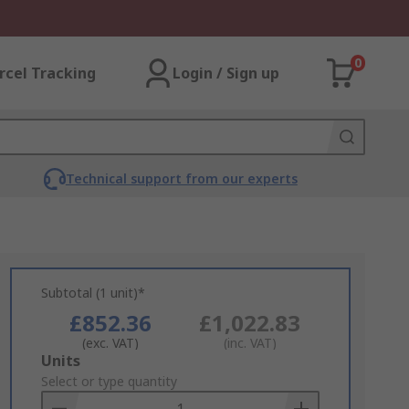
0
rcel Tracking
Login / Sign up
Technical support from our experts
Subtotal (1 unit)*
£852.36
£1,022.83
(exc. VAT)
(inc. VAT)
Add
Units
to
Select or type quantity
Basket