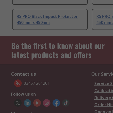
RS PRO Black Impact Protector
RS PRO 
450 mm x 450mm
450 mm 
Be the first to know about our
latest products and offers
Contact us
Our Servi
03457 201201
Service S
Calibrati
Follow us on
Delivery
Order Hi
Open an 