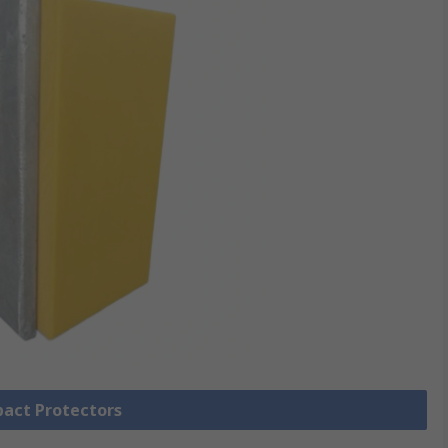
pact Protectors