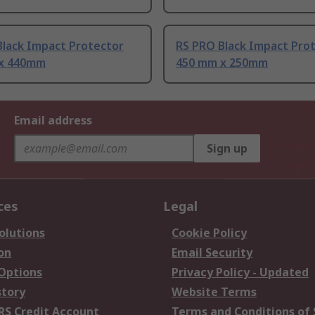
Black Impact Protector
RS PRO Black Impact Pro
x 440mm
450 mm x 250mm
Email address
Sign up
ces
Legal
olutions
Cookie Policy
on
Email Security
 Options
Privacy Policy - Updated
story
Website Terms
RS Credit Account
Terms and Conditions of 