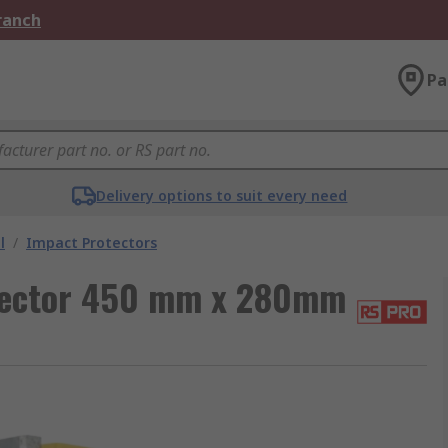
Branch
Pa
Delivery options to suit every need
l
/
Impact Protectors
tector 450 mm x 280mm