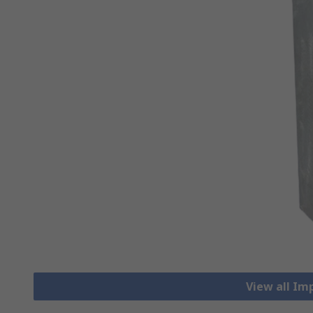
View all Im