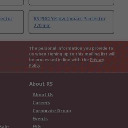
tector
RS PRO Yellow Impact Protector
270 mm
The personal information you provide to
us when signing up to this mailing list will
be processed in line with the
Privacy
Policy
About RS
About Us
Careers
Corporate Group
Events
Sale
ESG