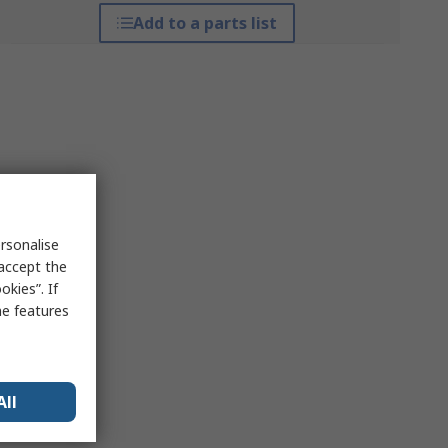
Add to a parts list
rsonalise
 accept the
kies”. If
me features
All