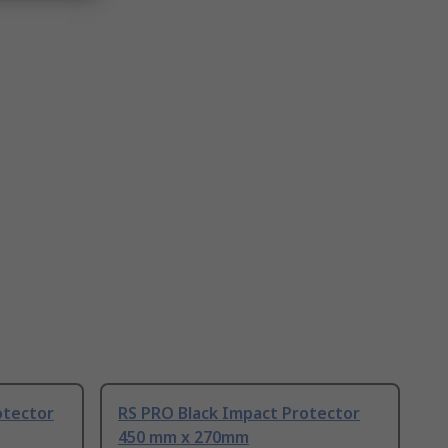
otector
RS PRO Black Impact Protector
450 mm x 270mm