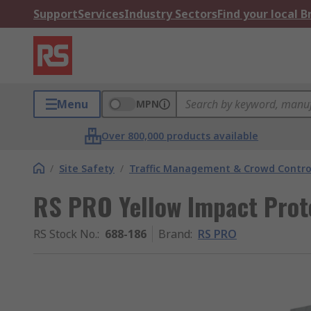
Support
Services
Industry Sectors
Find your local 
Menu
MPN
Over 800,000 products available
/
Site Safety
/
Traffic Management & Crowd Contro
RS PRO Yellow Impact Pro
RS Stock No.
:
688-186
Brand
:
RS PRO