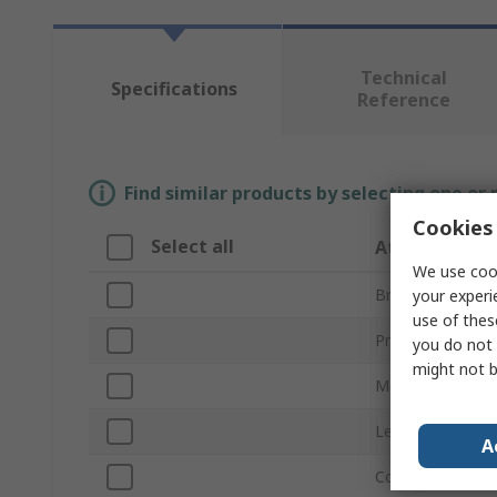
Technical
Specifications
Reference
Find similar products by selecting one or
Cookies 
Select all
Attribute
We use cook
Brand
your experi
use of thes
Product Type
you do not 
might not b
Material
Length
A
Colour