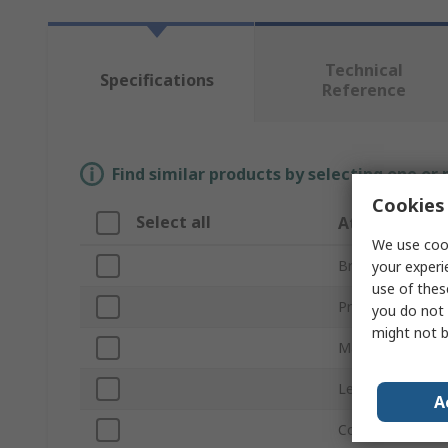
Technical
Specifications
Reference
Find similar products by selecting one or
Cookies 
Select all
Attribute
We use cook
Brand
your experi
use of thes
Product Type
you do not 
might not b
Material
Length
A
Colour