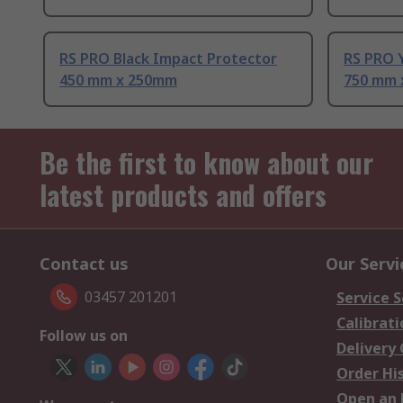
RS PRO Black Impact Protector
RS PRO 
450 mm x 250mm
750 mm 
Be the first to know about our
latest products and offers
Contact us
Our Servi
03457 201201
Service S
Calibrati
Follow us on
Delivery
Order Hi
Open an 