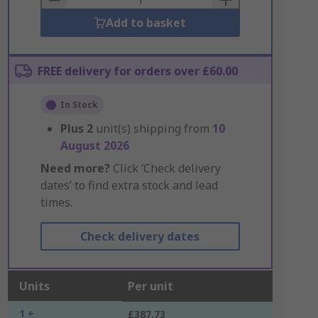
Add to basket
FREE delivery for orders over £60.00
In Stock
Plus
2
unit(s) shipping from
10
August 2026
Need more?
Click ‘Check delivery
dates’ to find extra stock and lead
times.
Check delivery dates
Units
Per unit
1 +
£387.73