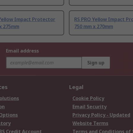
Yellow Impact Protector
RS PRO Yellow Impact Pr
x 275mm
750 mm x 270mm
Email address
Sign up
ces
Legal
olutions
Cookie Policy
on
Email Security
 Options
Privacy Policy - Updated
story
Website Terms
RS Credit Account
Terms and Conditions of 