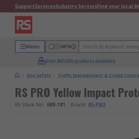
Support
Services
Industry Sectors
Find your local 
Menu
MPN
Over 800,000 products available
/
Site Safety
/
Traffic Management & Crowd Contro
RS PRO Yellow Impact Pro
RS Stock No.
:
688-181
Brand
:
RS PRO