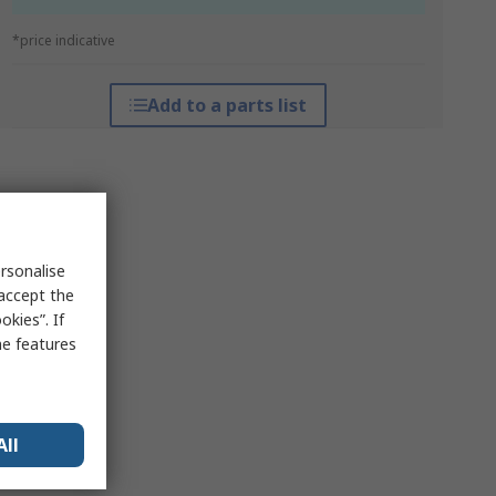
*price indicative
Add to a parts list
rsonalise
 accept the
kies”. If
me features
All