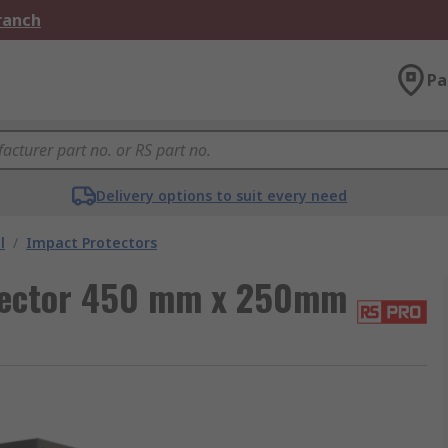
Branch
Pa
Delivery options to suit every need
l
/
Impact Protectors
tector 450 mm x 250mm