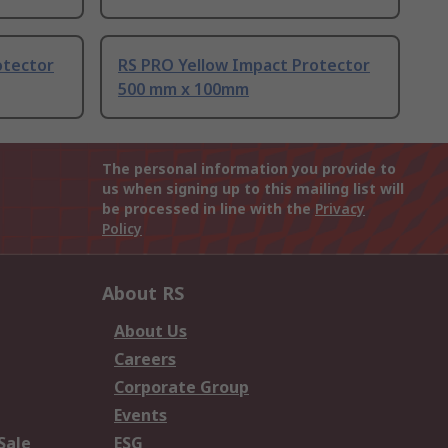
otector
RS PRO Yellow Impact Protector
500 mm x 100mm
The personal information you provide to
us when signing up to this mailing list will
be processed in line with the
Privacy
Policy
About RS
About Us
Careers
Corporate Group
Events
Sale
ESG