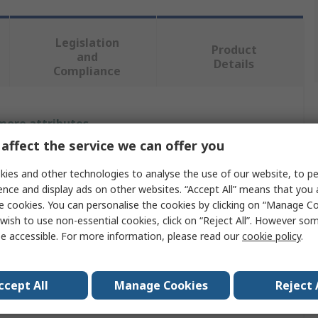
Legislation
Product
and
Details
Compliance
 more attributes.
affect the service we can offer you
Value
ies and other technologies to analyse the use of our website, to pe
RS PRO
ence and display ads on other websites. “Accept All” means that you
e cookies. You can personalise the cookies by clicking on “Manage Coo
Impact Protector
wish to use non-essential cookies, click on “Reject All”. However so
e accessible. For more information, please read our
cookie policy
.
UHMWPE
450mm
ccept All
Manage Cookies
Reject 
Yellow