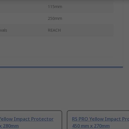
115mm
250mm
vals
REACH
Yellow Impact Protector
RS PRO Yellow Impact Pr
x 280mm
450 mm x 270mm