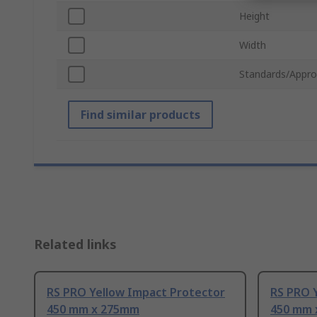
Height
Width
Standards/Appro
Find similar products
Related links
RS PRO Yellow Impact Protector
RS PRO 
450 mm x 275mm
450 mm 