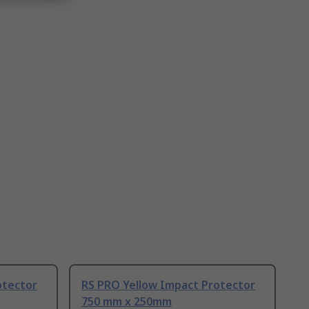
otector
RS PRO Yellow Impact Protector
750 mm x 250mm