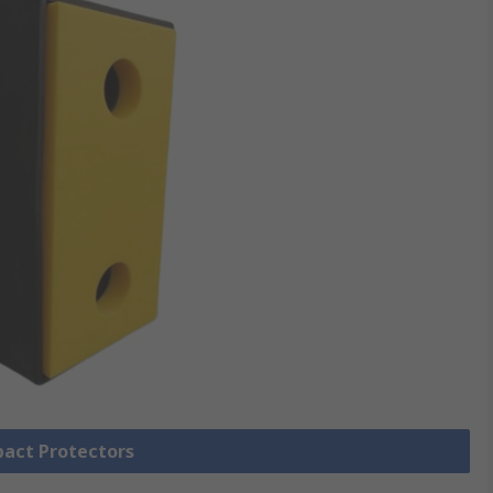
pact Protectors