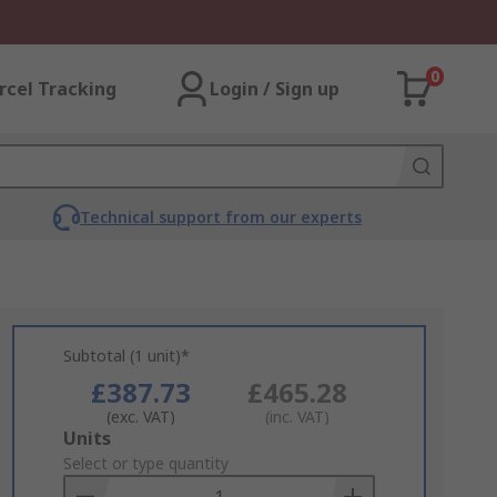
0
rcel Tracking
Login / Sign up
Technical support from our experts
Subtotal (1 unit)*
£387.73
£465.28
(exc. VAT)
(inc. VAT)
Add
Units
to
Select or type quantity
Basket