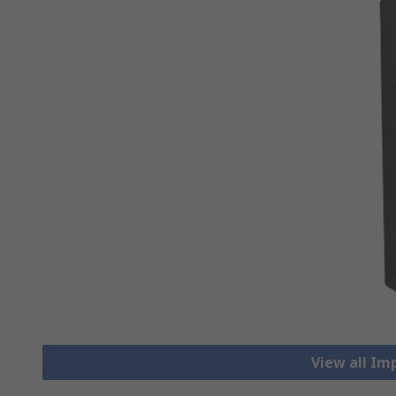
View all Im