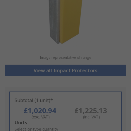
Image representative of range
View all Impact Protectors
Subtotal (1 unit)*
£1,020.94
£1,225.13
(exc. VAT)
(inc. VAT)
Add
Units
to
Select or type quantity