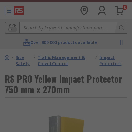
0
MPN
Over 800,000 products available
/
Site
/
Traffic Management &
/
Impact
Safety
Crowd Control
Protectors
RS PRO Yellow Impact Protector
750 mm x 270mm