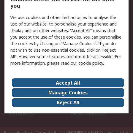
Scheduled Orders
DesignSpark
you
We use cookies and other technologies to analyse the
Legal
use of our website, to personalise your experience and
Cookie Policy
Email Security
display ads on other websites. “Accept All” means that
you accept the use of these cookies. You can personalise
Privacy Policy -
Website Terms
the cookies by clicking on “Manage Cookies”. If you do
Updated
not wish to use non-essential cookies, click on “Reject
Terms and Conditions
All”. However some features might not be accessible. For
of Sale
more information, please read our
cookie policy
.
About RS
Accept All
About Us
Careers
Manage Cookies
Corporate Group
Events
Reject All
ESG
Our Certifications
Worldwide
New Products
Birchington Road, Corby, Northants, NN17 9RS, UK
© RS Components Ltd.