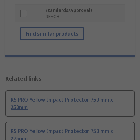
Standards/Approvals
REACH
Find similar products
Related links
RS PRO Yellow Impact Protector 750 mm x
250mm
RS PRO Yellow Impact Protector 750 mm x
275mm