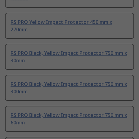
RS PRO Yellow Impact Protector 450 mm x
270mm
RS PRO Black, Yellow Impact Protector 750 mm x
30mm
RS PRO Black, Yellow Impact Protector 750 mm x
300mm
RS PRO Black, Yellow Impact Protector 750 mm x
60mm