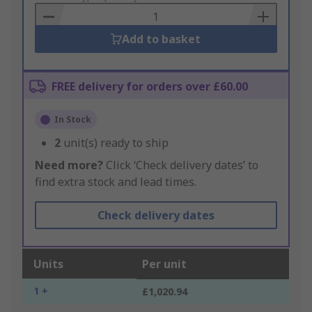
Basket
Add to basket
FREE delivery for orders over £60.00
In Stock
2
unit(s) ready to ship
Need more?
Click ‘Check delivery dates’ to
find extra stock and lead times.
Check delivery dates
Units
Per unit
1 +
£1,020.94