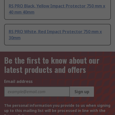
RS PRO Black, Yellow Impact Protector 750 mm x
40 mm 40mm
RS PRO White, Red Impact Protector 750 mm x
30mm
Be the first to know about our
latest products and offers
Email address
Sign up
The personal information you provide to us when signing
up to this mailing list will be processed in line with the