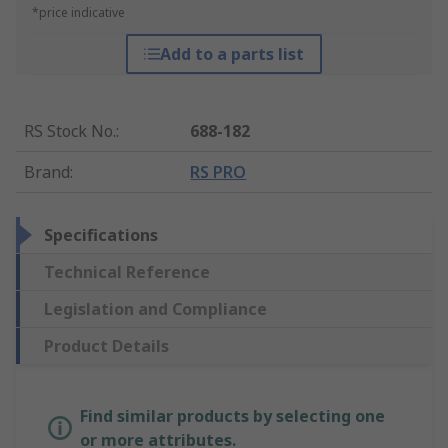
*price indicative
Add to a parts list
RS Stock No.
:
688-182
Brand
:
RS PRO
Specifications
Technical Reference
Legislation and Compliance
Product Details
Find similar products by selecting one
or more attributes.