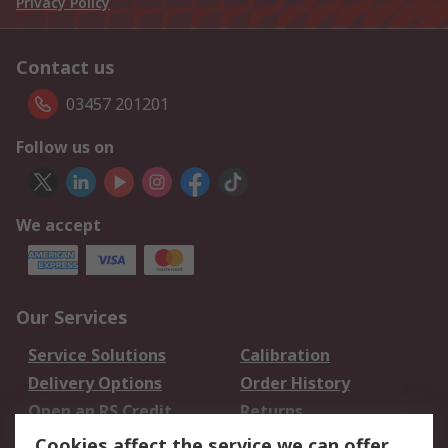
Privacy Policy
Contact us
03457 201201
Follow us on
We accept
Our Services
Service Solutions
Calibration
Delivery Options
Order History
Open an RS Credit
Returns
Account
Cookies affect the service we can offer