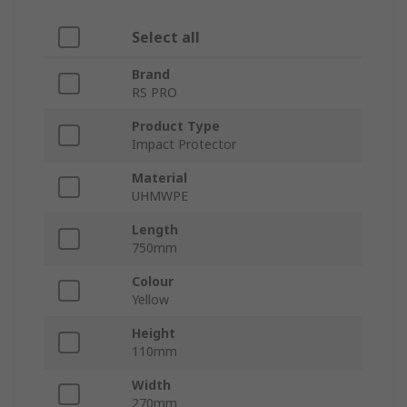
Select all
Brand
RS PRO
Product Type
Impact Protector
Material
UHMWPE
Length
750mm
Colour
Yellow
Height
110mm
Width
270mm