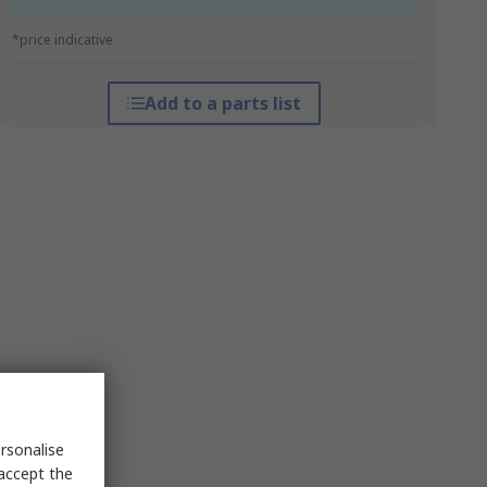
*price indicative
Add to a parts list
rsonalise
 accept the