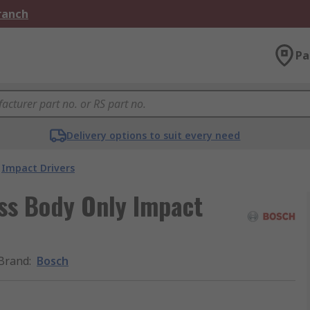
Branch
Pa
Delivery options to suit every need
Impact Drivers
ss Body Only Impact
Brand
:
Bosch