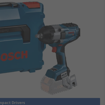
Impact Drivers