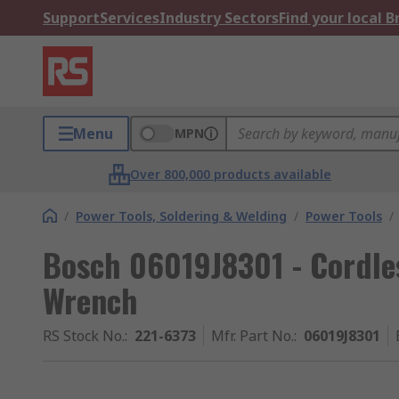
Support
Services
Industry Sectors
Find your local 
Menu
MPN
Over 800,000 products available
/
Power Tools, Soldering & Welding
/
Power Tools
/
Bosch 06019J8301 - Cordle
Wrench
RS Stock No.
:
221-6373
Mfr. Part No.
:
06019J8301