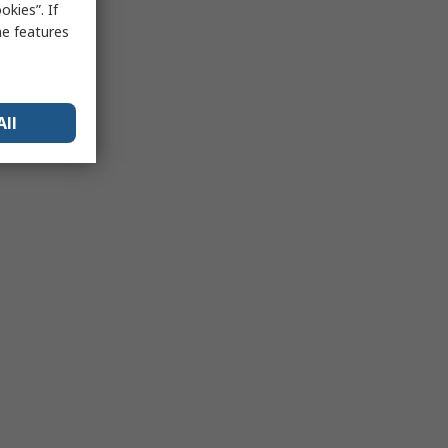
kies”. If
me features
All