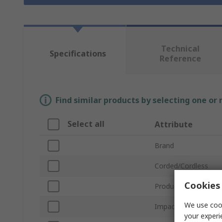
Technical
Specifications
Reference
Find similar products by selecting one or
Select all
Attribute
Brand
Corded/Cordless
Cookies 
Product Type
We use cook
Impact Rate
your experi