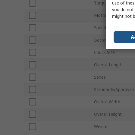
use of thes
Torque Rating
you do not 
Motor Type
might not b
Speed
A
Battery Voltage
Chuck Size
Overall Length
Series
Standards/Approvals
Overall Width
Overall Height
Weight