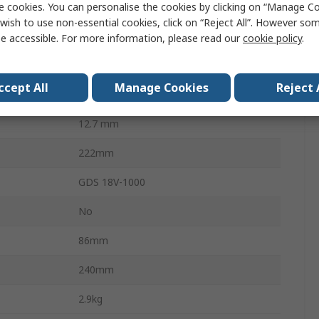
e cookies. You can personalise the cookies by clicking on “Manage Coo
1000Nm
wish to use non-essential cookies, click on “Reject All”. However so
Brushless
e accessible. For more information, please read our
cookie policy
.
1750rpm
ccept All
Manage Cookies
Reject 
18V
12.7 mm
222mm
GDS 18V-1000
No
86mm
240mm
2.9kg