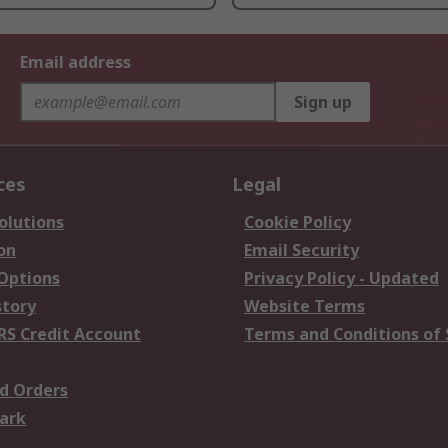
Email address
Sign up
ces
Legal
olutions
Cookie Policy
on
Email Security
 Options
Privacy Policy - Updated
story
Website Terms
RS Credit Account
Terms and Conditions of 
d Orders
ark