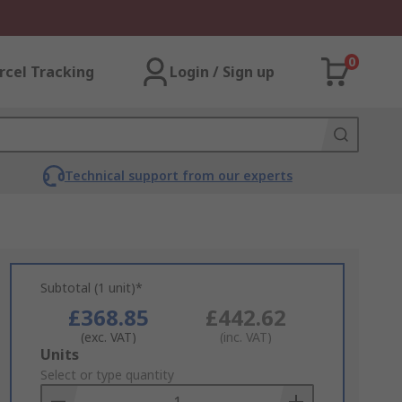
0
rcel Tracking
Login / Sign up
Technical support from our experts
Subtotal (1 unit)*
£368.85
£442.62
(exc. VAT)
(inc. VAT)
Add
Units
to
Select or type quantity
Basket