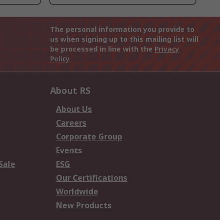
The personal information you provide to
us when signing up to this mailing list will
be processed in line with the
Privacy
Policy
About RS
About Us
Careers
Corporate Group
Events
Sale
ESG
Our Certifications
Worldwide
New Products