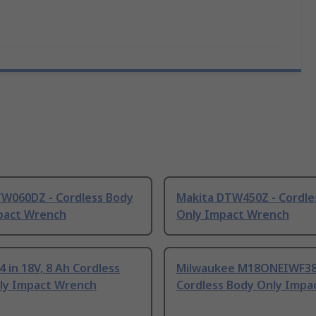
TW060DZ - Cordless Body
Makita DTW450Z - Cordle
pact Wrench
Only Impact Wrench
4 in 18V, 8 Ah Cordless
Milwaukee M18ONEIWF38-
ly Impact Wrench
Cordless Body Only Impac