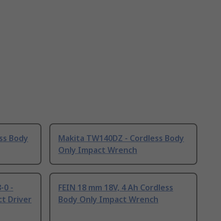
ss Body
Makita TW140DZ - Cordless Body
Only Impact Wrench
0 -
FEIN 18 mm 18V, 4 Ah Cordless
t Driver
Body Only Impact Wrench