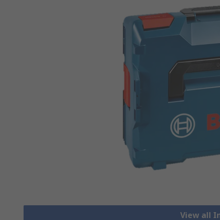
View all 