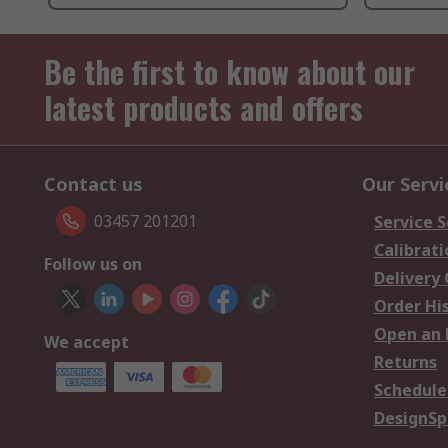
Be the first to know about our
latest products and offers
Contact us
Our Servi
03457 201201
Service S
Calibrati
Follow us on
Delivery
Order Hi
Open an 
We accept
Returns
Schedule
DesignSp