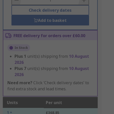
Check delivery dates
Add to basket
FREE delivery for orders over £60.00
In Stock
Plus
1
unit(s) shipping from
10 August
2026
Plus
7
unit(s) shipping from
10 August
2026
Need more?
Click ‘Check delivery dates’ to
find extra stock and lead times.
Units
Per unit
1 +
£368.85