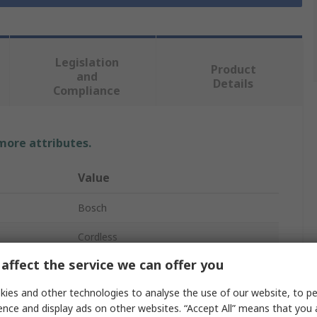
Legislation
Product
and
Details
Compliance
 more attributes.
Value
Bosch
Cordless
affect the service we can offer you
Body Only Impact Wrench
ies and other technologies to analyse the use of our website, to pe
2600bpm
ence and display ads on other websites. “Accept All” means that you