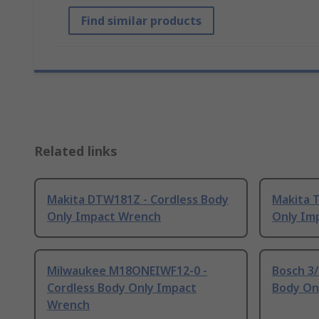
Find similar products
Related links
Makita DTW181Z - Cordless Body
Makita 
Only Impact Wrench
Only Im
Milwaukee M18ONEIWF12-0 -
Bosch 3/
Cordless Body Only Impact
Body On
Wrench