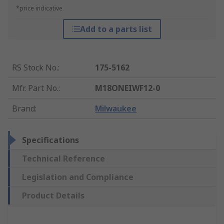
*price indicative
Add to a parts list
RS Stock No.
:
175-5162
Mfr. Part No.
:
M18ONEIWF12-0
Brand
:
Milwaukee
Specifications
Technical Reference
Legislation and Compliance
Product Details