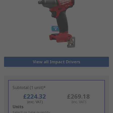
View all Impact Drivers
Subtotal (1 unit)*
£224.32
£269.18
(exc. VAT)
(inc. VAT)
Add
Units
to
Select or type quantity