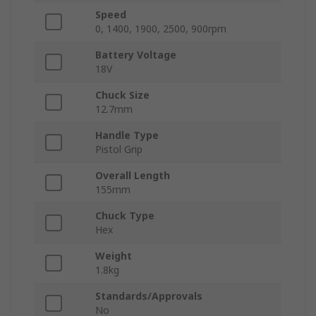
Speed
0, 1400, 1900, 2500, 900rpm
Battery Voltage
18V
Chuck Size
12.7mm
Handle Type
Pistol Grip
Overall Length
155mm
Chuck Type
Hex
Weight
1.8kg
Standards/Approvals
No