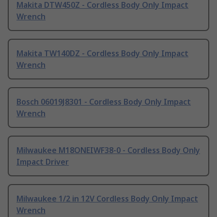
Makita DTW450Z - Cordless Body Only Impact
Wrench
Makita TW140DZ - Cordless Body Only Impact
Wrench
Bosch 06019J8301 - Cordless Body Only Impact
Wrench
Milwaukee M18ONEIWF38-0 - Cordless Body Only
Impact Driver
Milwaukee 1/2 in 12V Cordless Body Only Impact
Wrench