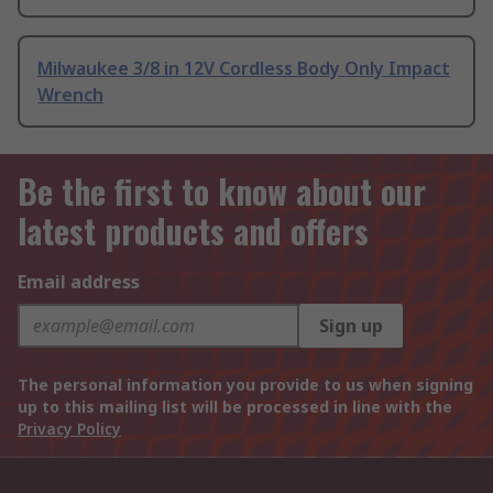
Milwaukee 3/8 in 12V Cordless Body Only Impact
Wrench
Be the first to know about our
latest products and offers
Email address
Sign up
The personal information you provide to us when signing
up to this mailing list will be processed in line with the
Privacy Policy