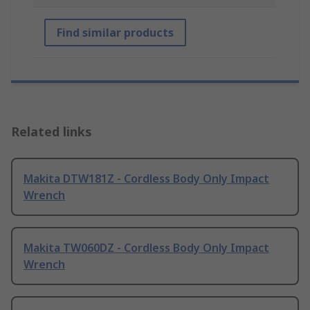
Find similar products
Related links
Makita DTW181Z - Cordless Body Only Impact
Wrench
Makita TW060DZ - Cordless Body Only Impact
Wrench