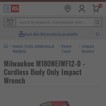
0
MPN
Over 800,000 products available
/
Power Tools, Soldering &
/
Power
/
Impact
Welding
Tools
Drivers
Milwaukee M18ONEIWF12-0 -
Cordless Body Only Impact
Wrench