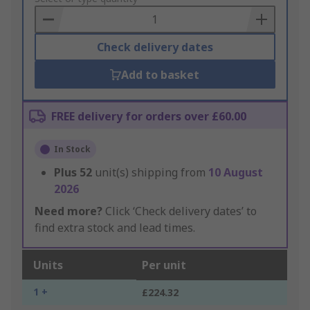
Basket
Check delivery dates
Add to basket
FREE delivery for orders over £60.00
In Stock
Plus
52
unit(s) shipping from
10 August
2026
Need more?
Click ‘Check delivery dates’ to
find extra stock and lead times.
Units
Per unit
1 +
£224.32