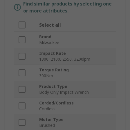
Find similar products by selecting one
or more attributes.
Select all
Brand
Milwaukee
Impact Rate
1300, 2100, 2550, 3200ipm
Torque Rating
300Nm
Product Type
Body Only Impact Wrench
Corded/Cordless
Cordless
Motor Type
Brushed