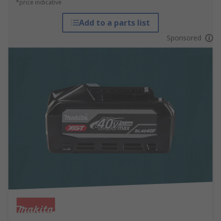
*price indicative
Add to a parts list
Sponsored