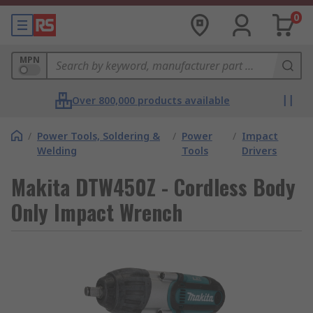
0
MPN
Over 800,000 products available
/
Power Tools, Soldering &
/
Power
/
Impact
Welding
Tools
Drivers
Makita DTW450Z - Cordless Body
Only Impact Wrench