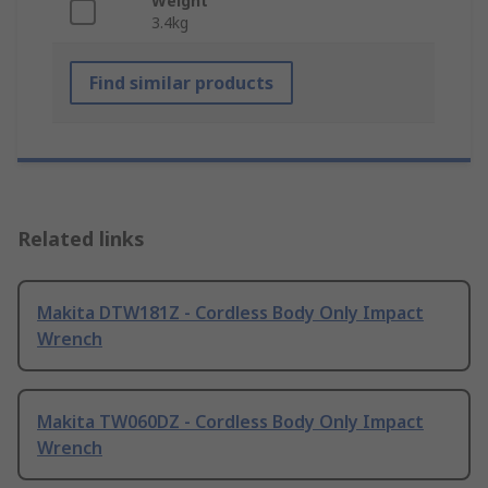
Weight
3.4kg
Find similar products
Related links
Makita DTW181Z - Cordless Body Only Impact
Wrench
Makita TW060DZ - Cordless Body Only Impact
Wrench