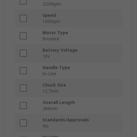
2200bpm
Speed
1600rpm
Motor Type
Brushed
Battery Voltage
18V
Handle Type
In-Line
Chuck Size
12.7mm
Overall Length
266mm
Standards/Approvals
No