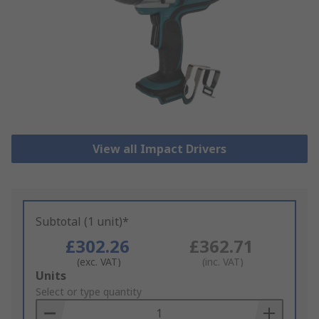
View all Impact Drivers
Subtotal (1 unit)*
£302.26
£362.71
(exc. VAT)
(inc. VAT)
Add
Units
to
Select or type quantity
Basket