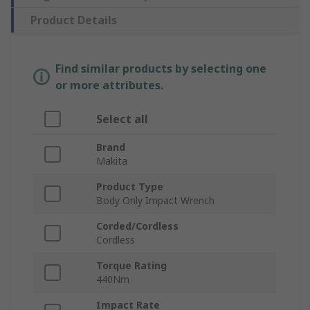
Product Details
Find similar products by selecting one
or more attributes.
Select all
Brand
Makita
Product Type
Body Only Impact Wrench
Corded/Cordless
Cordless
Torque Rating
440Nm
Impact Rate