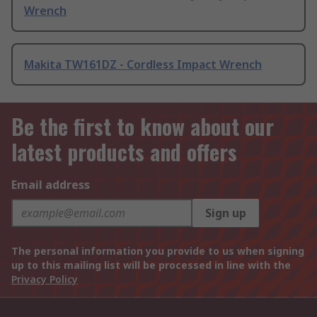
Wrench
Makita TW161DZ - Cordless Impact Wrench
Be the first to know about our
latest products and offers
Email address
Sign up
The personal information you provide to us when signing
up to this mailing list will be processed in line with the
Privacy Policy