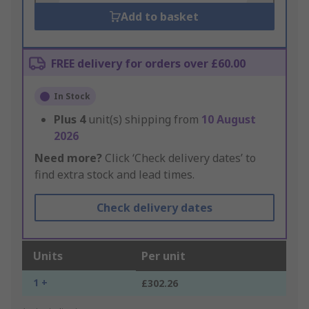
Add to basket
FREE delivery for orders over £60.00
In Stock
Plus
4
unit(s) shipping from
10 August
2026
Need more?
Click ‘Check delivery dates’ to
find extra stock and lead times.
Check delivery dates
Units
Per unit
1 +
£302.26