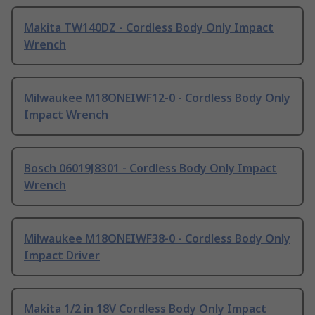
Makita TW140DZ - Cordless Body Only Impact
Wrench
Milwaukee M18ONEIWF12-0 - Cordless Body Only
Impact Wrench
Bosch 06019J8301 - Cordless Body Only Impact
Wrench
Milwaukee M18ONEIWF38-0 - Cordless Body Only
Impact Driver
Makita 1/2 in 18V Cordless Body Only Impact