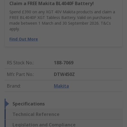
Claim a FREE Makita BL4040F Battery!
Spend £390 on any XGT 40V Makita products and claim a
FREE BL4040F XGT Tabless Battery. Valid on purchases
made between 1 March and 30 September 2026. T&Cs
apply.
Find Out More
RS Stock No.
:
188-7069
Mfr. Part No.
:
DTW450Z
Brand
:
Makita
Specifications
Technical Reference
Legislation and Compliance