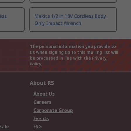
less
Makita 1/2 in 18V Cordless Body
Only Impact Wrench
The personal information you provide to
us when signing up to this mailing list will
be processed in line with the
Privacy
Policy
About RS
About Us
Careers
Corporate Group
Events
Sale
ESG