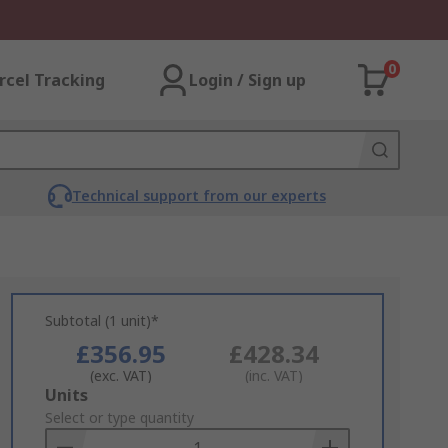
0
rcel Tracking
Login / Sign up
Technical support from our experts
Subtotal (1 unit)*
£356.95
£428.34
(exc. VAT)
(inc. VAT)
Add
Units
to
Select or type quantity
Basket