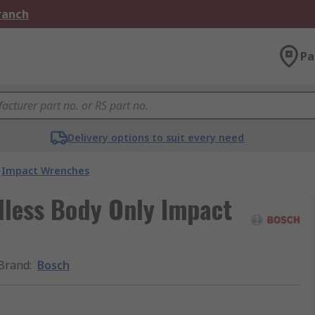
Branch
Pa
Delivery options to suit every need
Impact Wrenches
dless Body Only Impact
Brand
:
Bosch