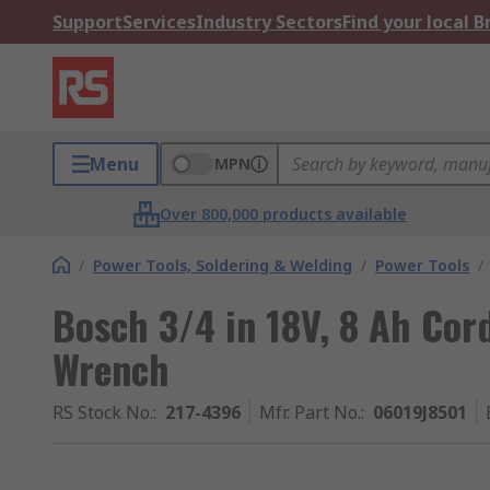
Support
Services
Industry Sectors
Find your local 
Menu
MPN
Over 800,000 products available
/
Power Tools, Soldering & Welding
/
Power Tools
/
Bosch 3/4 in 18V, 8 Ah Cor
Wrench
RS Stock No.
:
217-4396
Mfr. Part No.
:
06019J8501