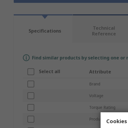
Technical
Specifications
Reference
Find similar products by selecting one or
Select all
Attribute
Brand
Voltage
Torque Rating
Product Type
Cookies 