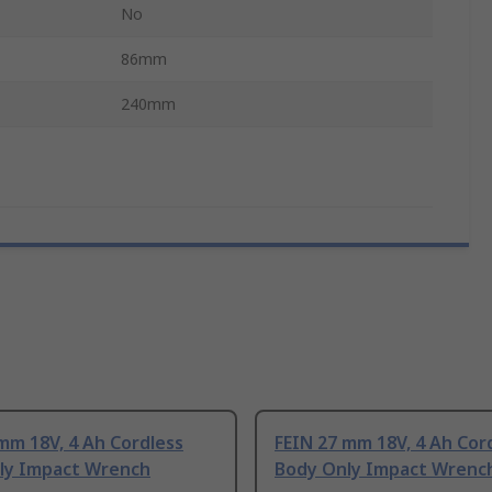
No
86mm
240mm
mm 18V, 4 Ah Cordless
FEIN 27 mm 18V, 4 Ah Cor
ly Impact Wrench
Body Only Impact Wrenc