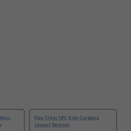
dless
Flex 1/4 in 18V, 8 Ah Cordless
h
Impact Wrench