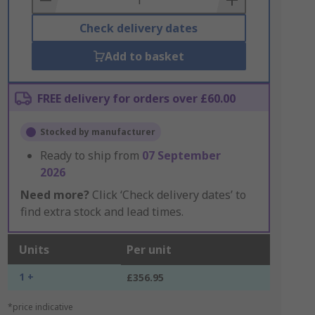
Check delivery dates
Add to basket
FREE delivery for orders over £60.00
Stocked by manufacturer
Ready to ship from
07 September
2026
Need more?
Click ‘Check delivery dates’ to
find extra stock and lead times.
Units
Per unit
1 +
£356.95
*price indicative