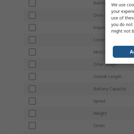
Battery Type
We use cook
your experi
Drive Size
use of thes
you do not 
Impact Rate
might not b
Corded/Cordless
A
Motor Type
Drive Shape
Overall Length
Battery Capacity
Speed
Weight
Series