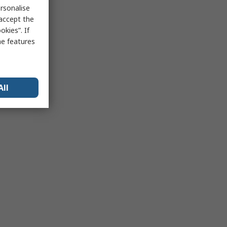
rsonalise
 accept the
kies”. If
me features
All