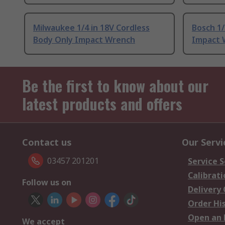
Milwaukee 1/4 in 18V Cordless
Bosch 1/
Body Only Impact Wrench
Impact 
Be the first to know about our
latest products and offers
Contact us
Our Servi
03457 201201
Service S
Calibrati
Follow us on
Delivery
Order Hi
Open an 
We accept