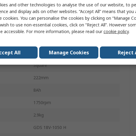
ProCORE18V
ies and other technologies to analyse the use of our website, to pe
ence and display ads on other websites. “Accept All” means that you
3/4 in
e cookies. You can personalise the cookies by clicking on “Manage Coo
wish to use non-essential cookies, click on “Reject All”. However so
2600bpm
e accessible. For more information, please read our
cookie policy
.
Cordless
ccept All
Manage Cookies
Reject 
Brushless
Square
222mm
8Ah
1750rpm
2.9kg
GDS 18V-1050 H