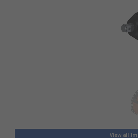
View all I