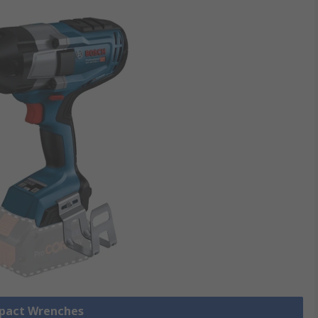
mpact Wrenches