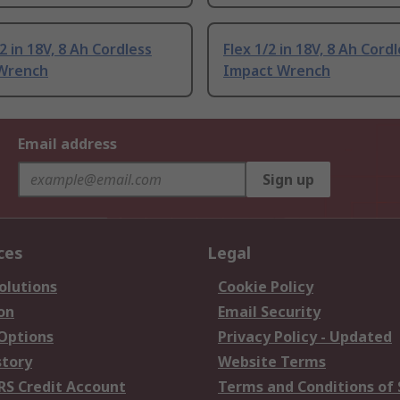
2 in 18V, 8 Ah Cordless
Flex 1/2 in 18V, 8 Ah Cord
Wrench
Impact Wrench
Email address
Sign up
ces
Legal
olutions
Cookie Policy
on
Email Security
 Options
Privacy Policy - Updated
story
Website Terms
RS Credit Account
Terms and Conditions of 