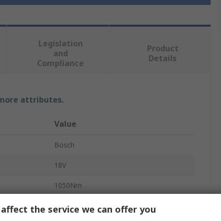
Legislation
Product
and
Details
Compliance
 more attributes.
Value
Bosch
18V
1050Nm
Body Only Impact Wrench
affect the service we can offer you