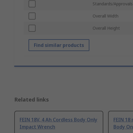
Standards/Approvals
Overall Width
Overall Height
Find similar products
Related links
FEIN 18V, 4 Ah Cordless Body Only
FEIN 18 
Impact Wrench
Body On