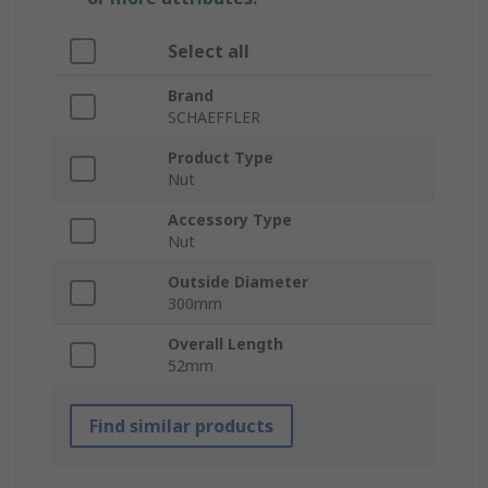
Select all
Brand
SCHAEFFLER
Product Type
Nut
Accessory Type
Nut
Outside Diameter
300mm
Overall Length
52mm
Find similar products