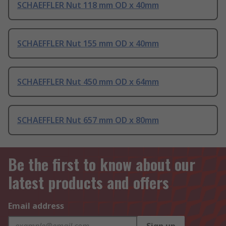
SCHAEFFLER Nut 118 mm OD x 40mm
SCHAEFFLER Nut 155 mm OD x 40mm
SCHAEFFLER Nut 450 mm OD x 64mm
SCHAEFFLER Nut 657 mm OD x 80mm
Be the first to know about our
latest products and offers
Email address