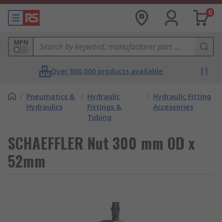
0
MPN
Over 800,000 products available
/
Pneumatics &
/
Hydraulic
/
Hydraulic Fitting
Hydraulics
Fittings &
Accessories
Tubing
SCHAEFFLER Nut 300 mm OD x
52mm