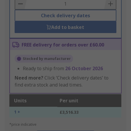
Basket
Check delivery dates
Add to basket
FREE delivery for orders over £60.00
Stocked by manufacturer
Ready to ship from
26 October 2026
Need more?
Click ‘Check delivery dates’ to
find extra stock and lead times.
Units
Per unit
1 +
£3,516.33
*price indicative