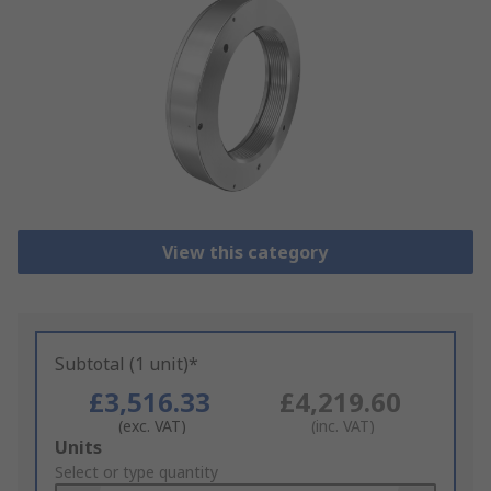
View this category
Subtotal (1 unit)*
£3,516.33
£4,219.60
(exc. VAT)
(inc. VAT)
Add
Units
to
Select or type quantity