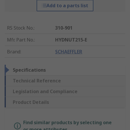
Add to a parts list
RS Stock No.
:
310-901
Mfr. Part No.
:
HYDNUT215-E
Brand
:
SCHAEFFLER
Specifications
Technical Reference
Legislation and Compliance
Product Details
Find similar products by selecting one
or more attributes.