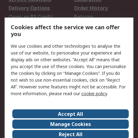
Delivery Options
Order History
Open an RS Credit
Returns
Account
Cookies affect the service we can offer
Scheduled Orders
DesignSpark
you
We use cookies and other technologies to analyse the
Legal
use of our website, to personalise your experience and
Cookie Policy
Email Security
display ads on other websites. “Accept All” means that
you accept the use of these cookies. You can personalise
Privacy Policy -
Website Terms
the cookies by clicking on “Manage Cookies”. If you do
Updated
not wish to use non-essential cookies, click on “Reject
Terms and Conditions
All”. However some features might not be accessible. For
of Sale
more information, please read our
cookie policy
.
About RS
Accept All
About Us
Careers
Manage Cookies
Corporate Group
Events
Reject All
ESG
Our Certifications