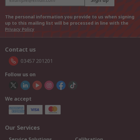
Sign up
The personal information you provide to us when signing
up to this mailing list will be processed in line with the
Privacy Policy
Contact us
03457 201201
Follow us on
We accept
Our Services
Service Solutions
Calibration