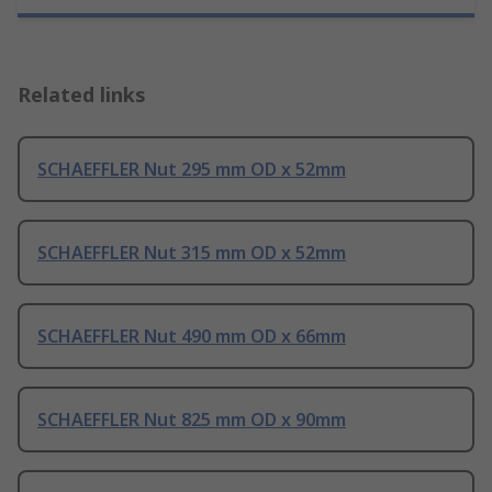
Related links
SCHAEFFLER Nut 295 mm OD x 52mm
SCHAEFFLER Nut 315 mm OD x 52mm
SCHAEFFLER Nut 490 mm OD x 66mm
SCHAEFFLER Nut 825 mm OD x 90mm