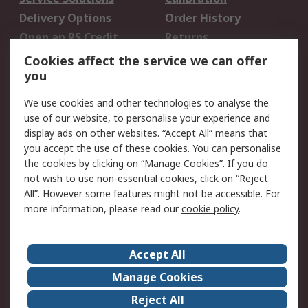
Delivery Options
Order History
Open an RS Credit
Returns
Account
Cookies affect the service we can offer
Scheduled Orders
DesignSpark
you
We use cookies and other technologies to analyse the
Legal
use of our website, to personalise your experience and
Cookie Policy
Email Security
display ads on other websites. “Accept All” means that
you accept the use of these cookies. You can personalise
Privacy Policy -
Website Terms
the cookies by clicking on “Manage Cookies”. If you do
Updated
not wish to use non-essential cookies, click on “Reject
Terms and Conditions
All”. However some features might not be accessible. For
of Sale
more information, please read our
cookie policy
.
About RS
Accept All
About Us
Careers
Manage Cookies
Corporate Group
Events
Reject All
ESG
Our Certifications