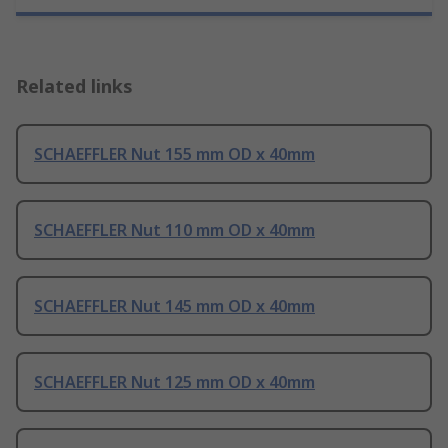
Related links
SCHAEFFLER Nut 155 mm OD x 40mm
SCHAEFFLER Nut 110 mm OD x 40mm
SCHAEFFLER Nut 145 mm OD x 40mm
SCHAEFFLER Nut 125 mm OD x 40mm