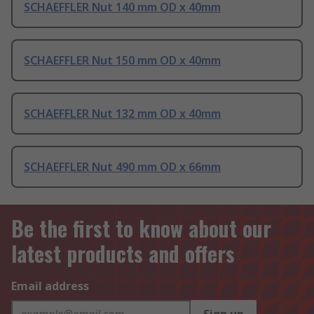
SCHAEFFLER Nut 140 mm OD x 40mm
SCHAEFFLER Nut 150 mm OD x 40mm
SCHAEFFLER Nut 132 mm OD x 40mm
SCHAEFFLER Nut 490 mm OD x 66mm
Be the first to know about our
latest products and offers
Email address