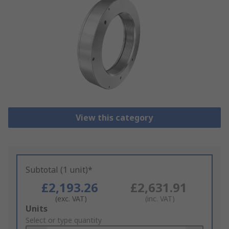
View this category
Subtotal (1 unit)*
£2,193.26
£2,631.91
(exc. VAT)
(inc. VAT)
Add
Units
to
Select or type quantity