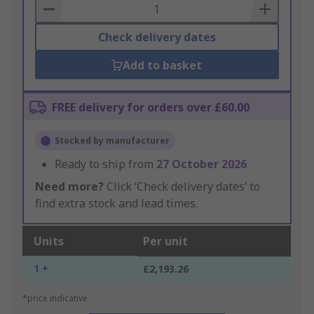
Basket
Check delivery dates
Add to basket
FREE delivery for orders over £60.00
Stocked by manufacturer
Ready to ship from
27 October 2026
Need more?
Click ‘Check delivery dates’ to
find extra stock and lead times.
Units
Per unit
1 +
£2,193.26
*price indicative