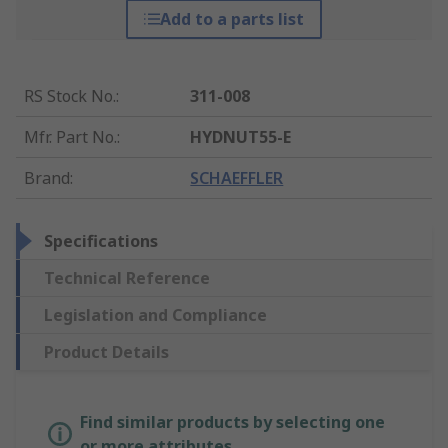
Add to a parts list
RS Stock No.
:
311-008
Mfr. Part No.
:
HYDNUT55-E
Brand
:
SCHAEFFLER
Specifications
Technical Reference
Legislation and Compliance
Product Details
Find similar products by selecting one
or more attributes.