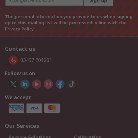
Sign up
The personal information you provide to us when signing
up to this mailing list will be processed in line with the
Privacy Policy
Contact us
03457 201201
Follow us on
We accept
Our Services
Service Solutions
Calibration