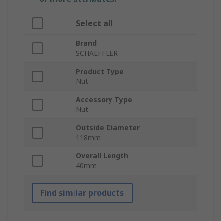
Select all
Brand
SCHAEFFLER
Product Type
Nut
Accessory Type
Nut
Outside Diameter
118mm
Overall Length
40mm
Find similar products