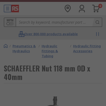
0
MPN
Over 800,000 products available
/
Pneumatics &
/
Hydraulic
/
Hydraulic Fitting
Hydraulics
Fittings &
Accessories
Tubing
SCHAEFFLER Nut 118 mm OD x
40mm