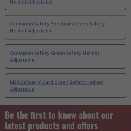
Helmet Adjustable
Centurion Safety Spectrum Green Safety
Helmet Adjustable
Centurion Safety Green Safety Helmet
Adjustable
MSA Safety V-Gard Green Safety Helmet
Adjustable
Be the first to know about our
latest products and offers