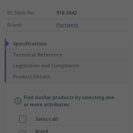
RS Stock No.
:
918-5642
Brand
:
Portwest
Specifications
Technical Reference
Legislation and Compliance
Product Details
Find similar products by selecting one
or more attributes.
Select all
Brand