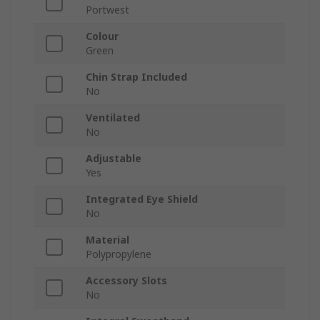
Portwest
Colour
Green
Chin Strap Included
No
Ventilated
No
Adjustable
Yes
Integrated Eye Shield
No
Material
Polypropylene
Accessory Slots
No