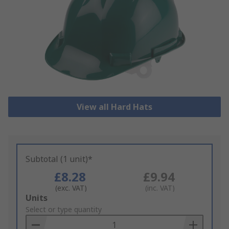
View all Hard Hats
Subtotal (1 unit)*
£8.28
£9.94
(exc. VAT)
(inc. VAT)
Add
Units
to
Select or type quantity
Basket