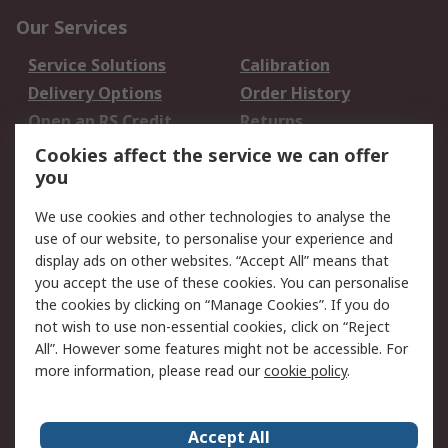
Our Services
Service Solutions
Calibration
Delivery Options
Order History
Open an RS Credit
Returns
Account
Cookies affect the service we can offer
Scheduled Orders
DesignSpark
you
We use cookies and other technologies to analyse the
Legal
use of our website, to personalise your experience and
Cookie Policy
Email Security
display ads on other websites. “Accept All” means that
you accept the use of these cookies. You can personalise
Privacy Policy -
Website Terms
the cookies by clicking on “Manage Cookies”. If you do
Updated
not wish to use non-essential cookies, click on “Reject
Terms and Conditions
All”. However some features might not be accessible. For
of Sale
more information, please read our
cookie policy
.
About RS
Accept All