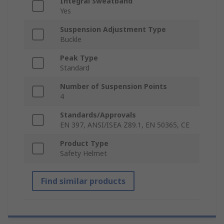
Integral Sweatband
Yes
Suspension Adjustment Type
Buckle
Peak Type
Standard
Number of Suspension Points
4
Standards/Approvals
EN 397, ANSI/ISEA Z89.1, EN 50365, CE
Product Type
Safety Helmet
Find similar products