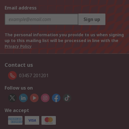
Email address
Sign up
The personal information you provide to us when signing
up to this mailing list will be processed in line with the
Privacy Policy
Contact us
03457 201201
Follow us on
We accept