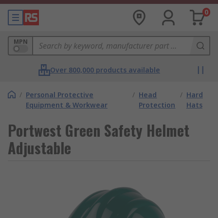
0
MPN
Over 800,000 products available
/
Personal Protective
/
Head
/
Hard
Equipment & Workwear
Protection
Hats
Portwest Green Safety Helmet
Adjustable