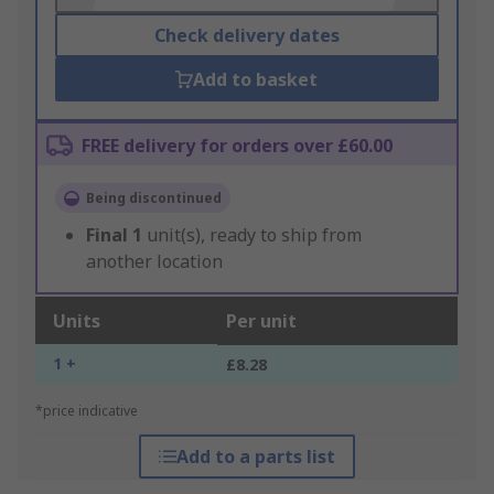
Check delivery dates
Add to basket
FREE delivery for orders over £60.00
Being discontinued
Final
1
unit(s), ready to ship from
another location
Units
Per unit
1 +
£8.28
*price indicative
Add to a parts list