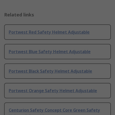
Related links
Portwest Red Safety Helmet Adjustable
Portwest Blue Safety Helmet Adjustable
Portwest Black Safety Helmet Adjustable
Portwest Orange Safety Helmet Adjustable
Centurion Safety Concept Core Green Safety