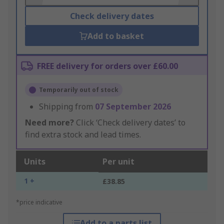
Check delivery dates
Add to basket
FREE delivery for orders over £60.00
Temporarily out of stock
Shipping from
07 September 2026
Need more?
Click ‘Check delivery dates’ to
find extra stock and lead times.
Units
Per unit
1 +
£38.85
*price indicative
Add to a parts list