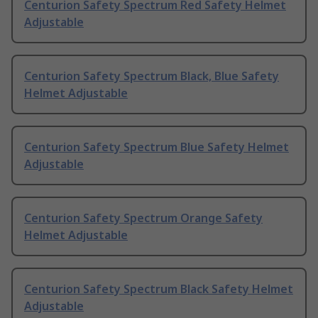
Centurion Safety Spectrum Red Safety Helmet
Adjustable
Centurion Safety Spectrum Black, Blue Safety
Helmet Adjustable
Centurion Safety Spectrum Blue Safety Helmet
Adjustable
Centurion Safety Spectrum Orange Safety
Helmet Adjustable
Centurion Safety Spectrum Black Safety Helmet
Adjustable