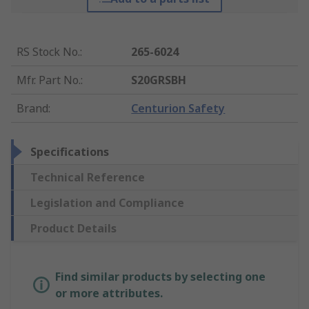
RS Stock No.
:
265-6024
Mfr. Part No.
:
S20GRSBH
Brand
:
Centurion Safety
Specifications
Technical Reference
Legislation and Compliance
Product Details
Find similar products by selecting one
or more attributes.