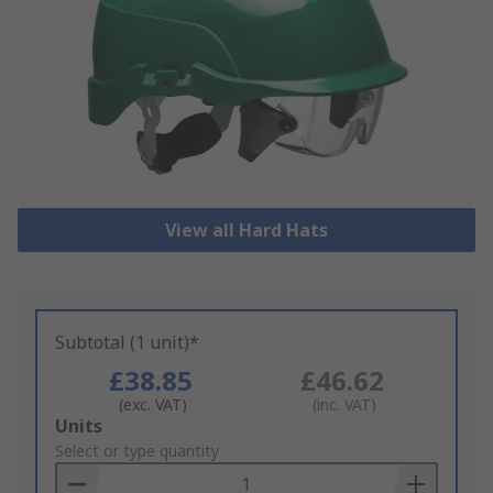
View all Hard Hats
Subtotal (1 unit)*
£38.85
£46.62
(exc. VAT)
(inc. VAT)
Add
Units
to
Select or type quantity
Basket