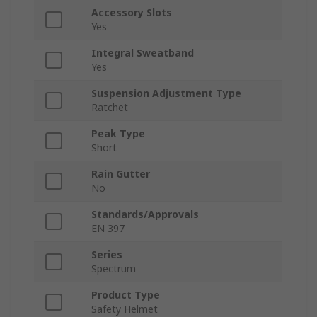
Accessory Slots
Yes
Integral Sweatband
Yes
Suspension Adjustment Type
Ratchet
Peak Type
Short
Rain Gutter
No
Standards/Approvals
EN 397
Series
Spectrum
Product Type
Safety Helmet