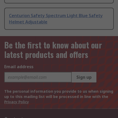
Centurion Safety Spectrum Light Blue Safety
Helmet Adjustable
Be the first to know about our
latest products and offers
Email address
Sign up
The personal information you provide to us when signing
up to this mailing list will be processed in line with the
Privacy Policy