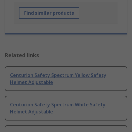
Find similar products
Related links
Centurion Safety Spectrum Yellow Safety
Helmet Adjustable
Centurion Safety Spectrum White Safety
Helmet Adjustable