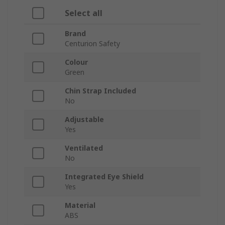
Select all
Brand
Centurion Safety
Colour
Green
Chin Strap Included
No
Adjustable
Yes
Ventilated
No
Integrated Eye Shield
Yes
Material
ABS