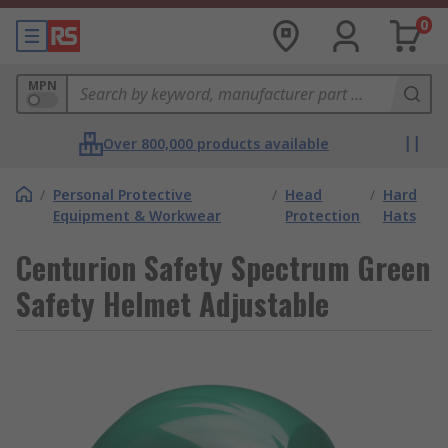
0
MPN
Over 800,000 products available
/
Personal Protective
/
Head
/
Hard
Equipment & Workwear
Protection
Hats
Centurion Safety Spectrum Green
Safety Helmet Adjustable