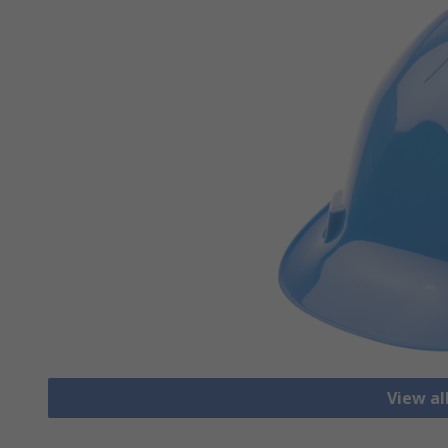
View al