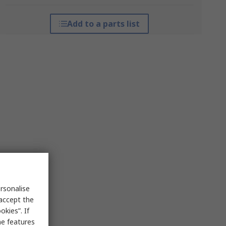
Add to a parts list
rsonalise
 accept the
kies”. If
me features