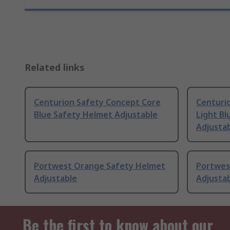
Related links
Centurion Safety Concept Core
Centuri
Blue Safety Helmet Adjustable
Light Bl
Adjusta
Portwest Orange Safety Helmet
Portwes
Adjustable
Adjusta
Be the first to know about our