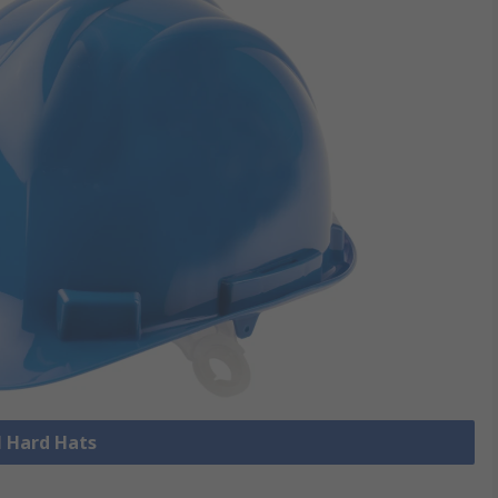
l Hard Hats