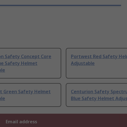
on Safety Concept Core
Portwest Red Safety He
ue Safety Helmet
Adjustable
ble
t Green Safety Helmet
Centurion Safety Spectru
ble
Blue Safety Helmet Adju
Email address