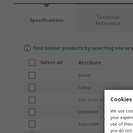
Technical
Specifications
Reference
Find similar products by selecting one or
Select all
Attribute
Brand
Colour
Cookies 
Chin Strap Included
We use cook
Ventilated
your experi
use of thes
Adjustable
you do not 