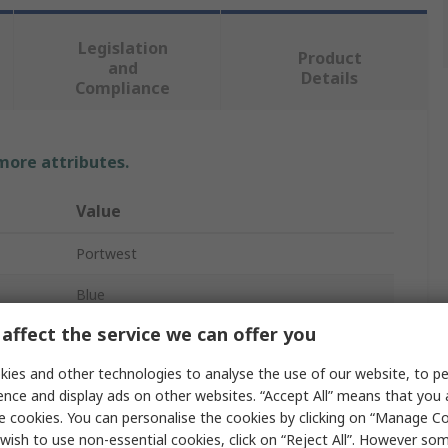
Legislation
Product
and
Details
Compliance
 more attributes.
Value
Portwest
Blue
affect the service we can offer you
No
ies and other technologies to analyse the use of our website, to pe
No
ence and display ads on other websites. “Accept All” means that you
e cookies. You can personalise the cookies by clicking on “Manage Coo
Yes
wish to use non-essential cookies, click on “Reject All”. However so