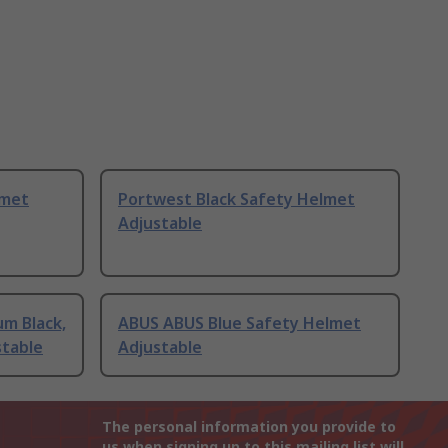
lmet
Portwest Black Safety Helmet
Adjustable
m Black,
ABUS ABUS Blue Safety Helmet
stable
Adjustable
The personal information you provide to
us when signing up to this mailing list will