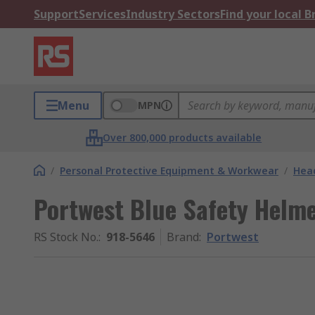
Support
Services
Industry Sectors
Find your local 
Menu
MPN
Over 800,000 products available
/
Personal Protective Equipment & Workwear
/
Head
Portwest Blue Safety Helme
RS Stock No.
:
918-5646
Brand
:
Portwest