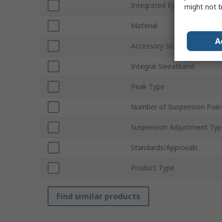
Integrated Eye Shield
might not b
Material
A
Accessory Slots
Integral Sweatband
Peak Type
Number of Suspension Poin
Suspension Adjustment Typ
Standards/Approvals
Product Type
Find similar products