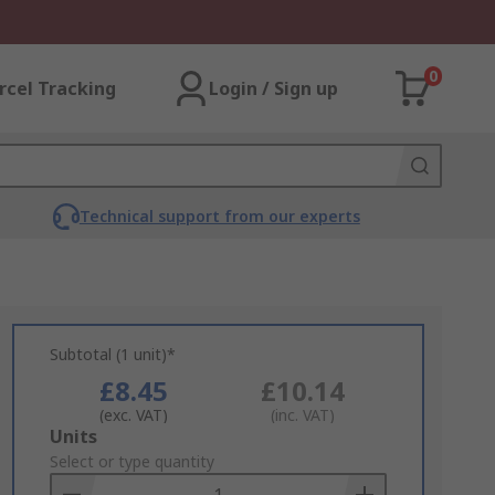
0
rcel Tracking
Login / Sign up
Technical support from our experts
Subtotal (1 unit)*
£8.45
£10.14
(exc. VAT)
(inc. VAT)
Add
Units
to
Select or type quantity
Basket