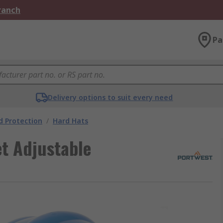
Branch
Pa
Delivery options to suit every need
 Protection
/
Hard Hats
t Adjustable