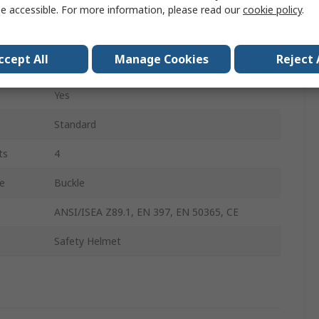
No
e accessible. For more information, please read our
cookie policy
.
Polypropylene
ccept All
Manage Cookies
Reject 
No
Yes
Standard
ts
4
e
Buckle
ANSI/ISEA Z89.1, EN 397, EN 50365, CE
Safety Helmet