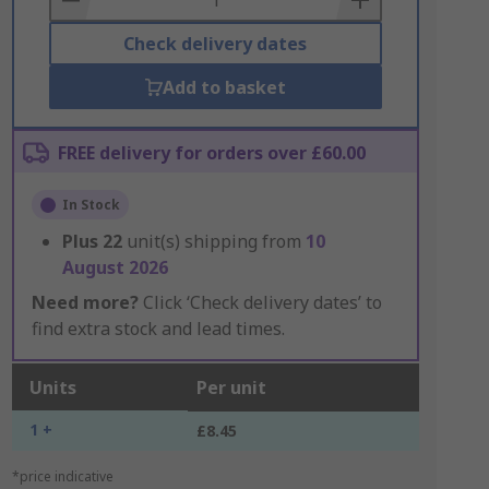
Check delivery dates
Add to basket
FREE delivery for orders over £60.00
In Stock
Plus
22
unit(s) shipping from
10
August 2026
Need more?
Click ‘Check delivery dates’ to
find extra stock and lead times.
Units
Per unit
1 +
£8.45
*price indicative