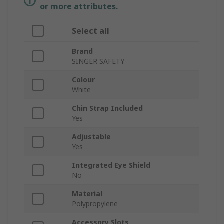
or more attributes.
Select all
Brand
SINGER SAFETY
Colour
White
Chin Strap Included
Yes
Adjustable
Yes
Integrated Eye Shield
No
Material
Polypropylene
Accessory Slots