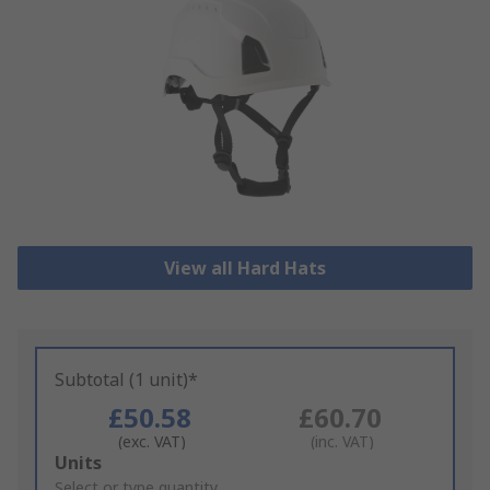
View all Hard Hats
Subtotal (1 unit)*
£50.58
£60.70
(exc. VAT)
(inc. VAT)
Add
Units
to
Select or type quantity