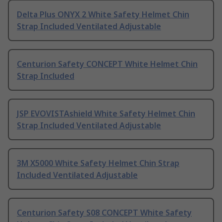
Delta Plus ONYX 2 White Safety Helmet Chin
Strap Included Ventilated Adjustable
Centurion Safety CONCEPT White Helmet Chin
Strap Included
JSP EVOVISTAshield White Safety Helmet Chin
Strap Included Ventilated Adjustable
3M X5000 White Safety Helmet Chin Strap
Included Ventilated Adjustable
Centurion Safety S08 CONCEPT White Safety