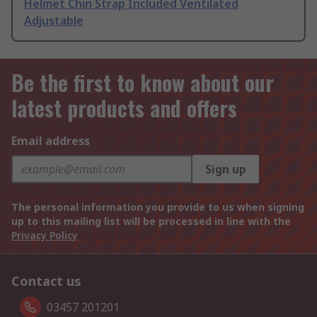
Helmet Chin Strap Included Ventilated
Adjustable
Be the first to know about our
latest products and offers
Email address
Sign up
The personal information you provide to us when signing
up to this mailing list will be processed in line with the
Privacy Policy
Contact us
03457 201201