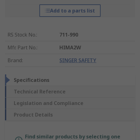
Add to a parts list
RS Stock No.
:
711-990
Mfr. Part No.
:
HIMA2W
Brand
:
SINGER SAFETY
Specifications
Technical Reference
Legislation and Compliance
Product Details
Find similar products by selecting one