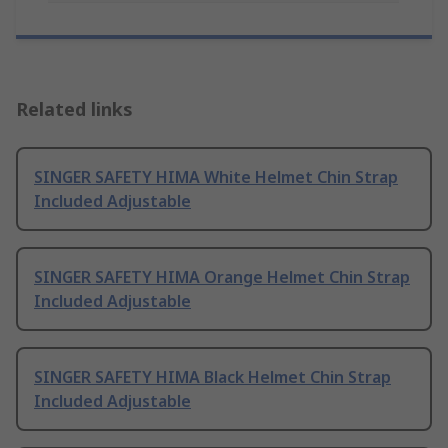
Related links
SINGER SAFETY HIMA White Helmet Chin Strap
Included Adjustable
SINGER SAFETY HIMA Orange Helmet Chin Strap
Included Adjustable
SINGER SAFETY HIMA Black Helmet Chin Strap
Included Adjustable