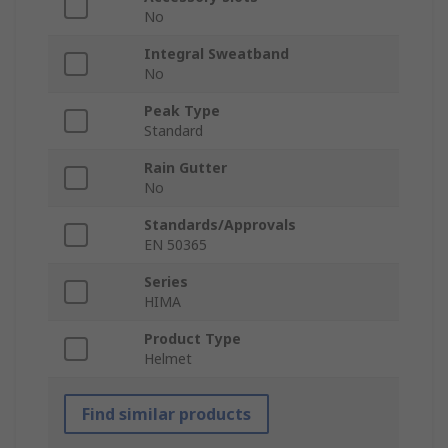
No
Integral Sweatband
No
Peak Type
Standard
Rain Gutter
No
Standards/Approvals
EN 50365
Series
HIMA
Product Type
Helmet
Find similar products