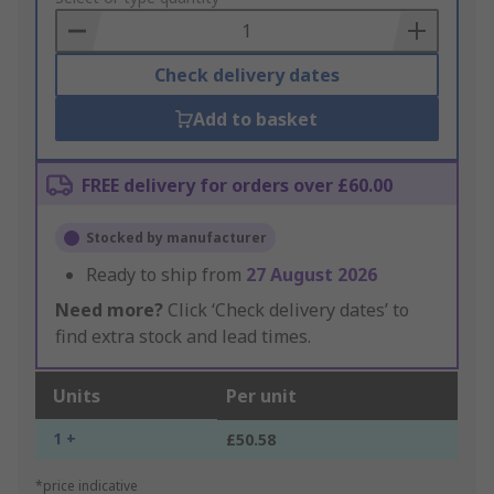
Basket
Check delivery dates
Add to basket
FREE delivery for orders over £60.00
Stocked by manufacturer
Ready to ship from
27 August 2026
Need more?
Click ‘Check delivery dates’ to
find extra stock and lead times.
Units
Per unit
1 +
£50.58
*price indicative