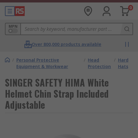
0
MPN
Over 800,000 products available
/
Personal Protective
/
Head
/
Hard
Equipment & Workwear
Protection
Hats
SINGER SAFETY HIMA White
Helmet Chin Strap Included
Adjustable