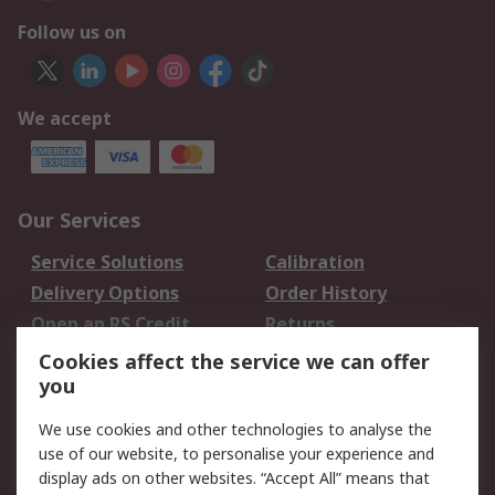
Follow us on
We accept
Our Services
Service Solutions
Calibration
Delivery Options
Order History
Open an RS Credit
Returns
Account
Cookies affect the service we can offer
Scheduled Orders
DesignSpark
you
We use cookies and other technologies to analyse the
Legal
use of our website, to personalise your experience and
Cookie Policy
Email Security
display ads on other websites. “Accept All” means that