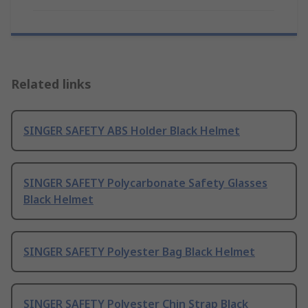
Related links
SINGER SAFETY ABS Holder Black Helmet
SINGER SAFETY Polycarbonate Safety Glasses
Black Helmet
SINGER SAFETY Polyester Bag Black Helmet
SINGER SAFETY Polyester Chin Strap Black