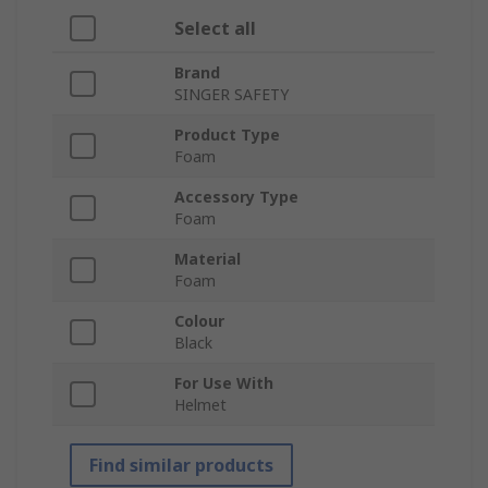
Select all
Brand
SINGER SAFETY
Product Type
Foam
Accessory Type
Foam
Material
Foam
Colour
Black
For Use With
Helmet
Find similar products