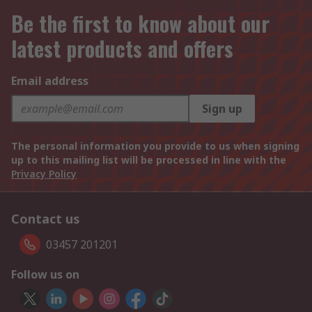
Be the first to know about our
latest products and offers
Email address
Sign up
The personal information you provide to us when signing
up to this mailing list will be processed in line with the
Privacy Policy
Contact us
03457 201201
Follow us on