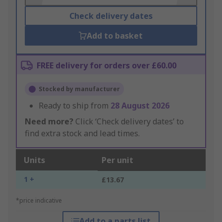
Check delivery dates
Add to basket
FREE delivery for orders over £60.00
Stocked by manufacturer
Ready to ship from
28 August 2026
Need more?
Click ‘Check delivery dates’ to
find extra stock and lead times.
Units
Per unit
1 +
£13.67
*price indicative
Add to a parts list