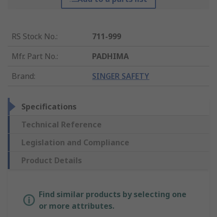
RS Stock No.
:
711-999
Mfr. Part No.
:
PADHIMA
Brand
:
SINGER SAFETY
Specifications
Technical Reference
Legislation and Compliance
Product Details
Find similar products by selecting one
or more attributes.