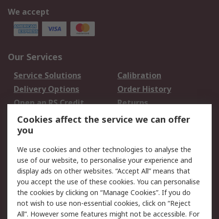
We accept
Our Services
Service Solutions
Calibration
Delivery Options
Order History
Open an RS Credit
Returns
Account
Cookies affect the service we can offer
Scheduled Orders
DesignSpark
you
We use cookies and other technologies to analyse the
Legal
use of our website, to personalise your experience and
Cookie Policy
Email Security
display ads on other websites. “Accept All” means that
you accept the use of these cookies. You can personalise
Privacy Policy -
Website Terms
the cookies by clicking on “Manage Cookies”. If you do
Updated
not wish to use non-essential cookies, click on “Reject
Terms and Conditions
All”. However some features might not be accessible. For