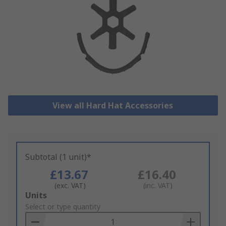
View all Hard Hat Accessories
Subtotal (1 unit)*
£13.67
£16.40
(exc. VAT)
(inc. VAT)
Add
Units
to
Select or type quantity
Basket