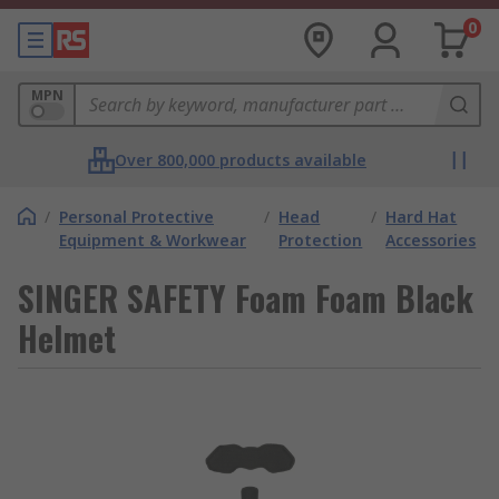
0
MPN
Over 800,000 products available
/
Personal Protective
/
Head
/
Hard Hat
Equipment & Workwear
Protection
Accessories
SINGER SAFETY Foam Foam Black
Helmet