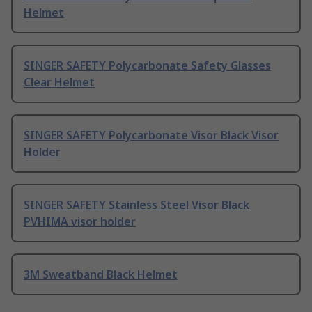
Helmet
SINGER SAFETY Polycarbonate Safety Glasses
Clear Helmet
SINGER SAFETY Polycarbonate Visor Black Visor
Holder
SINGER SAFETY Stainless Steel Visor Black
PVHIMA visor holder
3M Sweatband Black Helmet