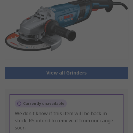
View all Grinders
Currently unavailable
We don't know if this item will be back in
stock, RS intend to remove it from our range
soon.