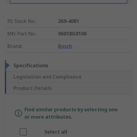
RS Stock No.
:
269-4081
Mfr. Part No.
:
06018G0100
Brand
:
Bosch
Specifications
Legislation and Compliance
Product Details
Find similar products by selecting one
or more attributes.
Select all