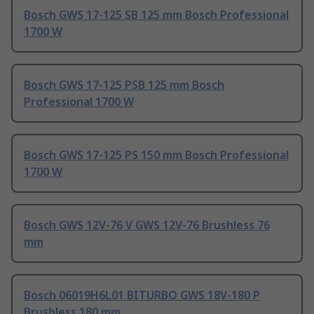
Bosch GWS 17-125 SB 125 mm Bosch Professional
1700 W
Bosch GWS 17-125 PSB 125 mm Bosch
Professional 1700 W
Bosch GWS 17-125 PS 150 mm Bosch Professional
1700 W
Bosch GWS 12V-76 V GWS 12V-76 Brushless 76
mm
Bosch 06019H6L01 BITURBO GWS 18V-180 P
Brushless 180 mm