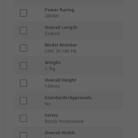
Power Rating
2800W
Overall Length
524mm
Model Number
GWS 30-180 PB
Weight
5.7kg
Overall Height
139mm
Standards/Approvals
No
Series
Bosch Professional
Overall Width