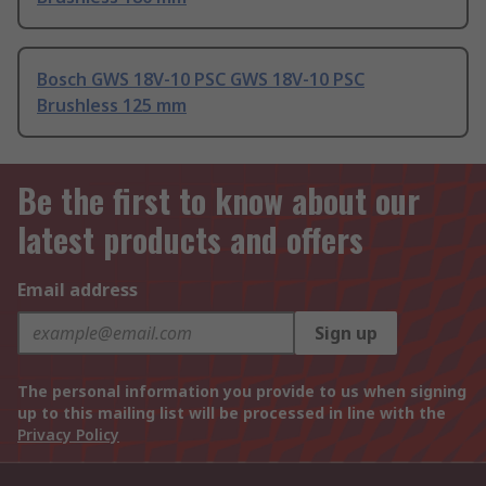
Bosch GWS 18V-10 PSC GWS 18V-10 PSC
Brushless 125 mm
Be the first to know about our
latest products and offers
Email address
Sign up
The personal information you provide to us when signing
up to this mailing list will be processed in line with the
Privacy Policy