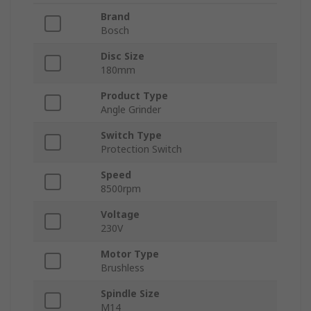
Brand
Bosch
Disc Size
180mm
Product Type
Angle Grinder
Switch Type
Protection Switch
Speed
8500rpm
Voltage
230V
Motor Type
Brushless
Spindle Size
M14