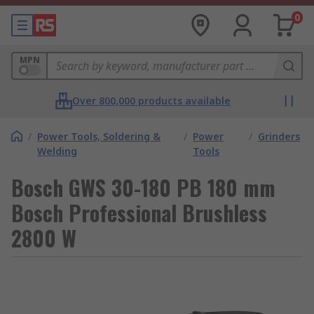
0
MPN
Over 800,000 products available
/
Power Tools, Soldering &
/
Power
/
Grinders
Welding
Tools
Bosch GWS 30-180 PB 180 mm
Bosch Professional Brushless
2800 W