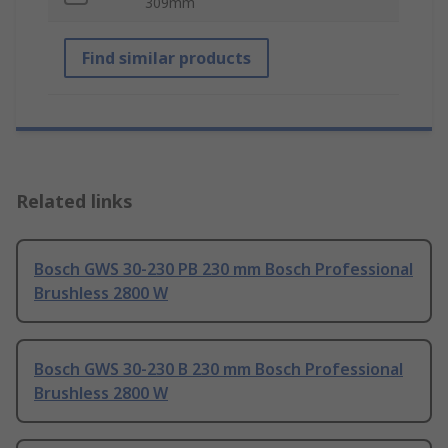
309mm
Find similar products
Related links
Bosch GWS 30-230 PB 230 mm Bosch Professional
Brushless 2800 W
Bosch GWS 30-230 B 230 mm Bosch Professional
Brushless 2800 W