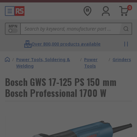
0
MPN
Over 800,000 products available
/
Power Tools, Soldering &
/
Power
/
Grinders
Welding
Tools
Bosch GWS 17-125 PS 150 mm
Bosch Professional 1700 W