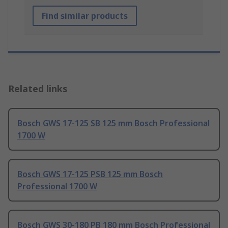
Find similar products
Related links
Bosch GWS 17-125 SB 125 mm Bosch Professional
1700 W
Bosch GWS 17-125 PSB 125 mm Bosch
Professional 1700 W
Bosch GWS 30-180 PB 180 mm Bosch Professional