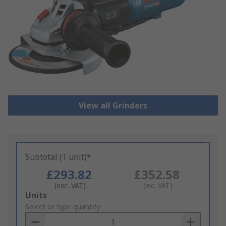
View all Grinders
Subtotal (1 unit)*
£293.82
£352.58
(exc. VAT)
(inc. VAT)
Add
Units
to
Select or type quantity
Basket