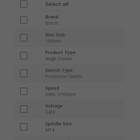
Select all
Brand
Bosch
Disc Size
150mm
Product Type
Angle Grinder
Switch Type
Protection Switch
Speed
2400, 9700rpm
Voltage
240V
Spindle Size
M14