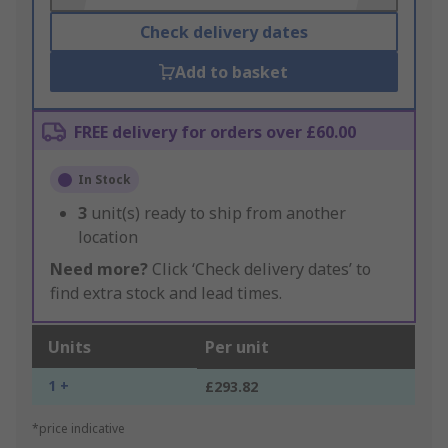
Check delivery dates
Add to basket
FREE delivery for orders over £60.00
In Stock
3
unit(s) ready to ship from another
location
Need more?
Click ‘Check delivery dates’ to
find extra stock and lead times.
Units
Per unit
1 +
£293.82
*price indicative