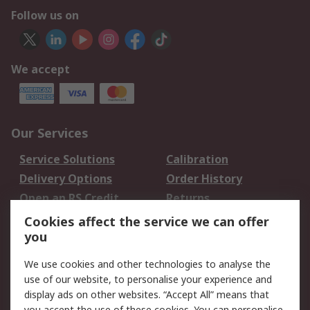
Follow us on
We accept
Our Services
Service Solutions
Calibration
Delivery Options
Order History
Open an RS Credit
Returns
Account
Cookies affect the service we can offer
Scheduled Orders
DesignSpark
you
We use cookies and other technologies to analyse the
Legal
use of our website, to personalise your experience and
Cookie Policy
Email Security
display ads on other websites. “Accept All” means that
you accept the use of these cookies. You can personalise