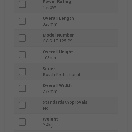
Power Rating
1700W
Overall Length
326mm
Model Number
GWS 17-125 PS
Overall Height
108mm
Series
Bosch Professional
Overall Width
279mm
Standards/Approvals
No
Weight
2.4kg