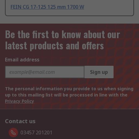
FEIN CG 17-125 125 mm 1700 W
Be the first to know about our
latest products and offers
Email address
Sign up
The personal information you provide to us when signing
up to this mailing list will be processed in line with the
Privacy Policy
Contact us
03457 201201