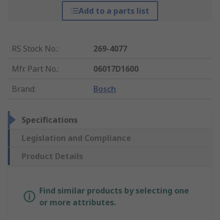
Add to a parts list
RS Stock No.
:
269-4077
Mfr. Part No.
:
06017D1600
Brand
:
Bosch
Specifications
Legislation and Compliance
Product Details
Find similar products by selecting one
or more attributes.