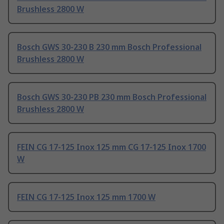
Brushless 2800 W
Bosch GWS 30-230 B 230 mm Bosch Professional
Brushless 2800 W
Bosch GWS 30-230 PB 230 mm Bosch Professional
Brushless 2800 W
FEIN CG 17-125 Inox 125 mm CG 17-125 Inox 1700
W
FEIN CG 17-125 Inox 125 mm 1700 W