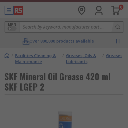
0
MPN
Over 800,000 products available
/
Facilities Cleaning &
/
Greases, Oils &
/
Greases
Maintenance
Lubricants
SKF Mineral Oil Grease 420 ml
SKF LGEP 2