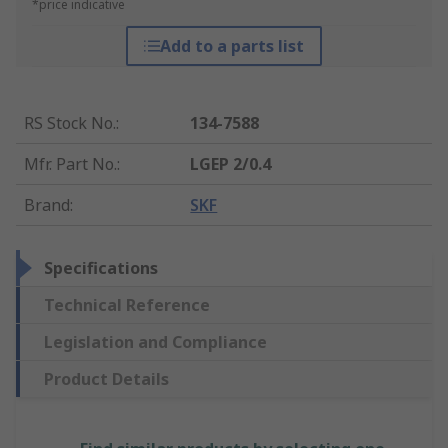
*price indicative
Add to a parts list
RS Stock No.
:
134-7588
Mfr. Part No.
:
LGEP 2/0.4
Brand
:
SKF
Specifications
Technical Reference
Legislation and Compliance
Product Details