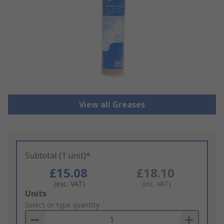
View all Greases
Subtotal (1 unit)*
£15.08
£18.10
(exc. VAT)
(inc. VAT)
Add
Units
to
Select or type quantity
Basket