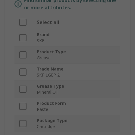
Find similar products by selecting one
or more attributes.
Select all
Brand
SKF
Product Type
Grease
Trade Name
SKF LGEP 2
Grease Type
Mineral Oil
Product Form
Paste
Package Type
Cartridge