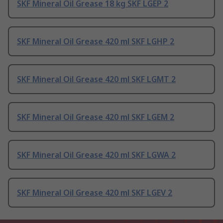
SKF Mineral Oil Grease 18 kg SKF LGEP 2
SKF Mineral Oil Grease 420 ml SKF LGHP 2
SKF Mineral Oil Grease 420 ml SKF LGMT 2
SKF Mineral Oil Grease 420 ml SKF LGEM 2
SKF Mineral Oil Grease 420 ml SKF LGWA 2
SKF Mineral Oil Grease 420 ml SKF LGEV 2