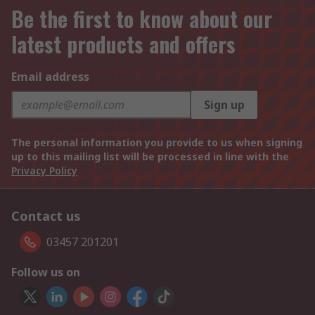
Be the first to know about our
latest products and offers
Email address
Sign up
The personal information you provide to us when signing
up to this mailing list will be processed in line with the
Privacy Policy
Contact us
03457 201201
Follow us on