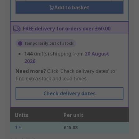
Add to basket
FREE delivery for orders over £60.00
Temporarily out of stock
144
unit(s) shipping from
20 August
2026
Need more?
Click ‘Check delivery dates’ to
find extra stock and lead times.
Check delivery dates
Units
Per unit
1 +
£15.08