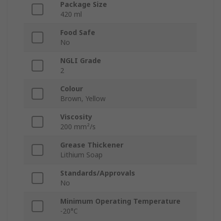
Package Size
420 ml
Food Safe
No
NGLI Grade
2
Colour
Brown, Yellow
Viscosity
200 mm²/s
Grease Thickener
Lithium Soap
Standards/Approvals
No
Minimum Operating Temperature
-20°C