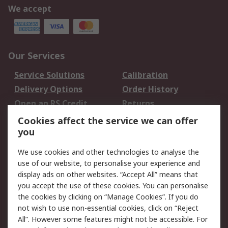
We accept
Our Services
Service Solutions
Calibration
Delivery Options
Order History
Open an RS Credit
Returns
Account
Cookies affect the service we can offer
Scheduled Orders
DesignSpark
you
We use cookies and other technologies to analyse the
Legal
use of our website, to personalise your experience and
Cookie Policy
Email Security
display ads on other websites. “Accept All” means that
you accept the use of these cookies. You can personalise
Privacy Policy -
Website Terms
the cookies by clicking on “Manage Cookies”. If you do
Updated
not wish to use non-essential cookies, click on “Reject
Terms and Conditions
All”. However some features might not be accessible. For
of Sale