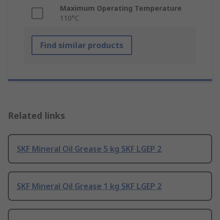
Maximum Operating Temperature
110°C
Find similar products
Related links
SKF Mineral Oil Grease 5 kg SKF LGEP 2
SKF Mineral Oil Grease 1 kg SKF LGEP 2