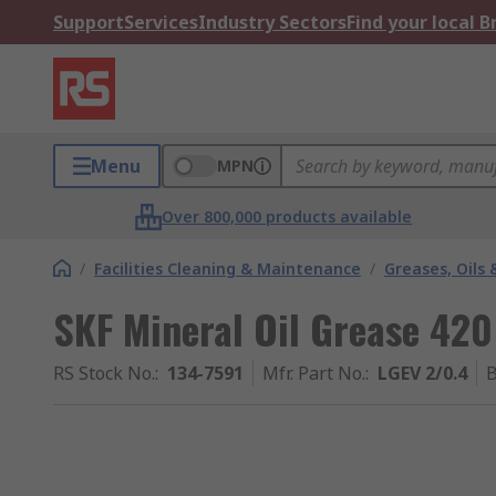
Support
Services
Industry Sectors
Find your local 
Menu
MPN
Over 800,000 products available
/
Facilities Cleaning & Maintenance
/
Greases, Oils 
SKF Mineral Oil Grease 420
RS Stock No.
:
134-7591
Mfr. Part No.
:
LGEV 2/0.4