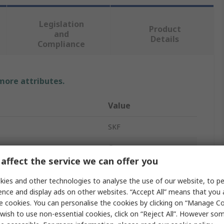
Legislation
Product
and
Details
Compliance
 more attributes.
Value
SKF
Grease
affect the service we can offer you
SKF LGEV 2
ies and other technologies to analyse the use of our website, to pe
Mineral Oil
ence and display ads on other websites. “Accept All” means that you
e cookies. You can personalise the cookies by clicking on “Manage Coo
Paste
wish to use non-essential cookies, click on “Reject All”. However so