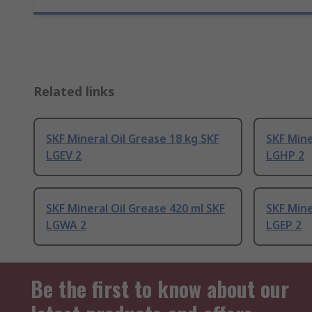
Related links
SKF Mineral Oil Grease 18 kg SKF
SKF Mine
LGEV 2
LGHP 2
SKF Mineral Oil Grease 420 ml SKF
SKF Mine
LGWA 2
LGEP 2
Be the first to know about our