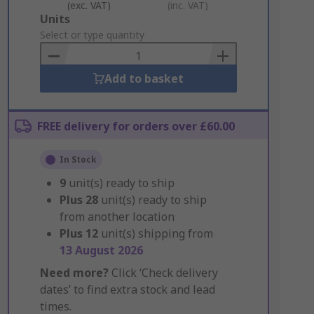
(exc. VAT)
(inc. VAT)
Add
Units
to
Select or type quantity
Basket
Add to basket
FREE delivery for orders over £60.00
In Stock
9
unit(s) ready to ship
Plus
28
unit(s) ready to ship
from another location
Plus
12
unit(s) shipping from
13 August 2026
Need more?
Click ‘Check delivery
dates’ to find extra stock and lead
times.