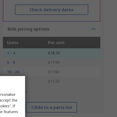
Check delivery dates
Bulk pricing options
Units
Per unit
1 - 4
£18.73
5 - 9
£17.99
10 - 24
£17.60
25 +
£17.22
*price indicative
rsonalise
 accept the
kies”. If
Add to a parts list
me features