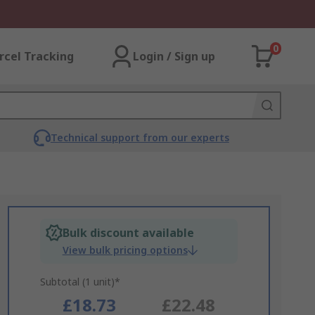
0
rcel Tracking
Login / Sign up
Technical support from our experts
Bulk discount available
View bulk pricing options
Subtotal (1 unit)*
£18.73
£22.48