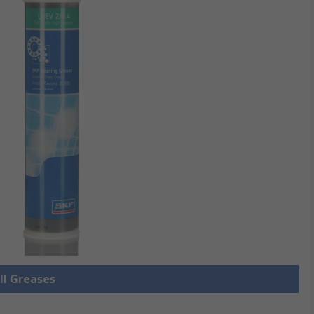
ll Greases