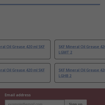
ral Oil Grease 420 ml SKF
SKF Mineral Oil Grease 42
LGMT 2
ral Oil Grease 420 ml SKF
SKF Mineral Oil Grease 42
LGHB 2
Email address
Sign up