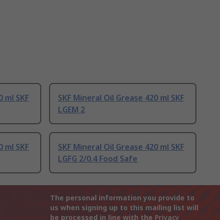
0 ml SKF
SKF Mineral Oil Grease 420 ml SKF
LGEM 2
0 ml SKF
SKF Mineral Oil Grease 420 ml SKF
LGFG 2/0.4 Food Safe
The personal information you provide to
us when signing up to this mailing list will
be processed in line with the
Privacy