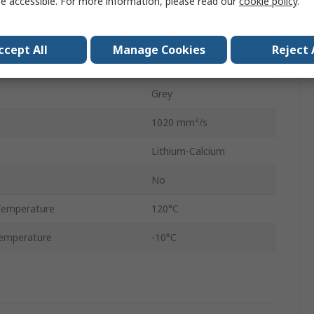
e accessible. For more information, please read our
cookie policy
.
Cartridge
420 ml
ccept All
Manage Cookies
Reject 
2
Grey
1020 mm²/s
Lithium-Calcium
No
Temperature
120°C
emperature
-10°C