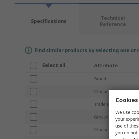
Technical
Specifications
Reference
Find similar products by selecting one or
Select all
Attribute
Brand
Product Type
Cookies 
Trade Name
We use cook
Grease Type
your experi
use of thes
Product Form
you do not 