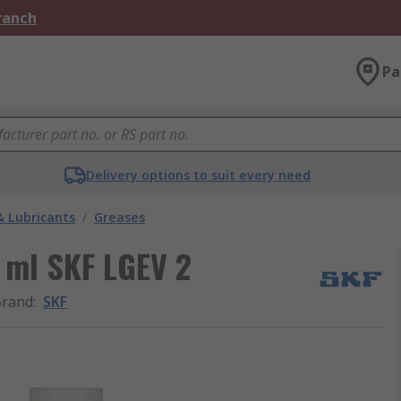
Branch
Pa
Delivery options to suit every need
& Lubricants
/
Greases
 ml SKF LGEV 2
Brand
:
SKF