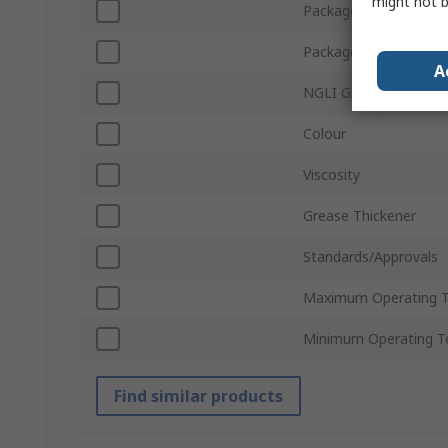
might not b
Package Type
Package Size
A
NGLI Grade
Colour
Viscosity
Grease Thickener
Standards/Approvals
Maximum Operating 
Minimum Operating T
Find similar products