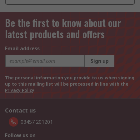
Be the first to know about our
latest products and offers
Email address
Sign up
The personal information you provide to us when signing
up to this mailing list will be processed in line with the
Privacy Policy
Contact us
03457 201201
Follow us on