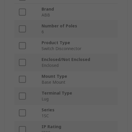
Brand
ABB
Number of Poles
6
Product Type
Switch Disconnector
Enclosed/Not Enclosed
Enclosed
Mount Type
Base Mount
Terminal Type
Lug
Series
1SC
IP Rating