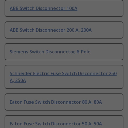
ABB Switch Disconnector 100A
ABB Switch Disconnector 200 A, 200A
Siemens Switch Disconnector, 6-Pole
Schneider Electric Fuse Switch Disconnector 250
A, 250A
Eaton Fuse Switch Disconnector 80 A, 80A
Eaton Fuse Switch Disconnector 50 A, 50A