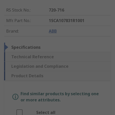
RS Stock No.
:
720-716
Mfr. Part No.
:
1SCA107831R1001
Brand
:
ABB
Specifications
Technical Reference
Legislation and Compliance
Product Details
Find similar products by selecting one
or more attributes.
Select all