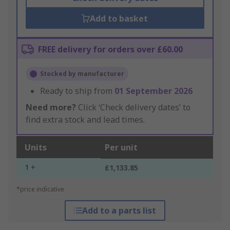
Add to basket
FREE delivery for orders over £60.00
Stocked by manufacturer
Ready to ship from
01 September 2026
Need more?
Click ‘Check delivery dates’ to
find extra stock and lead times.
Units
Per unit
1 +
£1,133.85
*price indicative
Add to a parts list