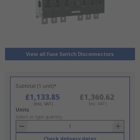
View all Fuse Switch Disconnectors
Subtotal (1 unit)*
£1,133.85
£1,360.62
(exc. VAT)
(inc. VAT)
Add
Units
to
Select or type quantity
Basket
Check delivery dates