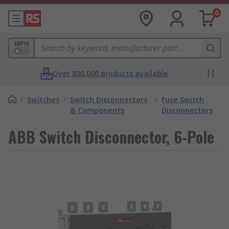
0
MPN
Over 800,000 products available
/
Switches
/
Switch Disconnectors
/
Fuse Switch
& Components
Disconnectors
ABB Switch Disconnector, 6-Pole