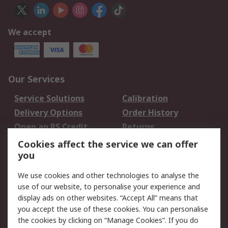
We accept
Our Services
Service Solutions
Calibration
Delivery Options
Order History
Open an RS Credit
Returns
Account
Cookies affect the service we can offer
Scheduled Orders
DesignSpark
you
We use cookies and other technologies to analyse the
Legal
use of our website, to personalise your experience and
Cookie Policy
Email Security
display ads on other websites. “Accept All” means that
you accept the use of these cookies. You can personalise
Privacy Policy -
Website Terms
the cookies by clicking on “Manage Cookies”. If you do
Updated