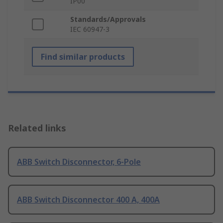
IP00
Standards/Approvals
IEC 60947-3
Find similar products
Related links
ABB Switch Disconnector, 6-Pole
ABB Switch Disconnector 400 A, 400A