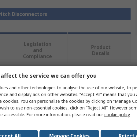
witch Disconnectors
Legislation
Product
and
Details
Compliance
affect the service we can offer you
 more attributes.
ies and other technologies to analyse the use of our website, to pe
Value
ence and display ads on other websites. “Accept All” means that you
e cookies. You can personalise the cookies by clicking on “Manage Coo
Siemens
wish to use non-essential cookies, click on “Reject All”. However so
e accessible. For more information, please read our
cookie policy
.
Switch Disconnector
6
ccept All
Manage Cookies
Reject 