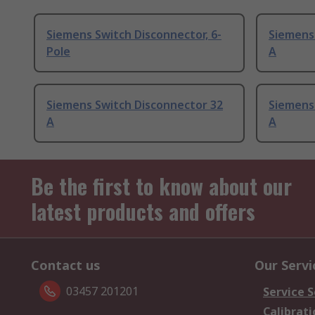
Siemens Switch Disconnector, 6-
Siemens
Pole
A
Siemens Switch Disconnector 32
Siemens
A
A
Be the first to know about our
latest products and offers
Contact us
Our Servi
03457 201201
Service S
Calibrati