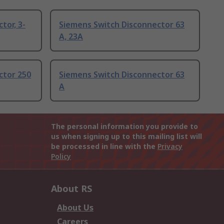
tor, 3-
Siemens Switch Disconnector 63
A, 23A
ctor 250
Siemens Switch Disconnector 63
A
The personal information you provide to
us when signing up to this mailing list will
be processed in line with the
Privacy
Policy
About RS
About Us
Careers