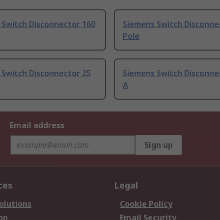
 Switch Disconnector 160
Siemens Switch Disconnec
Pole
 Switch Disconnector 25
Siemens Switch Disconne
A
Email address
Sign up
ces
Legal
olutions
Cookie Policy
on
Email Security