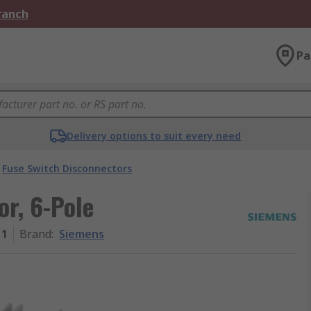
Branch
Pa
Delivery options to suit every need
Fuse Switch Disconnectors
r, 6-Pole
11
Brand
:
Siemens