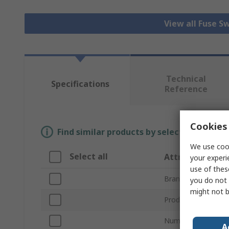
View all Fuse S
Technical
Specifications
Reference
Cookies 
Find similar products by selecting one or
We use cook
Select all
Attribute
your experi
use of thes
Brand
you do not 
might not b
Product Type
Number of Poles
A