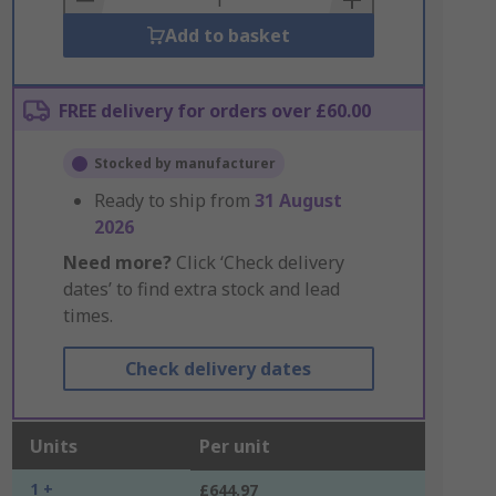
Add to basket
FREE delivery for orders over £60.00
Stocked by manufacturer
Ready to ship from
31 August
2026
Need more?
Click ‘Check delivery
dates’ to find extra stock and lead
times.
Check delivery dates
Units
Per unit
1 +
£644.97