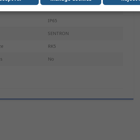
osed
Enclosed
IP65
SENTRON
ze
RK5
ls
No