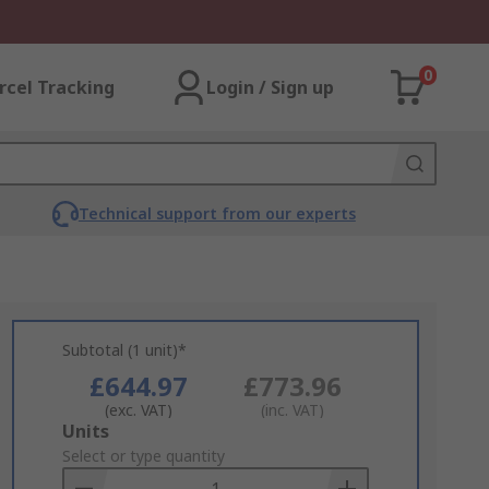
0
rcel Tracking
Login / Sign up
Technical support from our experts
Subtotal (1 unit)*
£644.97
£773.96
(exc. VAT)
(inc. VAT)
Add
Units
to
Select or type quantity
Basket