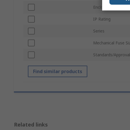
Enclosed/Not Encl
IP Rating
Series
Mechanical Fuse Si
Standards/Approva
Find similar products
Related links