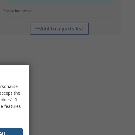
*price indicative
Add to a parts list
rsonalise
 accept the
kies”. If
me features
All