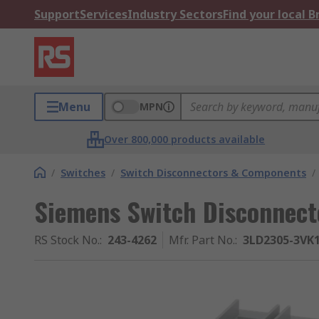
Support
Services
Industry Sectors
Find your local 
Menu
MPN
Over 800,000 products available
/
Switches
/
Switch Disconnectors & Components
/
Siemens Switch Disconnecto
RS Stock No.
:
243-4262
Mfr. Part No.
:
3LD2305-3VK