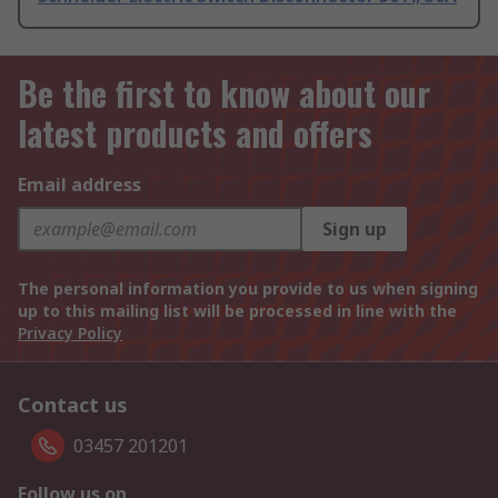
Be the first to know about our
latest products and offers
Email address
Sign up
The personal information you provide to us when signing
up to this mailing list will be processed in line with the
Privacy Policy
Contact us
03457 201201
Follow us on