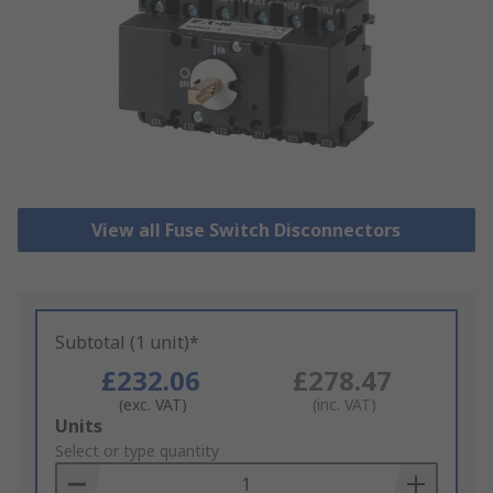
View all Fuse Switch Disconnectors
Subtotal (1 unit)*
£232.06
£278.47
(exc. VAT)
(inc. VAT)
Add
Units
to
Select or type quantity
Basket