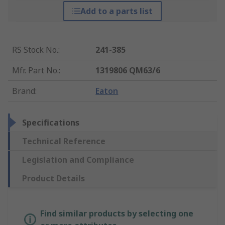
Add to a parts list
RS Stock No.
:
241-385
Mfr. Part No.
:
1319806 QM63/6
Brand
:
Eaton
Specifications
Technical Reference
Legislation and Compliance
Product Details
Find similar products by selecting one