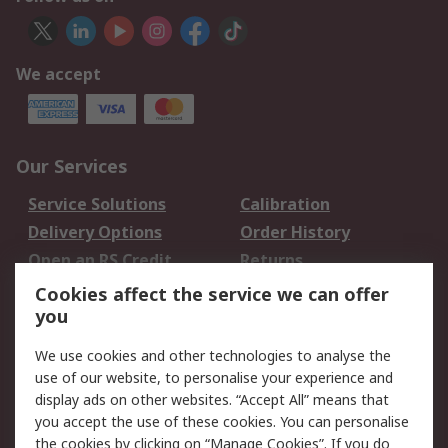
We accept
Our Services
Service Solutions
Calibration
Delivery Options
Order History
Open an RS Credit
Returns
Account
Cookies affect the service we can offer
Scheduled Orders
DesignSpark
you
We use cookies and other technologies to analyse the
Legal
use of our website, to personalise your experience and
Cookie Policy
Email Security
display ads on other websites. “Accept All” means that
you accept the use of these cookies. You can personalise
Privacy Policy -
Website Terms
the cookies by clicking on “Manage Cookies”. If you do