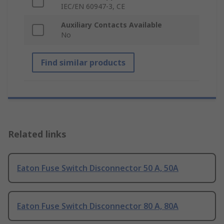
IEC/EN 60947-3, CE
Auxiliary Contacts Available
No
Find similar products
Related links
Eaton Fuse Switch Disconnector 50 A, 50A
Eaton Fuse Switch Disconnector 80 A, 80A