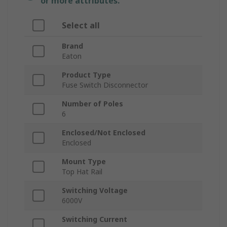
or more attributes.
Select all
Brand
Eaton
Product Type
Fuse Switch Disconnector
Number of Poles
6
Enclosed/Not Enclosed
Enclosed
Mount Type
Top Hat Rail
Switching Voltage
6000V
Switching Current