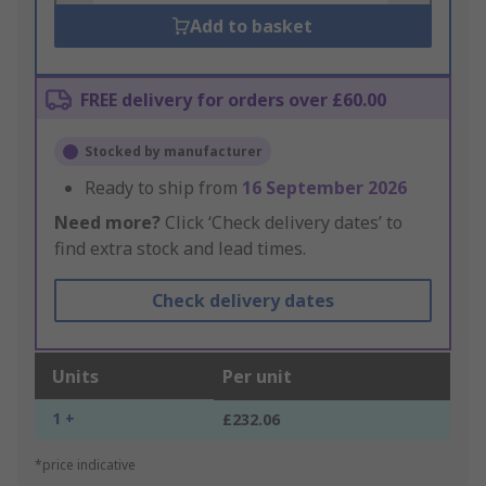
Add to basket
FREE delivery for orders over £60.00
Stocked by manufacturer
Ready to ship from
16 September 2026
Need more?
Click ‘Check delivery dates’ to
find extra stock and lead times.
Check delivery dates
Units
Per unit
1 +
£232.06
*price indicative