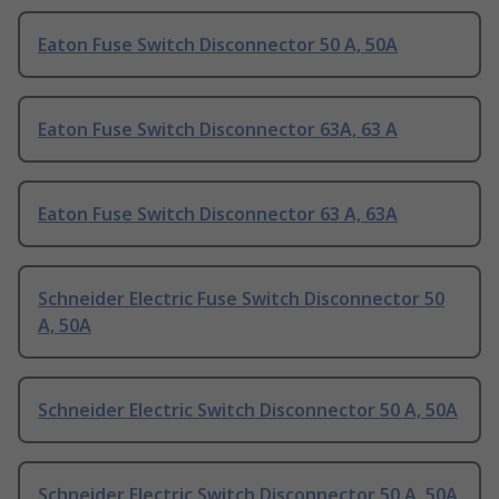
Eaton Fuse Switch Disconnector 50 A, 50A
Eaton Fuse Switch Disconnector 63A, 63 A
Eaton Fuse Switch Disconnector 63 A, 63A
Schneider Electric Fuse Switch Disconnector 50
A, 50A
Schneider Electric Switch Disconnector 50 A, 50A
Schneider Electric Switch Disconnector 50 A, 50A