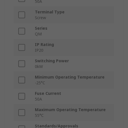
50A
Terminal Type
Screw
Series
QM
IP Rating
IP20
Switching Power
0kW
Minimum Operating Temperature
-25°C
Fuse Current
50A
Maximum Operating Temperature
55°C
Standards/Approvals