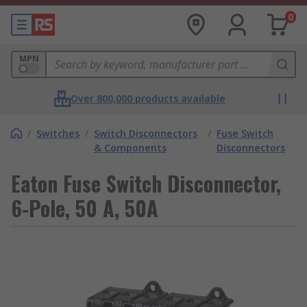
0
MPN
Over 800,000 products available
/
Switches
/
Switch Disconnectors
/
Fuse Switch
& Components
Disconnectors
Eaton Fuse Switch Disconnector,
6-Pole, 50 A, 50A