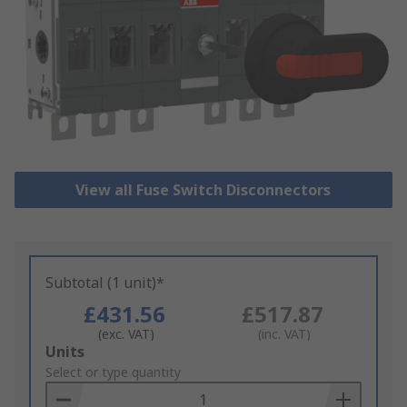
View all Fuse Switch Disconnectors
Subtotal (1 unit)*
£431.56
£517.87
(exc. VAT)
(inc. VAT)
Add
Units
to
Select or type quantity
Basket