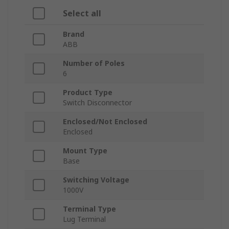
Select all
Brand
ABB
Number of Poles
6
Product Type
Switch Disconnector
Enclosed/Not Enclosed
Enclosed
Mount Type
Base
Switching Voltage
1000V
Terminal Type
Lug Terminal