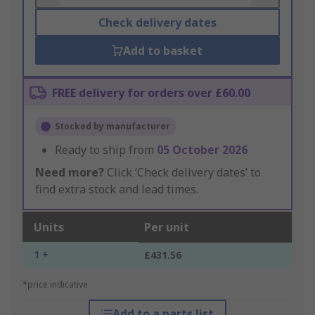
Check delivery dates
Add to basket
FREE delivery for orders over £60.00
Stocked by manufacturer
Ready to ship from
05 October 2026
Need more?
Click ‘Check delivery dates’ to
find extra stock and lead times.
Units
Per unit
1 +
£431.56
*price indicative
Add to a parts list