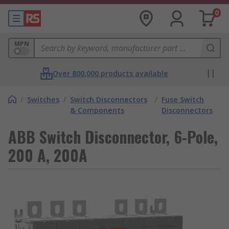
0
MPN
Over 800,000 products available
/
Switches
/
Switch Disconnectors
/
Fuse Switch
& Components
Disconnectors
ABB Switch Disconnector, 6-Pole,
200 A, 200A