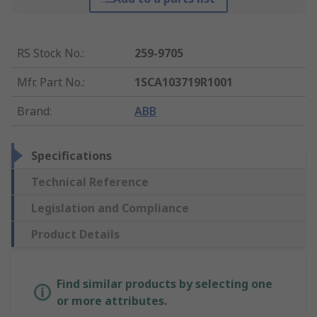
RS Stock No.
:
259-9705
Mfr. Part No.
:
1SCA103719R1001
Brand
:
ABB
Specifications
Technical Reference
Legislation and Compliance
Product Details
Find similar products by selecting one
or more attributes.