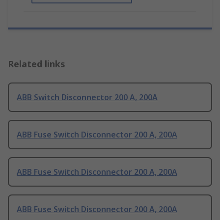
Related links
ABB Switch Disconnector 200 A, 200A
ABB Fuse Switch Disconnector 200 A, 200A
ABB Fuse Switch Disconnector 200 A, 200A
ABB Fuse Switch Disconnector 200 A, 200A