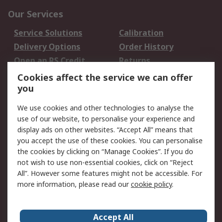
Our Services
Service Solutions
Calibration
Delivery Options
Order History
Open an RS Credit
Returns
Account
Cookies affect the service we can offer
Scheduled Orders
DesignSpark
you
We use cookies and other technologies to analyse the
Legal
use of our website, to personalise your experience and
Cookie Policy
Email Security
display ads on other websites. “Accept All” means that
you accept the use of these cookies. You can personalise
Privacy Policy -
Website Terms
the cookies by clicking on “Manage Cookies”. If you do
Updated
not wish to use non-essential cookies, click on “Reject
Terms and Conditions
All”. However some features might not be accessible. For
of Sale
more information, please read our
cookie policy
.
About RS
Accept All