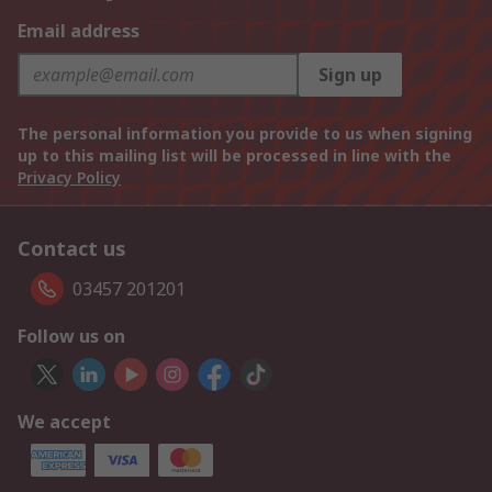
Email address
Sign up
The personal information you provide to us when signing
up to this mailing list will be processed in line with the
Privacy Policy
Contact us
03457 201201
Follow us on
We accept