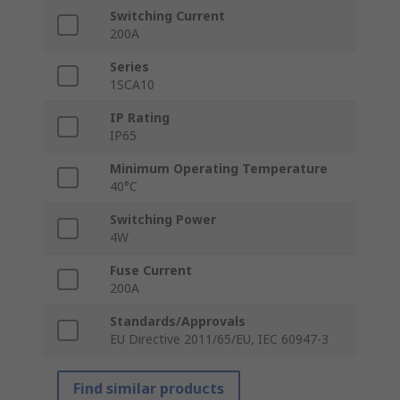
Switching Current
200A
Series
1SCA10
IP Rating
IP65
Minimum Operating Temperature
40°C
Switching Power
4W
Fuse Current
200A
Standards/Approvals
EU Directive 2011/65/EU, IEC 60947-3
Find similar products