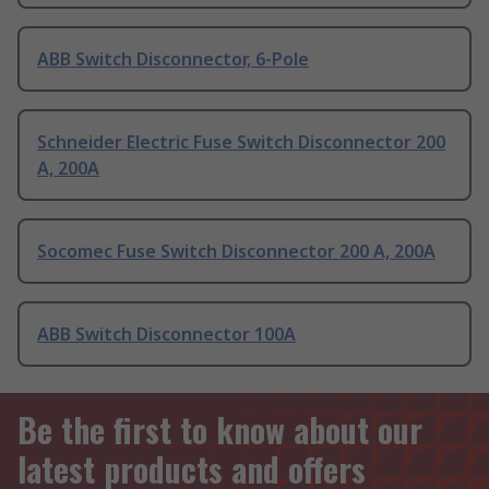
ABB Switch Disconnector, 6-Pole
Schneider Electric Fuse Switch Disconnector 200
A, 200A
Socomec Fuse Switch Disconnector 200 A, 200A
ABB Switch Disconnector 100A
Be the first to know about our
latest products and offers