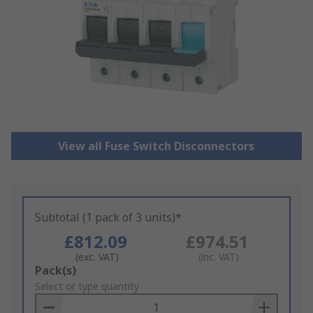
View all Fuse Switch Disconnectors
Subtotal (1 pack of 3 units)*
£812.09
£974.51
(exc. VAT)
(inc. VAT)
Add
Pack(s)
to
Select or type quantity
Basket