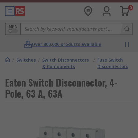
0
MPN
Over 800,000 products available
/
Switches
/
Switch Disconnectors
/
Fuse Switch
& Components
Disconnectors
Eaton Switch Disconnector, 4-
Pole, 63 A, 63A