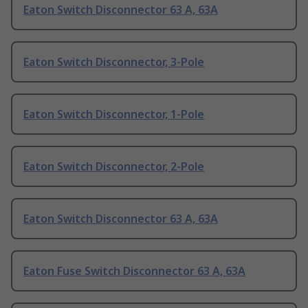
Eaton Switch Disconnector 63 A, 63A
Eaton Switch Disconnector, 3-Pole
Eaton Switch Disconnector, 1-Pole
Eaton Switch Disconnector, 2-Pole
Eaton Switch Disconnector 63 A, 63A
Eaton Fuse Switch Disconnector 63 A, 63A