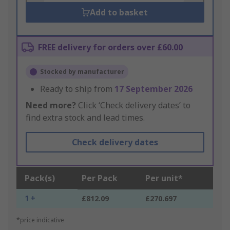
Add to basket
FREE delivery for orders over £60.00
Stocked by manufacturer
Ready to ship from
17 September 2026
Need more?
Click ‘Check delivery dates’ to
find extra stock and lead times.
Check delivery dates
Pack(s)
Per Pack
Per unit*
1 +
£812.09
£270.697
*price indicative