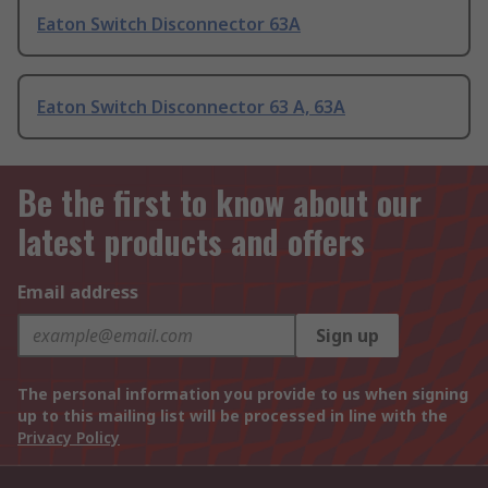
Eaton Switch Disconnector 63A
Eaton Switch Disconnector 63 A, 63A
Be the first to know about our
latest products and offers
Email address
Sign up
The personal information you provide to us when signing
up to this mailing list will be processed in line with the
Privacy Policy