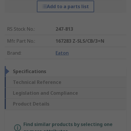
Add to a parts list
RS Stock No.
:
247-813
Mfr. Part No.
:
167283 Z-SLS/CB/3+N
Brand
:
Eaton
Specifications
Technical Reference
Legislation and Compliance
Product Details
Find similar products by selecting one