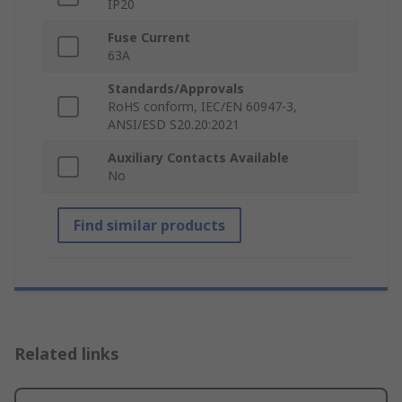
IP20
Fuse Current
63A
Standards/Approvals
RoHS conform, IEC/EN 60947-3,
ANSI/ESD S20.20:2021
Auxiliary Contacts Available
No
Find similar products
Related links