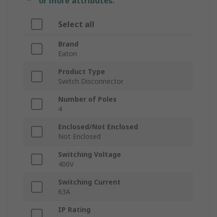
or more attributes.
Select all
Brand
Eaton
Product Type
Switch Disconnector
Number of Poles
4
Enclosed/Not Enclosed
Not Enclosed
Switching Voltage
400V
Switching Current
63A
IP Rating