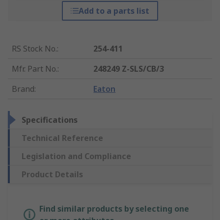
Add to a parts list
RS Stock No.
:
254-411
Mfr. Part No.
:
248249 Z-SLS/CB/3
Brand
:
Eaton
Specifications
Technical Reference
Legislation and Compliance
Product Details
Find similar products by selecting one