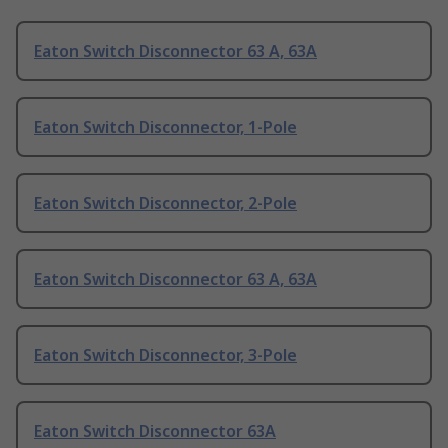
Eaton Switch Disconnector 63 A, 63A
Eaton Switch Disconnector, 1-Pole
Eaton Switch Disconnector, 2-Pole
Eaton Switch Disconnector 63 A, 63A
Eaton Switch Disconnector, 3-Pole
Eaton Switch Disconnector 63A