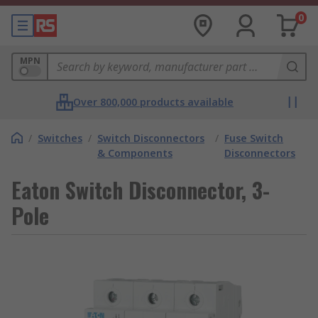
0
MPN
Over 800,000 products available
/
Switches
/
Switch Disconnectors
/
Fuse Switch
& Components
Disconnectors
Eaton Switch Disconnector, 3-
Pole