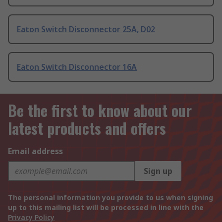
Eaton Switch Disconnector 25A, D02
Eaton Switch Disconnector 16A
Be the first to know about our
latest products and offers
Email address
Sign up
The personal information you provide to us when signing
up to this mailing list will be processed in line with the
Privacy Policy