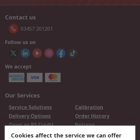
Contact us
03457 201201
Follow us on
We accept
Our Services
Service Solutions
Calibration
Delivery Options
Order History
Open an RS Credit
Returns
Account
Cookies affect the service we can offer