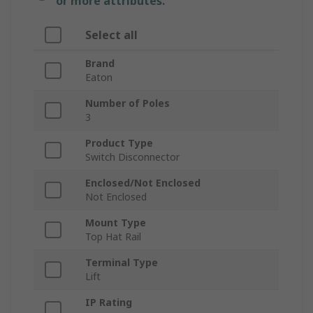
or more attributes.
Select all
Brand
Eaton
Number of Poles
3
Product Type
Switch Disconnector
Enclosed/Not Enclosed
Not Enclosed
Mount Type
Top Hat Rail
Terminal Type
Lift
IP Rating