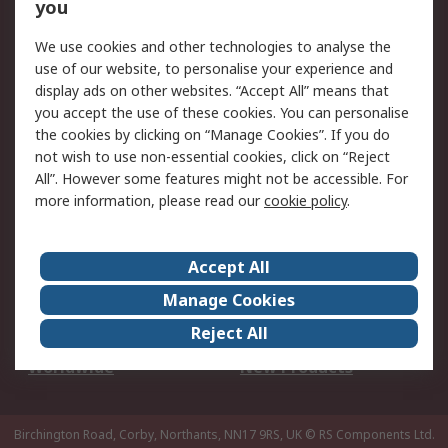
Scheduled Orders
DesignSpark
you
We use cookies and other technologies to analyse the
Legal
use of our website, to personalise your experience and
Cookie Policy
Email Security
display ads on other websites. “Accept All” means that
you accept the use of these cookies. You can personalise
Privacy Policy -
Website Terms
the cookies by clicking on “Manage Cookies”. If you do
Updated
not wish to use non-essential cookies, click on “Reject
Terms and Conditions
All”. However some features might not be accessible. For
of Sale
more information, please read our
cookie policy
.
About RS
Accept All
About Us
Careers
Manage Cookies
Corporate Group
Events
Reject All
ESG
Our Certifications
Worldwide
New Products
Birchington Road, Corby, Northants, NN17 9RS, UK
© RS Components Ltd.