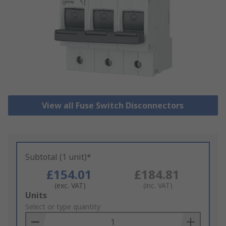
View all Fuse Switch Disconnectors
Subtotal (1 unit)*
£154.01
£184.81
(exc. VAT)
(inc. VAT)
Add
Units
to
Select or type quantity
Basket