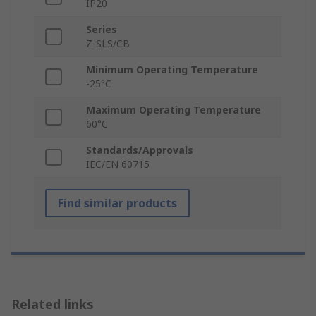
IP20
Series
Z-SLS/CB
Minimum Operating Temperature
-25°C
Maximum Operating Temperature
60°C
Standards/Approvals
IEC/EN 60715
Find similar products
Related links