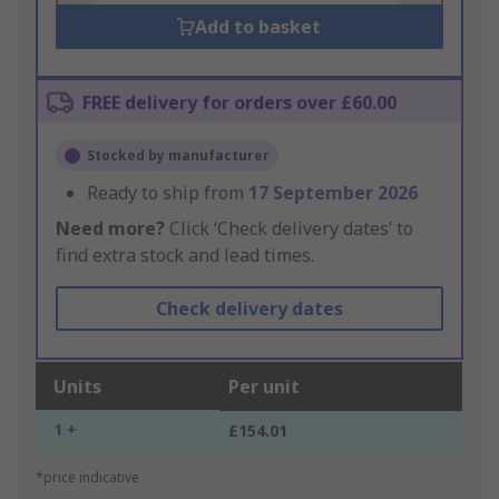
Add to basket
FREE delivery for orders over £60.00
Stocked by manufacturer
Ready to ship from
17 September 2026
Need more?
Click ‘Check delivery dates’ to
find extra stock and lead times.
Check delivery dates
Units
Per unit
1 +
£154.01
*price indicative