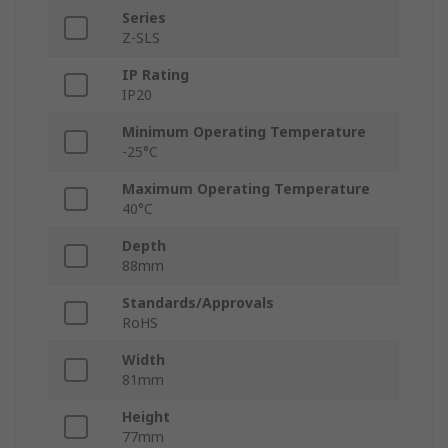
Series
Z-SLS
IP Rating
IP20
Minimum Operating Temperature
-25°C
Maximum Operating Temperature
40°C
Depth
88mm
Standards/Approvals
RoHS
Width
81mm
Height
77mm