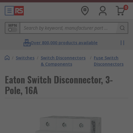
0
MPN
Over 800,000 products available
/
Switches
/
Switch Disconnectors
/
Fuse Switch
& Components
Disconnectors
Eaton Switch Disconnector, 3-
Pole, 16A