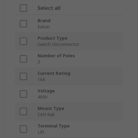
Select all
Brand
Eaton
Product Type
Switch Disconnector
Number of Poles
3
Current Rating
16A
Voltage
400V
Mount Type
DIN Rail
Terminal Type
Lift