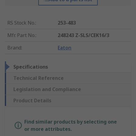
RS Stock No.
:
253-483
Mfr. Part No.
:
248243 Z-SLS/CEK16/3
Brand
:
Eaton
Specifications
Technical Reference
Legislation and Compliance
Product Details
Find similar products by selecting one
or more attributes.