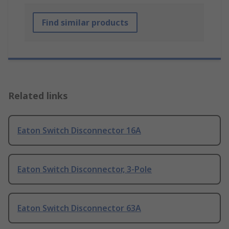
Find similar products
Related links
Eaton Switch Disconnector 16A
Eaton Switch Disconnector, 3-Pole
Eaton Switch Disconnector 63A