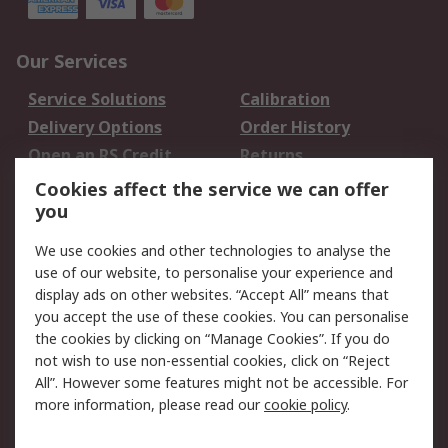
Our Services
Service Solutions
Calibration
Delivery Options
Order History
Open an RS Credit
Returns
Account
Cookies affect the service we can offer
Scheduled Orders
DesignSpark
you
We use cookies and other technologies to analyse the
Legal
use of our website, to personalise your experience and
Cookie Policy
Email Security
display ads on other websites. “Accept All” means that
you accept the use of these cookies. You can personalise
Privacy Policy -
Website Terms
the cookies by clicking on “Manage Cookies”. If you do
Updated
not wish to use non-essential cookies, click on “Reject
Terms and Conditions
All”. However some features might not be accessible. For
of Sale
more information, please read our
cookie policy
.