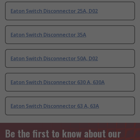
Eaton Switch Disconnector 25A, D02
Eaton Switch Disconnector 35A
Eaton Switch Disconnector 50A, D02
Eaton Switch Disconnector 630 A, 630A
Eaton Switch Disconnector 63 A, 63A
Be the first to know about our