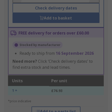
Check delivery dates
Add to basket
FREE delivery for orders over £60.00
Stocked by manufacturer
Ready to ship from
16 September 2026
Need more?
Click ‘Check delivery dates’ to
find extra stock and lead times.
Units
Per unit
1 +
£76.93
*price indicative
Add to a parts list