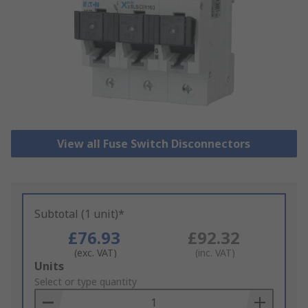
View all Fuse Switch Disconnectors
Subtotal (1 unit)*
£76.93
£92.32
(exc. VAT)
(inc. VAT)
Add
Units
to
Select or type quantity
Basket