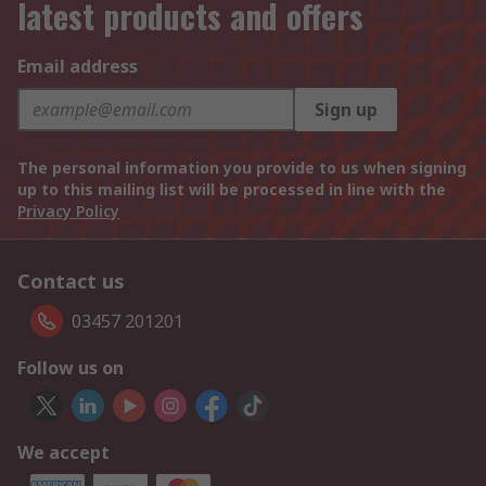
latest products and offers
Email address
Sign up
The personal information you provide to us when signing
up to this mailing list will be processed in line with the
Privacy Policy
Contact us
03457 201201
Follow us on
We accept