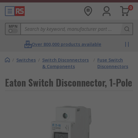
0
MPN
Over 800,000 products available
/
Switches
/
Switch Disconnectors
/
Fuse Switch
& Components
Disconnectors
Eaton Switch Disconnector, 1-Pole