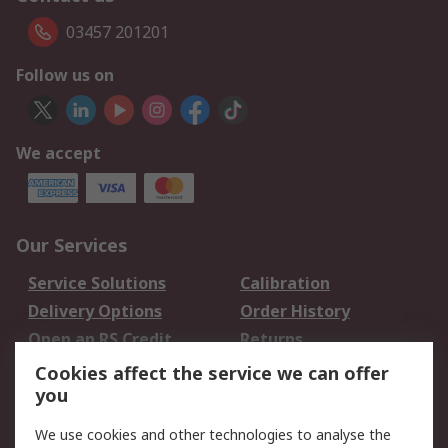
03457 201201
Follow us on
We accept
Our Services
Service Solutions
Calibration
Delivery Options
Order History
Open an RS Credit
Returns
Account
Cookies affect the service we can offer
Scheduled Orders
DesignSpark
you
We use cookies and other technologies to analyse the
Legal