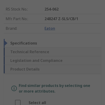
RS Stock No.
:
254-062
Mfr. Part No.
:
248247 Z-SLS/CB/1
Brand
:
Eaton
Specifications
Technical Reference
Legislation and Compliance
Product Details
Find similar products by selecting one
or more attributes.
Select all