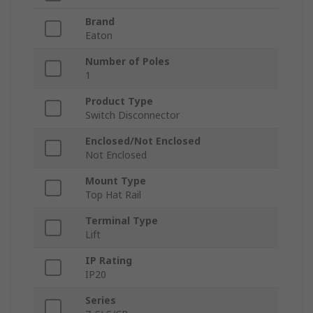
Brand
Eaton
Number of Poles
1
Product Type
Switch Disconnector
Enclosed/Not Enclosed
Not Enclosed
Mount Type
Top Hat Rail
Terminal Type
Lift
IP Rating
IP20
Series