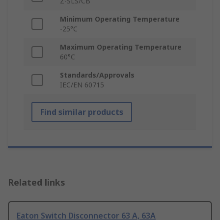
Z-SLS/CB
Minimum Operating Temperature
-25°C
Maximum Operating Temperature
60°C
Standards/Approvals
IEC/EN 60715
Find similar products
Related links
Eaton Switch Disconnector 63 A, 63A