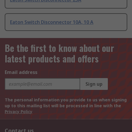
Eaton Switch Disconnector 10A, 10 A
Be the first to know about our
latest products and offers
Email address
Sign up
The personal information you provide to us when signing
up to this mailing list will be processed in line with the
Privacy Policy
Contact us