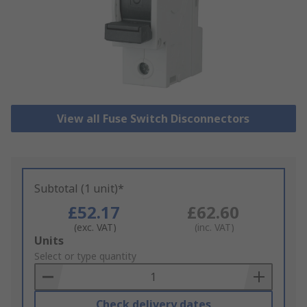
View all Fuse Switch Disconnectors
Subtotal (1 unit)*
£52.17
£62.60
(exc. VAT)
(inc. VAT)
Add
Units
to
Select or type quantity
Basket
Check delivery dates