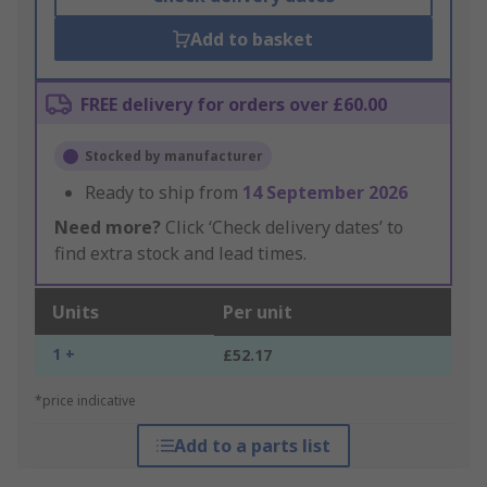
Add to basket
FREE delivery for orders over £60.00
Stocked by manufacturer
Ready to ship from
14 September 2026
Need more?
Click ‘Check delivery dates’ to
find extra stock and lead times.
Units
Per unit
1 +
£52.17
*price indicative
Add to a parts list