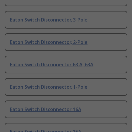
Eaton Switch Disconnector, 3-Pole
Eaton Switch Disconnector, 2-Pole
Eaton Switch Disconnector 63 A, 63A
Eaton Switch Disconnector, 1-Pole
Eaton Switch Disconnector 16A
Eaton Switch Disconnector 25A