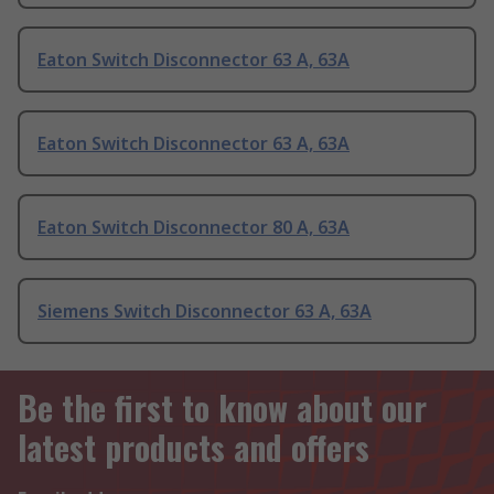
Eaton Switch Disconnector 63 A, 63A
Eaton Switch Disconnector 63 A, 63A
Eaton Switch Disconnector 80 A, 63A
Siemens Switch Disconnector 63 A, 63A
Be the first to know about our
latest products and offers