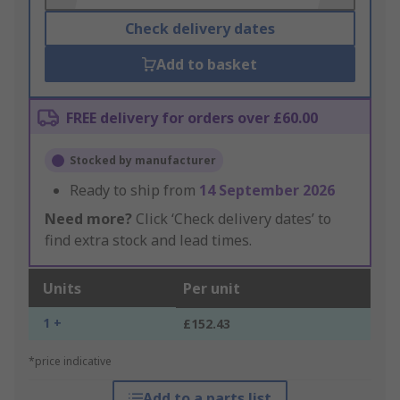
Check delivery dates
Add to basket
FREE delivery for orders over £60.00
Stocked by manufacturer
Ready to ship from
14 September 2026
Need more?
Click ‘Check delivery dates’ to
find extra stock and lead times.
Units
Per unit
1 +
£152.43
*price indicative
Add to a parts list