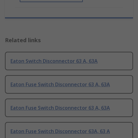
Related links
Eaton Switch Disconnector 63 A, 63A
Eaton Fuse Switch Disconnector 63 A, 63A
Eaton Fuse Switch Disconnector 63 A, 63A
Eaton Fuse Switch Disconnector 63A, 63 A