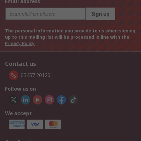
Email address
Sign up
The personal information you provide to us when signing
up to this mailing list will be processed in line with the
Privacy Policy
Contact us
03457 201201
Follow us on
We accept