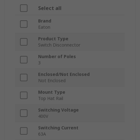
Select all
Brand
Eaton
Product Type
Switch Disconnector
Number of Poles
3
Enclosed/Not Enclosed
Not Enclosed
Mount Type
Top Hat Rail
Switching Voltage
400V
Switching Current
63A