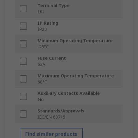
Terminal Type
Lift
IP Rating
IP20
Minimum Operating Temperature
-25°C
Fuse Current
63A
Maximum Operating Temperature
60°C
Auxiliary Contacts Available
No
Standards/Approvals
IEC/EN 60715
Find similar products