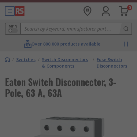
0
MPN
Over 800,000 products available
/
Switches
/
Switch Disconnectors
/
Fuse Switch
& Components
Disconnectors
Eaton Switch Disconnector, 3-
Pole, 63 A, 63A