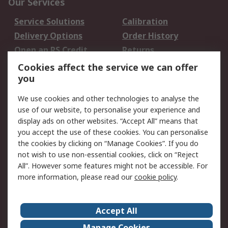
Our Services
Service Solutions
Calibration
Delivery Options
Order History
Open an RS Credit
Returns
Account
Cookies affect the service we can offer
Scheduled Orders
DesignSpark
you
We use cookies and other technologies to analyse the
Legal
use of our website, to personalise your experience and
Cookie Policy
Email Security
display ads on other websites. “Accept All” means that
you accept the use of these cookies. You can personalise
Privacy Policy -
Website Terms
the cookies by clicking on “Manage Cookies”. If you do
Updated
not wish to use non-essential cookies, click on “Reject
Terms and Conditions
All”. However some features might not be accessible. For
of Sale
more information, please read our
cookie policy
.
About RS
Accept All
About Us
Careers
Manage Cookies