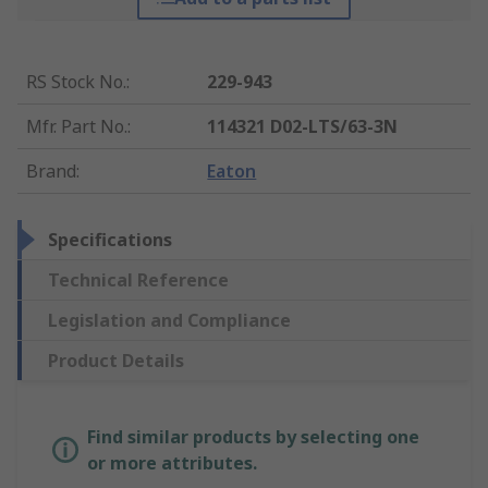
RS Stock No.
:
229-943
Mfr. Part No.
:
114321 D02-LTS/63-3N
Brand
:
Eaton
Specifications
Technical Reference
Legislation and Compliance
Product Details
Find similar products by selecting one
or more attributes.