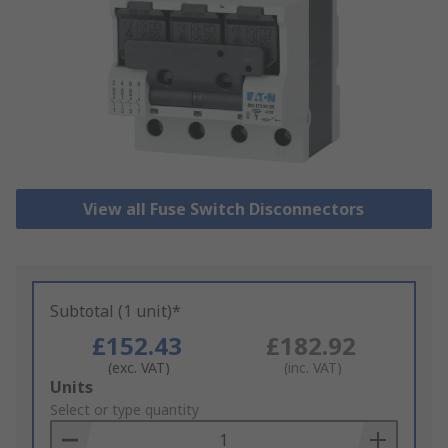
View all Fuse Switch Disconnectors
Subtotal (1 unit)*
£152.43
£182.92
(exc. VAT)
(inc. VAT)
Add
Units
to
Select or type quantity
Basket