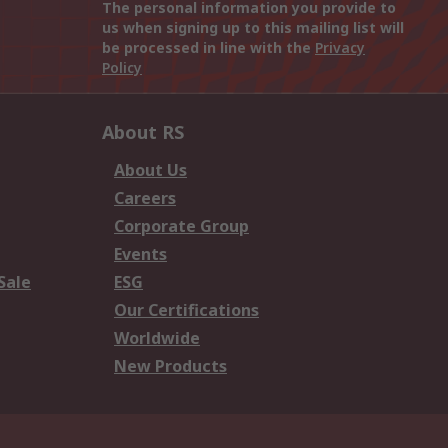
The personal information you provide to
us when signing up to this mailing list will
be processed in line with the
Privacy
Policy
About RS
About Us
Careers
Corporate Group
Events
Sale
ESG
Our Certifications
Worldwide
New Products