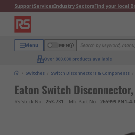
Support
Services
Industry Sectors
Find your local 
Menu
MPN
Over 800,000 products available
/
Switches
/
Switch Disconnectors & Components
/
Eaton Switch Disconnector,
RS Stock No.
:
253-731
Mfr. Part No.
:
265999 PN1-4-