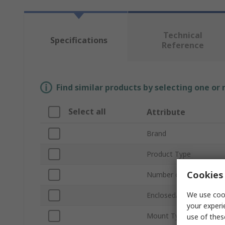
Technical
Specifications
Reference
Find similar products by selecting one or
Select all
Attribute
Brand
Product Type
Cookies 
Number of Poles
We use cook
Enclosed/Not Enclosed
your experi
Mount Type
use of thes