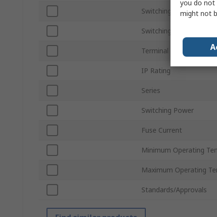
you do not 
Switching Voltage
might not b
Switching Current
A
Terminal Type
IP Rating
Series
Switching Power
Fuse Current
Minimum Operating Te
Maximum Operating Te
Standards/Approvals