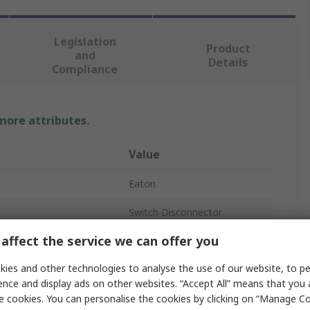
Legislation
Product
and
Details
Compliance
 more attributes.
Value
Eaton
Switch Disconnector
affect the service we can offer you
4
ies and other technologies to analyse the use of our website, to pe
Not Enclosed
ence and display ads on other websites. “Accept All” means that you
Ground
e cookies. You can personalise the cookies by clicking on “Manage Coo