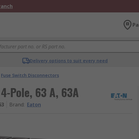
Branch
Pa
Delivery options to suit every need
Fuse Switch Disconnectors
 4-Pole, 63 A, 63A
63
Brand
:
Eaton