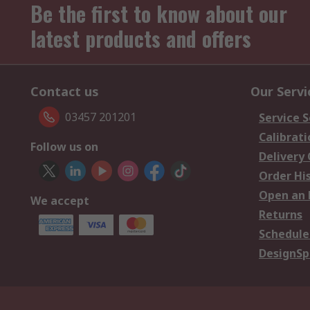
Be the first to know about our
latest products and offers
Contact us
Our Servi
03457 201201
Service S
Calibrati
Follow us on
Delivery
Order Hi
Open an 
We accept
Returns
Schedule
DesignSp