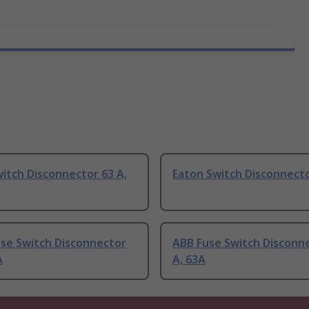
itch Disconnector 63 A,
Eaton Switch Disconnecto
use Switch Disconnector
ABB Fuse Switch Disconn
A
A, 63A