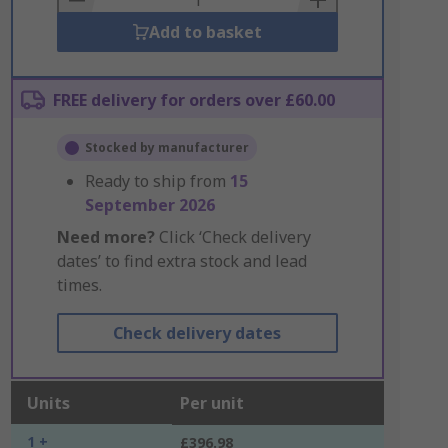
Add to basket
FREE delivery for orders over £60.00
Stocked by manufacturer
Ready to ship from
15
September 2026
Need more?
Click ‘Check delivery
dates’ to find extra stock and lead
times.
Check delivery dates
Units
Per unit
1 +
£396.98