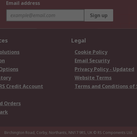
Email address
Sign up
ces
Legal
olutions
Cookie Policy
on
Email Security
 Options
Privacy Policy - Updated
story
Website Terms
RS Credit Account
Terms and Conditions of 
d Orders
ark
Birchington Road, Corby, Northants, NN17 9RS, UK
© RS Components Ltd.