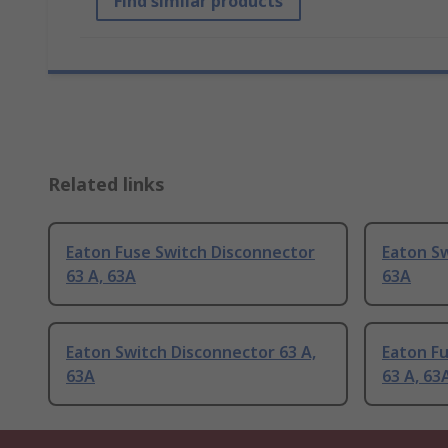
Find similar products
Related links
Eaton Fuse Switch Disconnector
Eaton Sw
63 A, 63A
63A
Eaton Switch Disconnector 63 A,
Eaton F
63A
63 A, 63