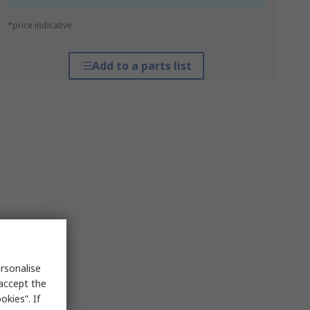
*price indicative
Add to a parts list
rsonalise
 accept the
kies”. If