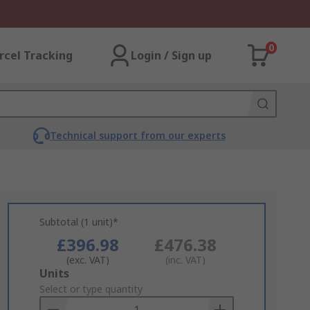
0
rcel Tracking
Login / Sign up
Technical support from our experts
Subtotal (1 unit)*
£396.98
£476.38
(exc. VAT)
(inc. VAT)
Add
Units
to
Select or type quantity
Basket