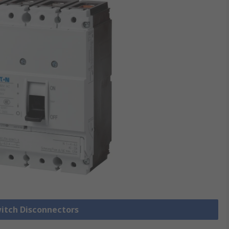
witch Disconnectors