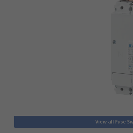
View all Fuse S