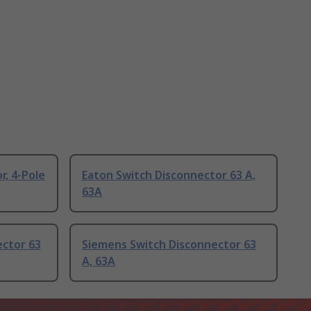
r, 4-Pole
Eaton Switch Disconnector 63 A,
63A
ector 63
Siemens Switch Disconnector 63
A, 63A