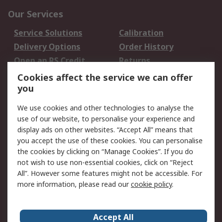
Our Services
Service Solutions
Calibration
Delivery Options
Order History
Open an RS Credit
Returns
Account
Cookies affect the service we can offer
Scheduled Orders
DesignSpark
you
We use cookies and other technologies to analyse the
Legal
use of our website, to personalise your experience and
Cookie Policy
Email Security
display ads on other websites. “Accept All” means that
you accept the use of these cookies. You can personalise
Privacy Policy -
Website Terms
the cookies by clicking on “Manage Cookies”. If you do
Updated
not wish to use non-essential cookies, click on “Reject
Terms and Conditions
All”. However some features might not be accessible. For
of Sale
more information, please read our
cookie policy
.
About RS
Accept All