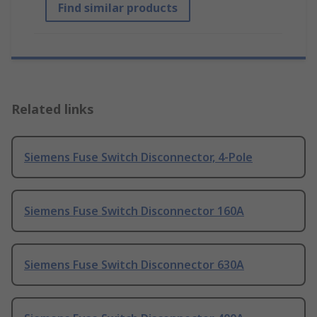
Find similar products
Related links
Siemens Fuse Switch Disconnector, 4-Pole
Siemens Fuse Switch Disconnector 160A
Siemens Fuse Switch Disconnector 630A