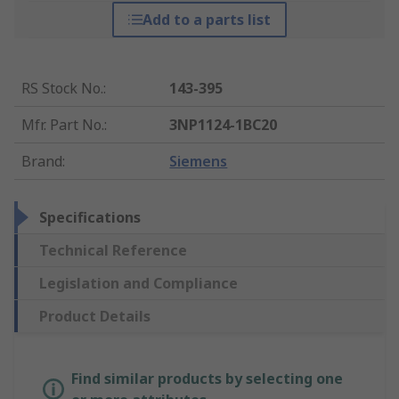
Add to a parts list
RS Stock No.
:
143-395
Mfr. Part No.
:
3NP1124-1BC20
Brand
:
Siemens
Specifications
Technical Reference
Legislation and Compliance
Product Details
Find similar products by selecting one