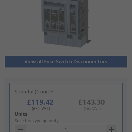
View all Fuse Switch Disconnectors
Subtotal (1 unit)*
£119.42
£143.30
(exc. VAT)
(inc. VAT)
Add
Units
to
Select or type quantity
Basket