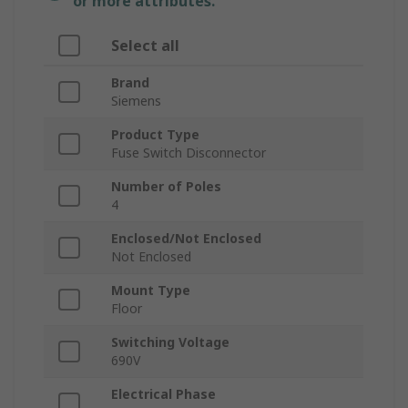
or more attributes.
Select all
Brand
Siemens
Product Type
Fuse Switch Disconnector
Number of Poles
4
Enclosed/Not Enclosed
Not Enclosed
Mount Type
Floor
Switching Voltage
690V
Electrical Phase