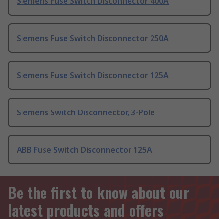
Siemens Fuse Switch Disconnector 400A
Siemens Fuse Switch Disconnector 250A
Siemens Fuse Switch Disconnector 125A
Siemens Switch Disconnector, 3-Pole
ABB Fuse Switch Disconnector 125A
Be the first to know about our
latest products and offers