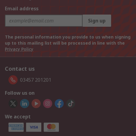
Email address
Sign up
The personal information you provide to us when signing
up to this mailing list will be processed in line with the
Privacy Policy
Contact us
03457 201201
Follow us on
We accept