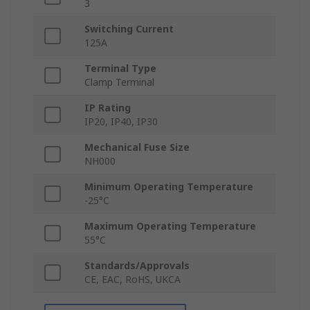
3
Switching Current
125A
Terminal Type
Clamp Terminal
IP Rating
IP20, IP40, IP30
Mechanical Fuse Size
NH000
Minimum Operating Temperature
-25°C
Maximum Operating Temperature
55°C
Standards/Approvals
CE, EAC, RoHS, UKCA