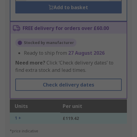
Add to basket
FREE delivery for orders over £60.00
Stocked by manufacturer
Ready to ship from
27 August 2026
Need more?
Click ‘Check delivery dates’ to
find extra stock and lead times.
Check delivery dates
Units
Per unit
1 +
£119.42
*price indicative