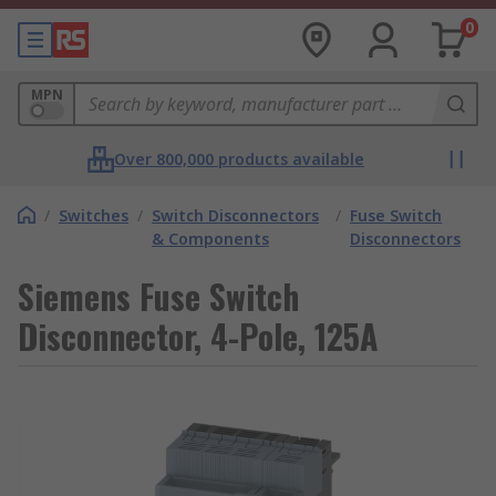
0
MPN
Over 800,000 products available
/
Switches
/
Switch Disconnectors
/
Fuse Switch
& Components
Disconnectors
Siemens Fuse Switch
Disconnector, 4-Pole, 125A