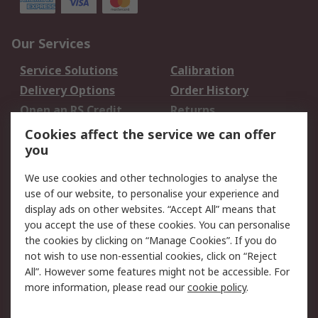
Our Services
Service Solutions
Calibration
Delivery Options
Order History
Open an RS Credit
Returns
Account
Cookies affect the service we can offer
Scheduled Orders
DesignSpark
you
We use cookies and other technologies to analyse the
Legal
use of our website, to personalise your experience and
Cookie Policy
Email Security
display ads on other websites. “Accept All” means that
you accept the use of these cookies. You can personalise
Privacy Policy -
Website Terms
the cookies by clicking on “Manage Cookies”. If you do
Updated
not wish to use non-essential cookies, click on “Reject
Terms and Conditions
All”. However some features might not be accessible. For
of Sale
more information, please read our
cookie policy
.