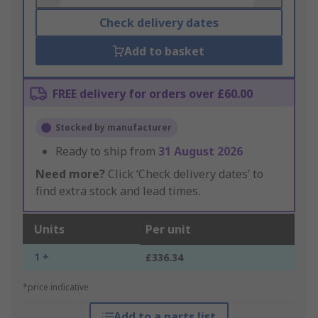
Check delivery dates
Add to basket
FREE delivery for orders over £60.00
Stocked by manufacturer
Ready to ship from
31 August 2026
Need more?
Click ‘Check delivery dates’ to
find extra stock and lead times.
Units
Per unit
1 +
£336.34
*price indicative
Add to a parts list