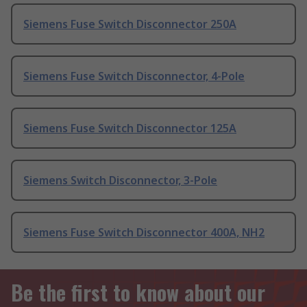
Siemens Fuse Switch Disconnector 250A
Siemens Fuse Switch Disconnector, 4-Pole
Siemens Fuse Switch Disconnector 125A
Siemens Switch Disconnector, 3-Pole
Siemens Fuse Switch Disconnector 400A, NH2
Be the first to know about our