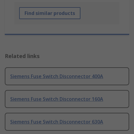
Find similar products
Related links
Siemens Fuse Switch Disconnector 400A
Siemens Fuse Switch Disconnector 160A
Siemens Fuse Switch Disconnector 630A