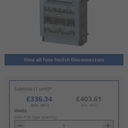
View all Fuse Switch Disconnectors
Subtotal (1 unit)*
£336.34
£403.61
(exc. VAT)
(inc. VAT)
Add
Units
to
Select or type quantity
Basket