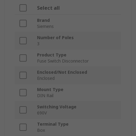
Select all
Brand
Siemens
Number of Poles
3
Product Type
Fuse Switch Disconnector
Enclosed/Not Enclosed
Enclosed
Mount Type
DIN Rail
Switching Voltage
690V
Terminal Type
Box