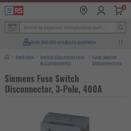
0
MPN
Over 800,000 products available
/
Switches
/
Switch Disconnectors
/
Fuse Switch
& Components
Disconnectors
Siemens Fuse Switch
Disconnector, 3-Pole, 400A