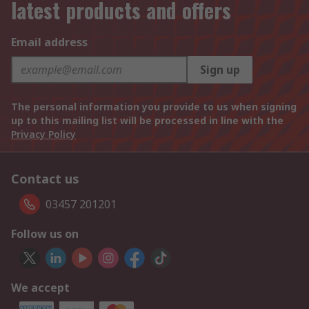
latest products and offers
Email address
Sign up
The personal information you provide to us when signing
up to this mailing list will be processed in line with the
Privacy Policy
Contact us
03457 201201
Follow us on
We accept