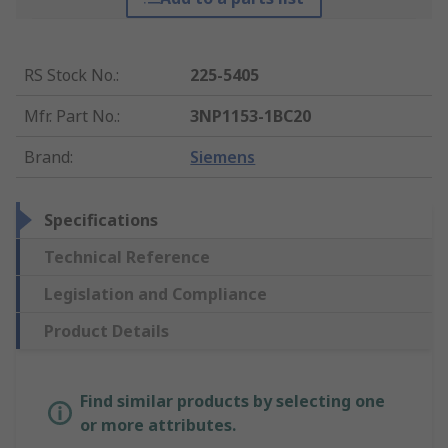
RS Stock No.
:
225-5405
Mfr. Part No.
:
3NP1153-1BC20
Brand
:
Siemens
Specifications
Technical Reference
Legislation and Compliance
Product Details
Find similar products by selecting one
or more attributes.