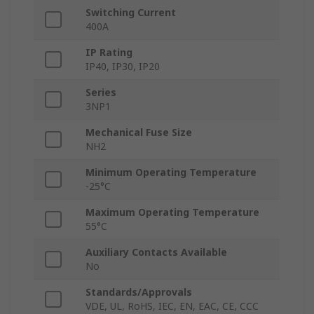
Switching Current
400A
IP Rating
IP40, IP30, IP20
Series
3NP1
Mechanical Fuse Size
NH2
Minimum Operating Temperature
-25°C
Maximum Operating Temperature
55°C
Auxiliary Contacts Available
No
Standards/Approvals
VDE, UL, RoHS, IEC, EN, EAC, CE, CCC