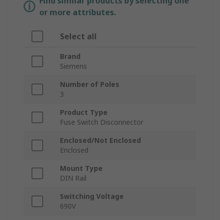
Find similar products by selecting one
or more attributes.
Select all
Brand
Siemens
Number of Poles
3
Product Type
Fuse Switch Disconnector
Enclosed/Not Enclosed
Enclosed
Mount Type
DIN Rail
Switching Voltage
690V