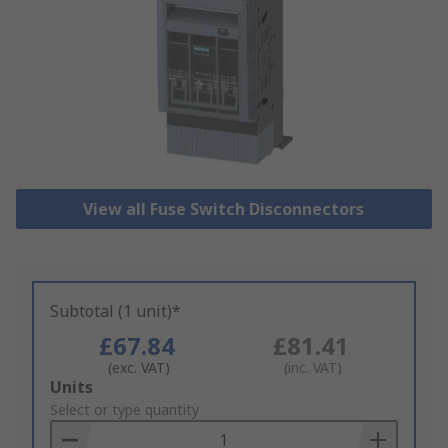
View all Fuse Switch Disconnectors
Subtotal (1 unit)*
£67.84
£81.41
(exc. VAT)
(inc. VAT)
Add
Units
to
Select or type quantity
Basket