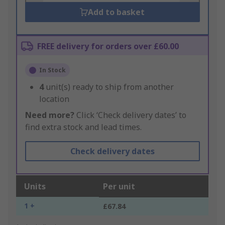
Add to basket
FREE delivery for orders over £60.00
In Stock
4
unit(s) ready to ship from another
location
Need more?
Click ‘Check delivery dates’ to
find extra stock and lead times.
Check delivery dates
Units
Per unit
1 +
£67.84