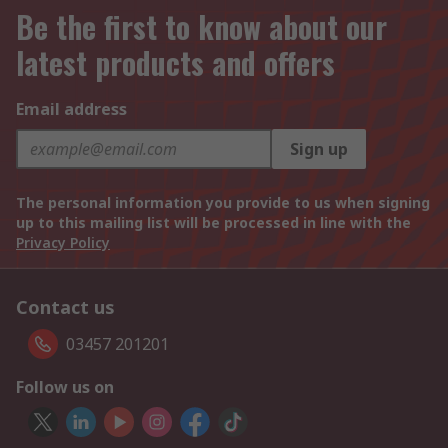
Be the first to know about our
latest products and offers
Email address
Sign up
The personal information you provide to us when signing
up to this mailing list will be processed in line with the
Privacy Policy
Contact us
03457 201201
Follow us on