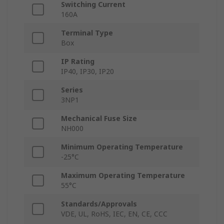
Switching Current
160A
Terminal Type
Box
IP Rating
IP40, IP30, IP20
Series
3NP1
Mechanical Fuse Size
NH000
Minimum Operating Temperature
-25°C
Maximum Operating Temperature
55°C
Standards/Approvals
VDE, UL, RoHS, IEC, EN, CE, CCC