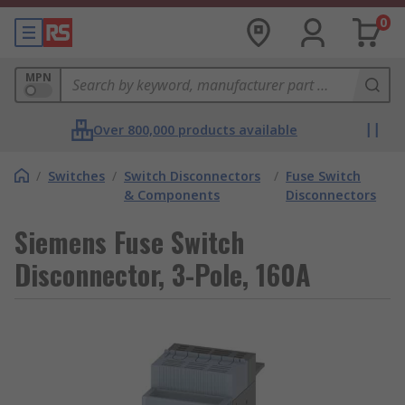
0
MPN
Over 800,000 products available
/
Switches
/
Switch Disconnectors
/
Fuse Switch
& Components
Disconnectors
Siemens Fuse Switch
Disconnector, 3-Pole, 160A