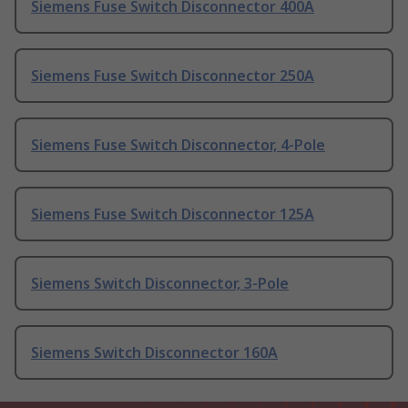
Siemens Fuse Switch Disconnector 400A
Siemens Fuse Switch Disconnector 250A
Siemens Fuse Switch Disconnector, 4-Pole
Siemens Fuse Switch Disconnector 125A
Siemens Switch Disconnector, 3-Pole
Siemens Switch Disconnector 160A