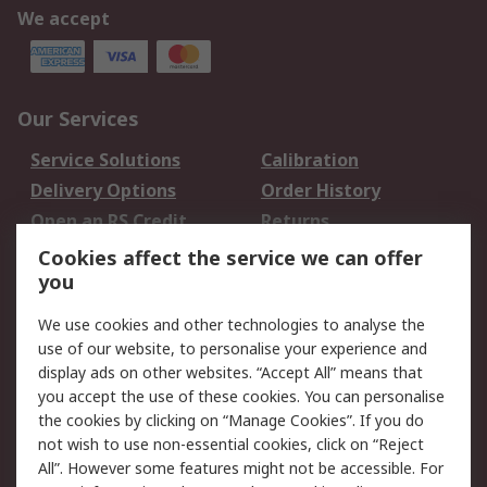
We accept
Our Services
Service Solutions
Calibration
Delivery Options
Order History
Open an RS Credit
Returns
Account
Cookies affect the service we can offer
Scheduled Orders
DesignSpark
you
We use cookies and other technologies to analyse the
Legal
use of our website, to personalise your experience and
Cookie Policy
Email Security
display ads on other websites. “Accept All” means that
you accept the use of these cookies. You can personalise
Privacy Policy -
Website Terms
the cookies by clicking on “Manage Cookies”. If you do
Updated
not wish to use non-essential cookies, click on “Reject
Terms and Conditions
All”. However some features might not be accessible. For
of Sale