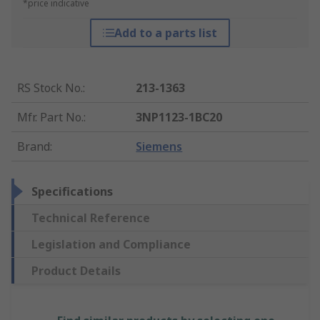
*price indicative
Add to a parts list
RS Stock No.
:
213-1363
Mfr. Part No.
:
3NP1123-1BC20
Brand
:
Siemens
Specifications
Technical Reference
Legislation and Compliance
Product Details