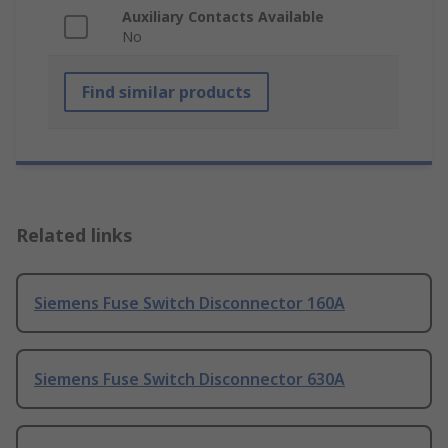
Auxiliary Contacts Available
No
Find similar products
Related links
Siemens Fuse Switch Disconnector 160A
Siemens Fuse Switch Disconnector 630A