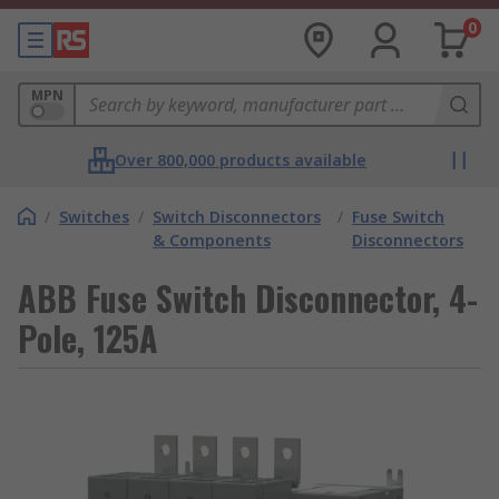
0
MPN
Over 800,000 products available
/
Switches
/
Switch Disconnectors
/
Fuse Switch
& Components
Disconnectors
ABB Fuse Switch Disconnector, 4-
Pole, 125A