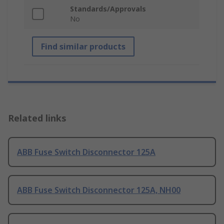
Standards/Approvals
No
Find similar products
Related links
ABB Fuse Switch Disconnector 125A
ABB Fuse Switch Disconnector 125A, NH00