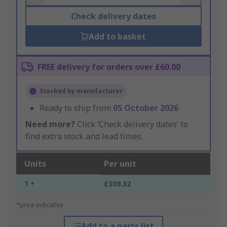
Check delivery dates
Add to basket
FREE delivery for orders over £60.00
Stocked by manufacturer
Ready to ship from
05 October 2026
Need more?
Click ‘Check delivery dates’ to
find extra stock and lead times.
Units
Per unit
1 +
£309.32
*price indicative
Add to a parts list