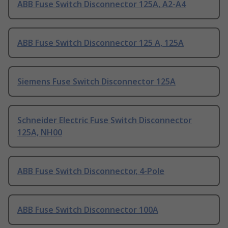
ABB Fuse Switch Disconnector 125A, A2-A4
ABB Fuse Switch Disconnector 125 A, 125A
Siemens Fuse Switch Disconnector 125A
Schneider Electric Fuse Switch Disconnector
125A, NH00
ABB Fuse Switch Disconnector, 4-Pole
ABB Fuse Switch Disconnector 100A