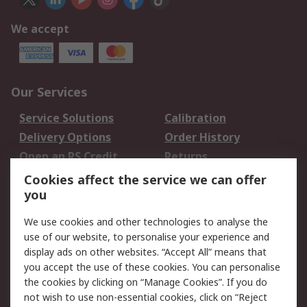
We accept
Our Services
Service Solutions
Calibration
Delivery Options
Order History
Open an RS Credit
Returns
Account
Cookies affect the service we can offer
Scheduled Orders
DesignSpark
you
We use cookies and other technologies to analyse the
Legal
use of our website, to personalise your experience and
Cookie Policy
Email Security
display ads on other websites. “Accept All” means that
you accept the use of these cookies. You can personalise
Privacy Policy -
Website Terms
the cookies by clicking on “Manage Cookies”. If you do
Updated
not wish to use non-essential cookies, click on “Reject