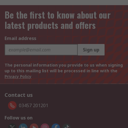
Be the first to know about our
latest products and offers
Email address
Sign up
The personal information you provide to us when signing
up to this mailing list will be processed in line with the
Privacy Policy
Contact us
03457 201201
Follow us on