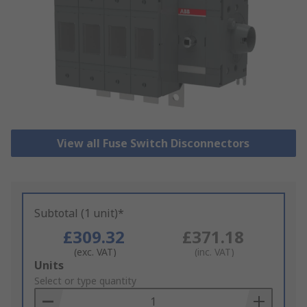
View all Fuse Switch Disconnectors
Subtotal (1 unit)*
£309.32
£371.18
(exc. VAT)
(inc. VAT)
Add
Units
to
Select or type quantity
Basket