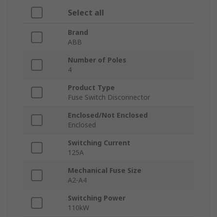
Select all
Brand
ABB
Number of Poles
4
Product Type
Fuse Switch Disconnector
Enclosed/Not Enclosed
Enclosed
Switching Current
125A
Mechanical Fuse Size
A2-A4
Switching Power
110kW