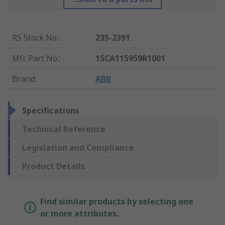
RS Stock No.
:
235-2391
Mfr. Part No.
:
1SCA115959R1001
Brand
:
ABB
Specifications
Technical Reference
Legislation and Compliance
Product Details
Find similar products by selecting one
or more attributes.