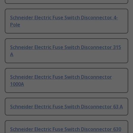
Schneider Electric Fuse Switch Disconnector, 4-
Pole
Schneider Electric Fuse Switch Disconnector 315
A
Schneider Electric Fuse Switch Disconnector
1000A
Schneider Electric Fuse Switch Disconnector 63 A
Schneider Electric Fuse Switch Disconnector 630