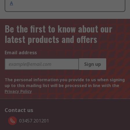
A
Be the first to know about our
latest products and offers
Email address
Sign up
The personal information you provide to us when signing
up to this mailing list will be processed in line with the
Privacy Policy
Contact us
03457 201201