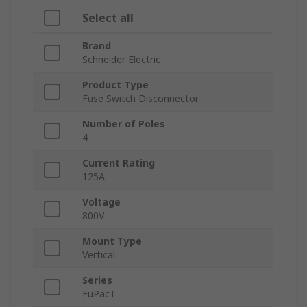
Select all
Brand
Schneider Electric
Product Type
Fuse Switch Disconnector
Number of Poles
4
Current Rating
125A
Voltage
800V
Mount Type
Vertical
Series
FuPacT