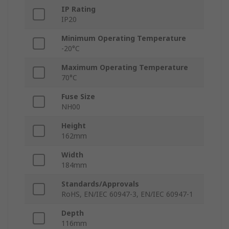
IP Rating
IP20
Minimum Operating Temperature
-20°C
Maximum Operating Temperature
70°C
Fuse Size
NH00
Height
162mm
Width
184mm
Standards/Approvals
RoHS, EN/IEC 60947-3, EN/IEC 60947-1
Depth
116mm