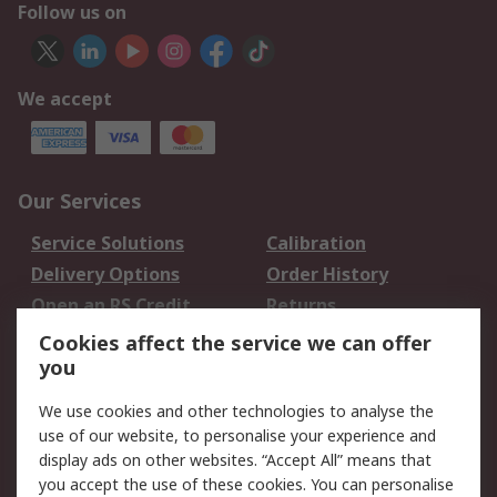
Follow us on
We accept
Our Services
Service Solutions
Calibration
Delivery Options
Order History
Open an RS Credit
Returns
Account
Cookies affect the service we can offer
Scheduled Orders
DesignSpark
you
We use cookies and other technologies to analyse the
Legal
use of our website, to personalise your experience and
Cookie Policy
Email Security
display ads on other websites. “Accept All” means that
you accept the use of these cookies. You can personalise
Privacy Policy -
Website Terms