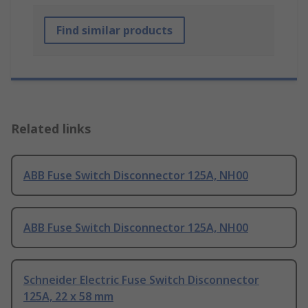
Find similar products
Related links
ABB Fuse Switch Disconnector 125A, NH00
ABB Fuse Switch Disconnector 125A, NH00
Schneider Electric Fuse Switch Disconnector
125A, 22 x 58 mm