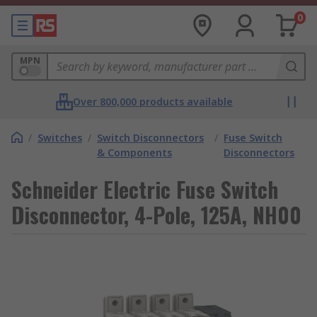
0
MPN
Over 800,000 products available
/
Switches
/
Switch Disconnectors
/
Fuse Switch
& Components
Disconnectors
Schneider Electric Fuse Switch
Disconnector, 4-Pole, 125A, NH00