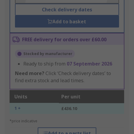
Check delivery dates
Add to basket
FREE delivery for orders over £60.00
Stocked by manufacturer
Ready to ship from
07 September 2026
Need more?
Click ‘Check delivery dates’ to
find extra stock and lead times.
Units
Per unit
1 +
£436.10
*price indicative
Add to a parts list