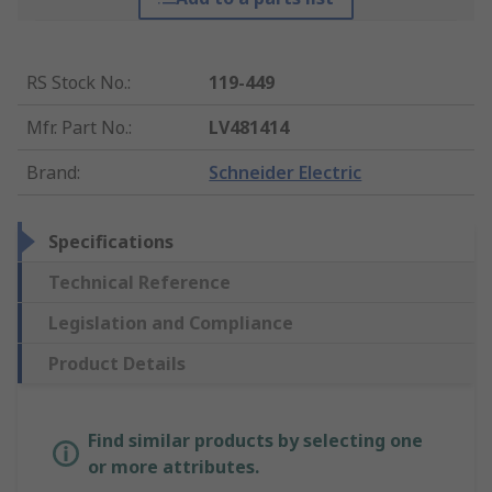
RS Stock No.
:
119-449
Mfr. Part No.
:
LV481414
Brand
:
Schneider Electric
Specifications
Technical Reference
Legislation and Compliance
Product Details
Find similar products by selecting one
or more attributes.