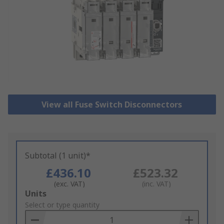
View all Fuse Switch Disconnectors
Subtotal (1 unit)*
£436.10
£523.32
(exc. VAT)
(inc. VAT)
Add
Units
to
Select or type quantity
Basket