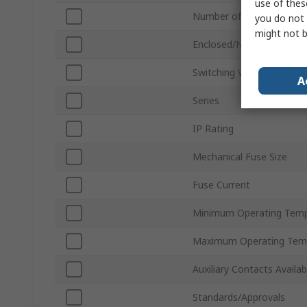
use of thes
Number of Poles
you do not 
might not b
Enclosed/Not Enclosed
Switching Voltage
A
Series
IP Rating
Mechanical Fuse Size
Fuse Current
Minimum Operating Temp
Maximum Operating Tem
Auxiliary Contacts Availab
Standards/Approvals