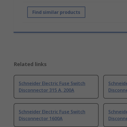
Find similar products
Related links
Schneider Electric Fuse Switch
Schneide
Disconnector 315 A, 200A
Disconne
Schneider Electric Fuse Switch
Schneide
Disconnector 1600A
Disconn