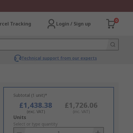
0
rcel Tracking
Login / Sign up
Technical support from our experts
Subtotal (1 unit)*
£1,438.38
£1,726.06
(exc. VAT)
(inc. VAT)
Add
Units
to
Select or type quantity
Basket