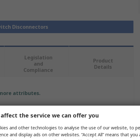
witch Disconnectors
Legislation
Product
and
Details
Compliance
 more attributes.
Value
affect the service we can offer you
Schneider Electric
ies and other technologies to analyse the use of our website, to pe
ence and display ads on other websites. “Accept All” means that you
Fuse Switch Disconnector