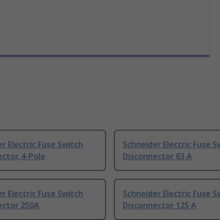
r Electric Fuse Switch
Schneider Electric Fuse S
ctor, 4-Pole
Disconnector 63 A
r Electric Fuse Switch
Schneider Electric Fuse S
ector 250A
Disconnector 125 A