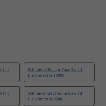
witch
Schneider Electric Fuse Switch
Disconnector 1000A
witch
Schneider Electric Fuse Switch
Disconnector 800A