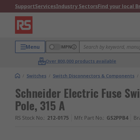
Support
Services
Industry Sectors
Find your local 
Menu
MPN
Over 800,000 products available
/
Switches
/
Switch Disconnectors & Components
/
Schneider Electric Fuse Swi
Pole, 315 A
RS Stock No.
:
212-0175
Mfr. Part No.
:
GS2PPB4
Br