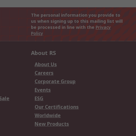
The personal information you provide to
us when signing up to this mailing list will
be processed in line with the
Privacy
Policy
About RS
About Us
Careers
Corporate Group
Events
Sale
ESG
Our Certifications
Worldwide
New Products