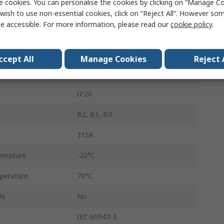
e cookies. You can personalise the cookies by clicking on “Manage Coo
4
wish to use non-essential cookies, click on “Reject All”. However so
e accessible. For more information, please read our
cookie policy
.
Enclosed
800V ac
ccept All
Manage Cookies
Reject 
GS2P
IP20
B2, B1, B3
315A
erature
-20°C
perature
70°C
le
No
IEC 60947-3