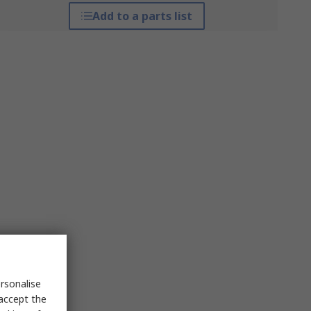
Add to a parts list
rsonalise
 accept the