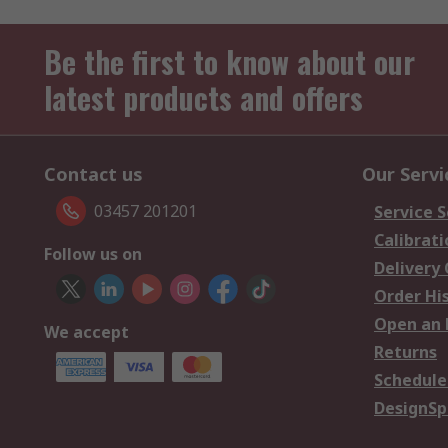
Be the first to know about our
latest products and offers
Contact us
Our Servi
03457 201201
Service S
Calibrati
Follow us on
Delivery
Order Hi
Open an 
We accept
Returns
Schedule
DesignSp