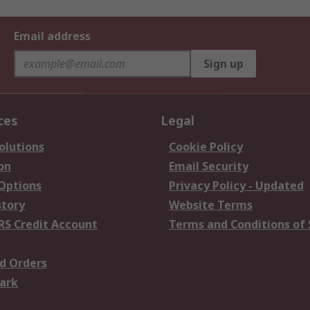
Email address
Sign up
ces
Legal
olutions
Cookie Policy
on
Email Security
 Options
Privacy Policy - Updated
story
Website Terms
RS Credit Account
Terms and Conditions of 
d Orders
ark