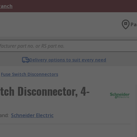
Branch
Pa
Delivery options to suit every need
Fuse Switch Disconnectors
tch Disconnector, 4-
and
:
Schneider Electric