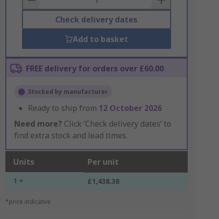
Check delivery dates
Add to basket
FREE delivery for orders over £60.00
Stocked by manufacturer
Ready to ship from
12 October 2026
Need more?
Click ‘Check delivery dates’ to
find extra stock and lead times.
Units
Per unit
1 +
£1,438.38
*price indicative