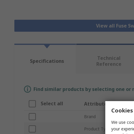
View all Fuse S
Technical
Specifications
Reference
Find similar products by selecting one or
Select all
Attribute
Cookies 
Brand
We use cook
your experi
Product Type