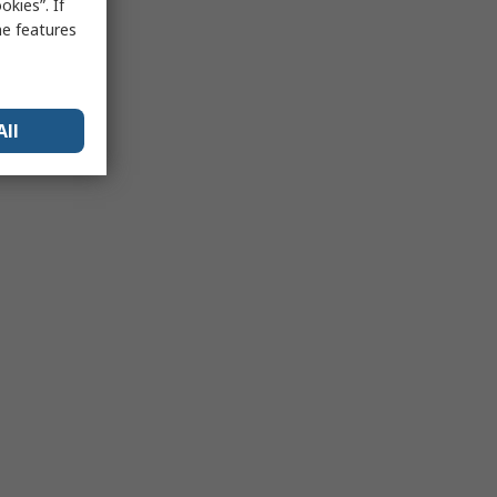
kies”. If
me features
All