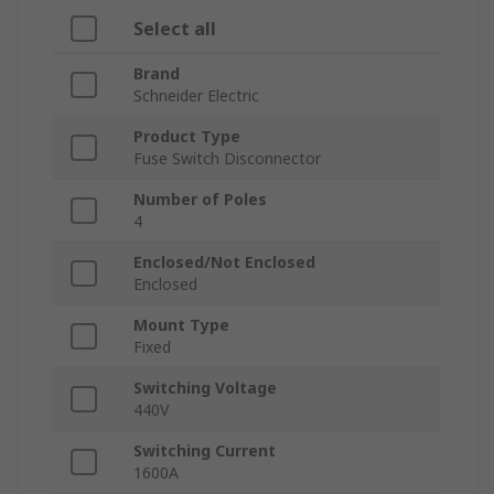
Select all
Brand
Schneider Electric
Product Type
Fuse Switch Disconnector
Number of Poles
4
Enclosed/Not Enclosed
Enclosed
Mount Type
Fixed
Switching Voltage
440V
Switching Current
1600A