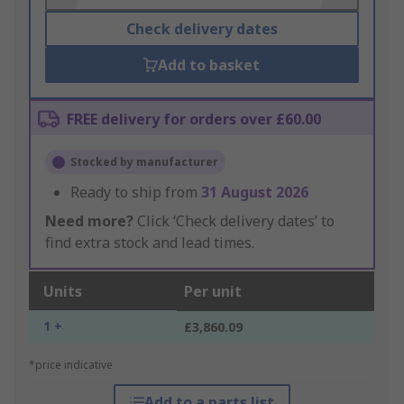
Check delivery dates
Add to basket
FREE delivery for orders over £60.00
Stocked by manufacturer
Ready to ship from
31 August 2026
Need more?
Click ‘Check delivery dates’ to
find extra stock and lead times.
Units
Per unit
1 +
£3,860.09
*price indicative
Add to a parts list