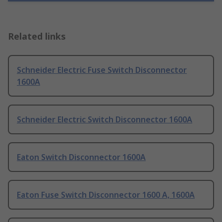
Related links
Schneider Electric Fuse Switch Disconnector
1600A
Schneider Electric Switch Disconnector 1600A
Eaton Switch Disconnector 1600A
Eaton Fuse Switch Disconnector 1600 A, 1600A