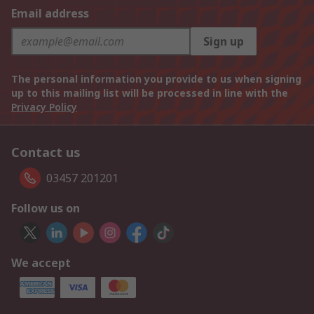
Email address
Sign up
The personal information you provide to us when signing
up to this mailing list will be processed in line with the
Privacy Policy
Contact us
03457 201201
Follow us on
We accept