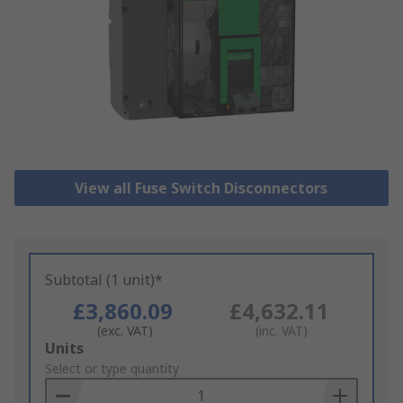
View all Fuse Switch Disconnectors
Subtotal (1 unit)*
£3,860.09
£4,632.11
(exc. VAT)
(inc. VAT)
Add
Units
to
Select or type quantity
Basket