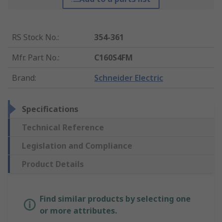
RS Stock No.
:
354-361
Mfr. Part No.
:
C160S4FM
Brand
:
Schneider Electric
Specifications
Technical Reference
Legislation and Compliance
Product Details
Find similar products by selecting one
or more attributes.