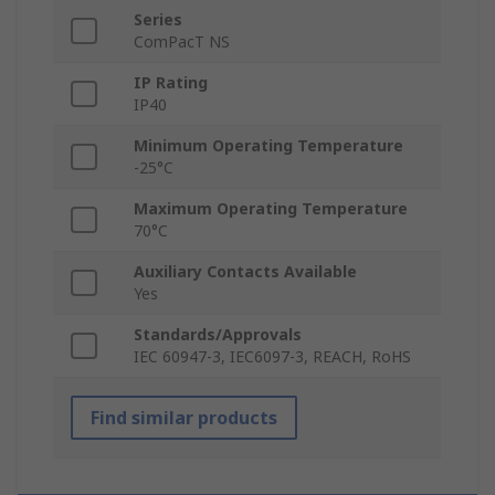
Series
ComPacT NS
IP Rating
IP40
Minimum Operating Temperature
-25°C
Maximum Operating Temperature
70°C
Auxiliary Contacts Available
Yes
Standards/Approvals
IEC 60947-3, IEC6097-3, REACH, RoHS
Find similar products