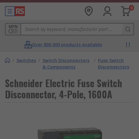
0
MPN
Over 800,000 products available
/
Switches
/
Switch Disconnectors
/
Fuse Switch
& Components
Disconnectors
Schneider Electric Fuse Switch
Disconnector, 4-Pole, 1600A