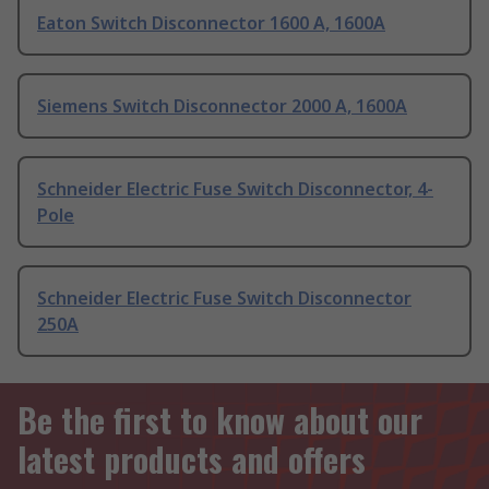
Eaton Switch Disconnector 1600 A, 1600A
Siemens Switch Disconnector 2000 A, 1600A
Schneider Electric Fuse Switch Disconnector, 4-
Pole
Schneider Electric Fuse Switch Disconnector
250A
Be the first to know about our
latest products and offers