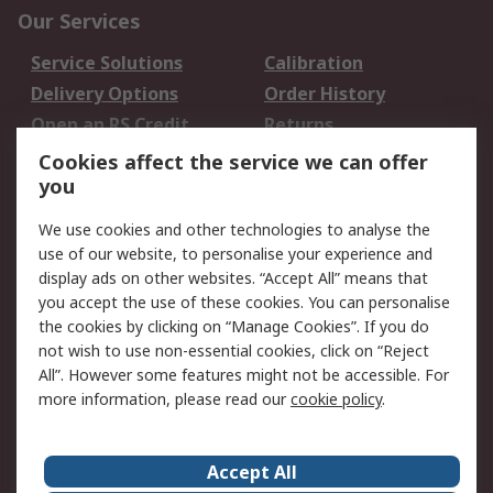
Our Services
Service Solutions
Calibration
Delivery Options
Order History
Open an RS Credit
Returns
Account
Cookies affect the service we can offer
Scheduled Orders
DesignSpark
you
We use cookies and other technologies to analyse the
Legal
use of our website, to personalise your experience and
Cookie Policy
Email Security
display ads on other websites. “Accept All” means that
you accept the use of these cookies. You can personalise
Privacy Policy -
Website Terms
the cookies by clicking on “Manage Cookies”. If you do
Updated
not wish to use non-essential cookies, click on “Reject
Terms and Conditions
All”. However some features might not be accessible. For
of Sale
more information, please read our
cookie policy
.
About RS
Accept All
About Us
Careers