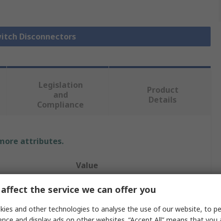
witch Disconnectors
Legislation
Product
and
Details
Compliance
 more attributes.
Value
Schneider Electric
affect the service we can offer you
Fuse Switch Disconnector
ies and other technologies to analyse the use of our website, to pe
ence and display ads on other websites. “Accept All” means that you