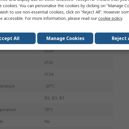
3
e cookies. You can personalise the cookies by clicking on “Manage Coo
wish to use non-essential cookies, click on “Reject All”. However so
Enclosed
e accessible. For more information, please read our
cookie policy
.
800V ac
ccept All
Manage Cookies
Reject 
200A
GS2P
IP20
315A
erature
-20°C
B2, B3, B1
perature
70°C
le
No