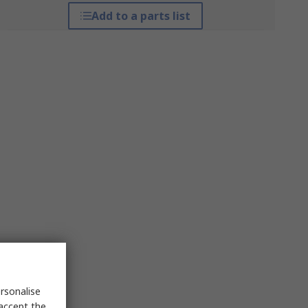
Add to a parts list
rsonalise
 accept the