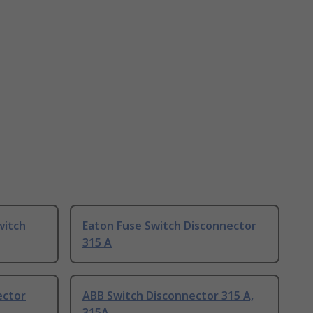
witch
Eaton Fuse Switch Disconnector
315 A
ector
ABB Switch Disconnector 315 A,
315A