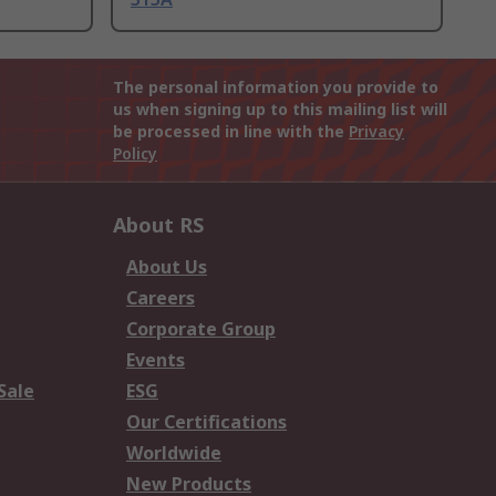
The personal information you provide to
us when signing up to this mailing list will
be processed in line with the
Privacy
Policy
About RS
About Us
Careers
Corporate Group
Events
Sale
ESG
Our Certifications
Worldwide
New Products