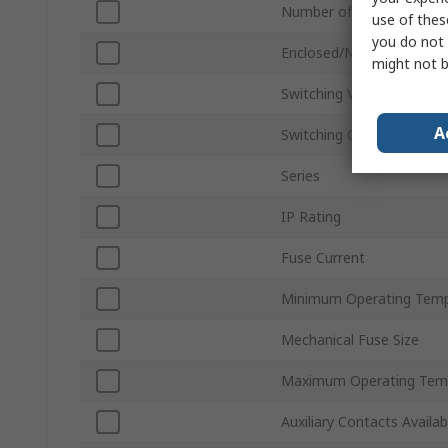
Number of Poles
use of thes
you do not 
Enclosed/Not Enclosed
might not b
Switching Voltage
A
Switching Current
Series
IP Rating
Fuse Current
Minimum Operating Temp
Mechanical Fuse Size
Maximum Operating Tem
Auxiliary Contacts Availab