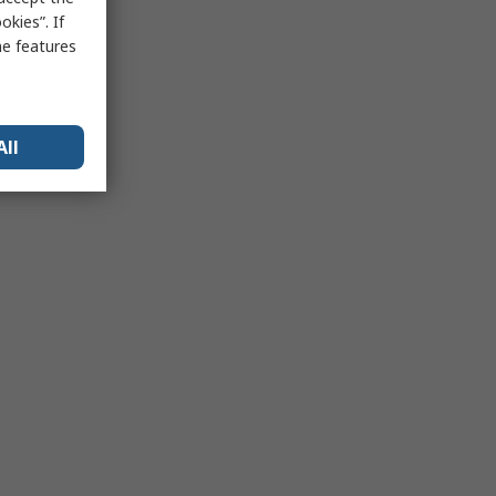
kies”. If
me features
All