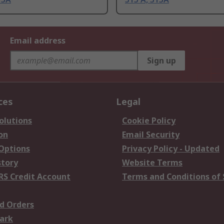
Email address
Sign up
ces
Legal
olutions
Cookie Policy
on
Email Security
 Options
Privacy Policy - Updated
story
Website Terms
RS Credit Account
Terms and Conditions of 
d Orders
ark