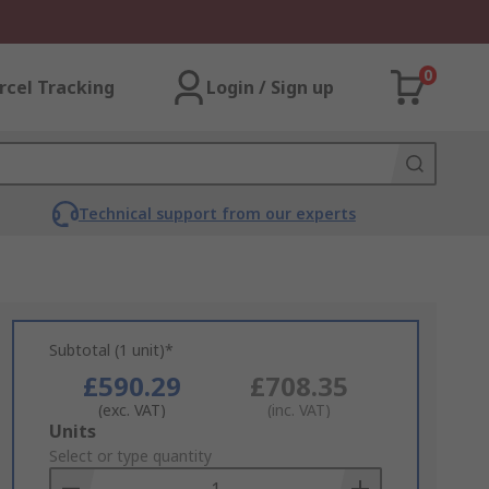
0
rcel Tracking
Login / Sign up
Technical support from our experts
Subtotal (1 unit)*
£590.29
£708.35
(exc. VAT)
(inc. VAT)
Add
Units
to
Select or type quantity
Basket