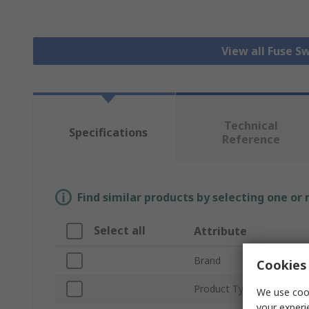
View all Fuse S
Technical
Specifications
Reference
Find similar products by selecting one or
Select all
Attribute
Brand
Cookies 
Product Type
We use cook
your experi