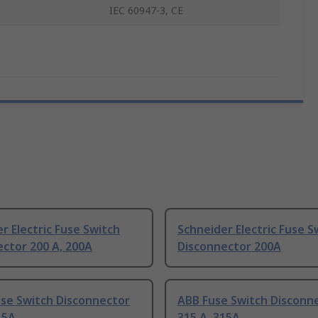
IEC 60947-3, CE
r Electric Fuse Switch
Schneider Electric Fuse S
ctor 200 A, 200A
Disconnector 200A
use Switch Disconnector
ABB Fuse Switch Disconn
15A
315 A, 315A