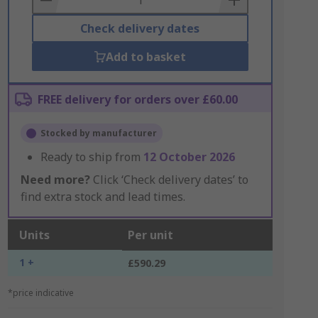
Check delivery dates
Add to basket
FREE delivery for orders over £60.00
Stocked by manufacturer
Ready to ship from
12 October 2026
Need more?
Click ‘Check delivery dates’ to
find extra stock and lead times.
Units
Per unit
1 +
£590.29
*price indicative