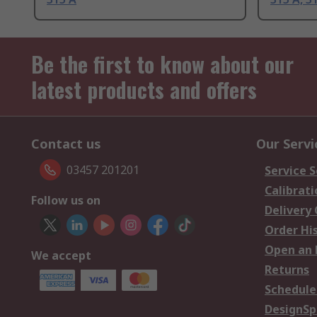
Be the first to know about our
latest products and offers
Contact us
Our Servi
03457 201201
Service S
Calibrati
Follow us on
Delivery
Order Hi
Open an 
We accept
Returns
Schedule
DesignSp