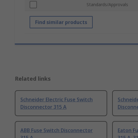
Standards/Approvals
Find similar products
Related links
Schneider Electric Fuse Switch
Schneide
Disconnector 315 A
Disconne
ABB Fuse Switch Disconnector
Eaton F
315 A
315 A, 3