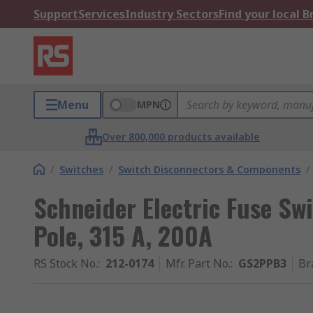
Support
Services
Industry Sectors
Find your local 
Menu
MPN
Over 800,000 products available
/
Switches
/
Switch Disconnectors & Components
/
Schneider Electric Fuse Swi
Pole, 315 A, 200A
RS Stock No.
:
212-0174
Mfr. Part No.
:
GS2PPB3
Br