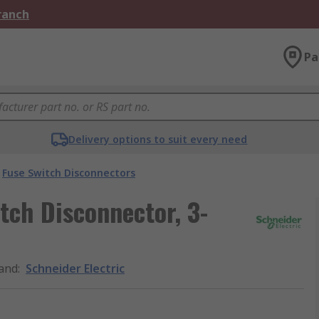
Branch
Pa
Delivery options to suit every need
Fuse Switch Disconnectors
tch Disconnector, 3-
and
:
Schneider Electric