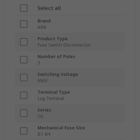
Select all
Brand
ABB
Product Type
Fuse Switch Disconnector
Number of Poles
3
Switching Voltage
690V
Terminal Type
Lug Terminal
Series
OS
Mechanical Fuse Size
B1-B4