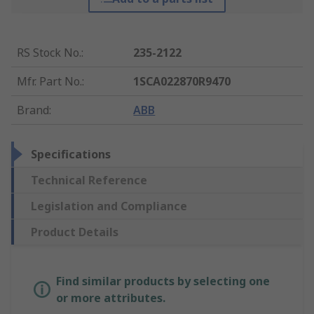
RS Stock No.
:
235-2122
Mfr. Part No.
:
1SCA022870R9470
Brand
:
ABB
Specifications
Technical Reference
Legislation and Compliance
Product Details
Find similar products by selecting one
or more attributes.