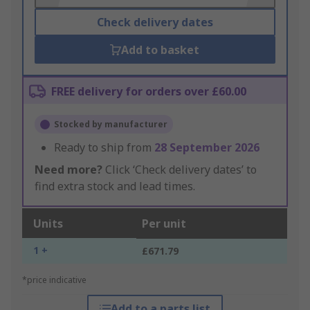
Check delivery dates
Add to basket
FREE delivery for orders over £60.00
Stocked by manufacturer
Ready to ship from
28 September 2026
Need more?
Click ‘Check delivery dates’ to
find extra stock and lead times.
Units
Per unit
1 +
£671.79
*price indicative
Add to a parts list