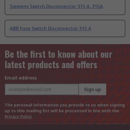
Siemens Switch Disconnector 315 A, 315A
ABB Fuse Switch Disconnector 315 A
Be the first to know about our
latest products and offers
Email address
Sign up
The personal information you provide to us when signing
up to this mailing list will be processed in line with the
Privacy Policy