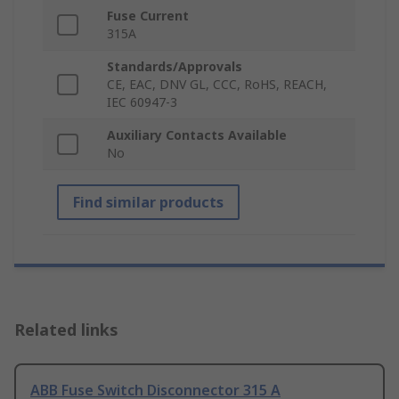
Fuse Current
315A
Standards/Approvals
CE, EAC, DNV GL, CCC, RoHS, REACH,
IEC 60947-3
Auxiliary Contacts Available
No
Find similar products
Related links
ABB Fuse Switch Disconnector 315 A