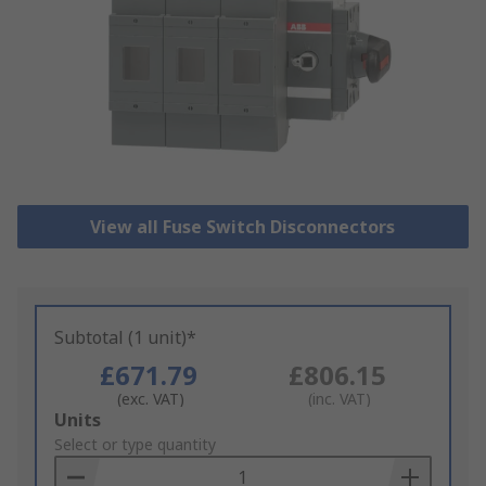
View all Fuse Switch Disconnectors
Subtotal (1 unit)*
£671.79
£806.15
(exc. VAT)
(inc. VAT)
Add
Units
to
Select or type quantity
Basket