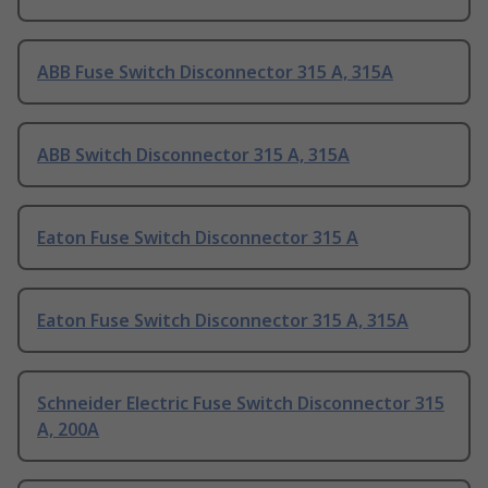
ABB Fuse Switch Disconnector 315 A, 315A
ABB Switch Disconnector 315 A, 315A
Eaton Fuse Switch Disconnector 315 A
Eaton Fuse Switch Disconnector 315 A, 315A
Schneider Electric Fuse Switch Disconnector 315
A, 200A