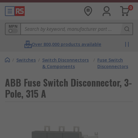
0
MPN
Over 800,000 products available
/
Switches
/
Switch Disconnectors
/
Fuse Switch
& Components
Disconnectors
ABB Fuse Switch Disconnector, 3-
Pole, 315 A