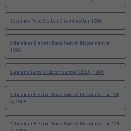
Socomec Fuse Switch Disconnector 100A
Schneider Electric Fuse Switch Disconnector
100A
Siemens Switch Disconnector 250 A, 100A
Schneider Electric Fuse Switch Disconnector 100
A, 100A
Schneider Electric Fuse Switch Disconnector 125
A, 100A