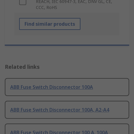
REACH, IEC 60947-3, EAC, DNV GL, CE,
CCC, RoHS
Find similar products
Related links
ABB Fuse Switch Disconnector 100A
ABB Fuse Switch Disconnector 100A, A2-A4
ABB Fuse Switch Disconnector 100 A, 100A