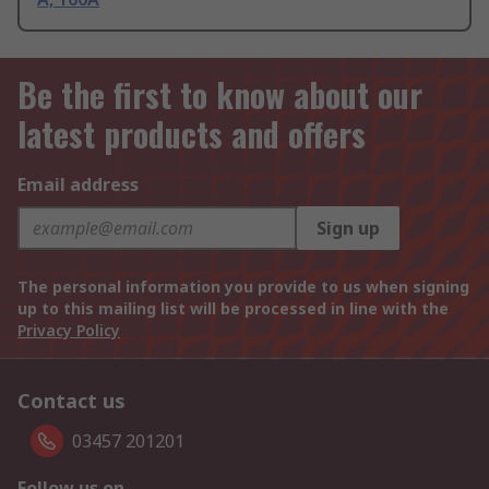
Be the first to know about our
latest products and offers
Email address
Sign up
The personal information you provide to us when signing
up to this mailing list will be processed in line with the
Privacy Policy
Contact us
03457 201201
Follow us on