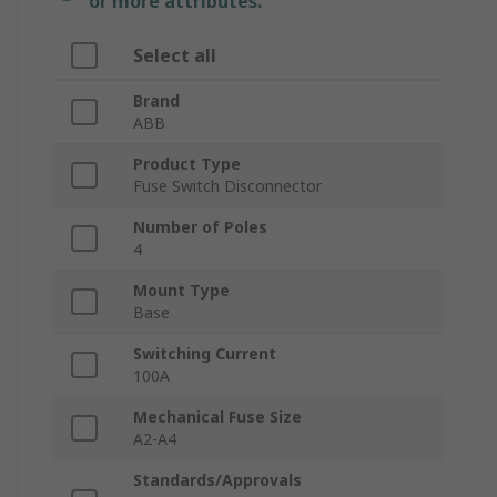
or more attributes.
Select all
Brand
ABB
Product Type
Fuse Switch Disconnector
Number of Poles
4
Mount Type
Base
Switching Current
100A
Mechanical Fuse Size
A2-A4
Standards/Approvals