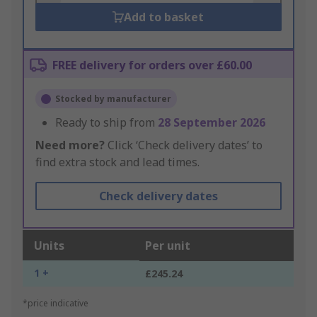
Add to basket
FREE delivery for orders over £60.00
Stocked by manufacturer
Ready to ship from
28 September 2026
Need more?
Click ‘Check delivery dates’ to
find extra stock and lead times.
Check delivery dates
Units
Per unit
1 +
£245.24
*price indicative