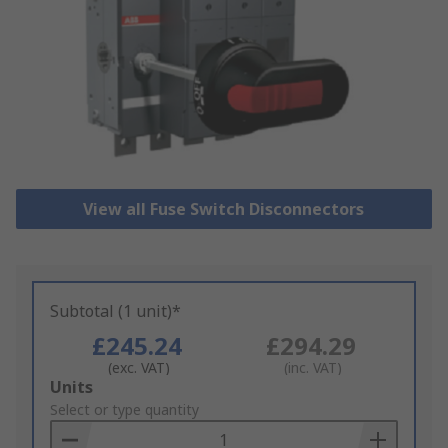
View all Fuse Switch Disconnectors
Subtotal (1 unit)*
£245.24
£294.29
(exc. VAT)
(inc. VAT)
Add
Units
to
Select or type quantity
Basket