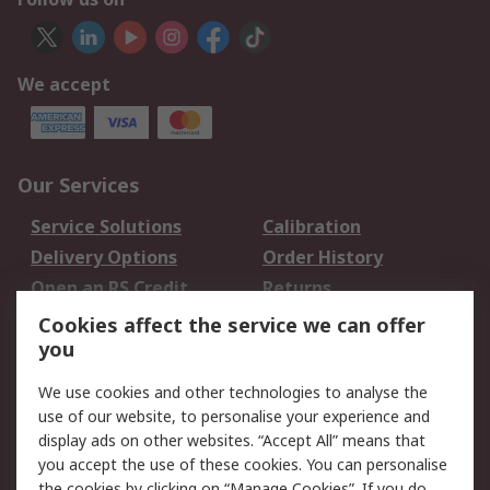
We accept
Our Services
Service Solutions
Calibration
Delivery Options
Order History
Open an RS Credit
Returns
Account
Cookies affect the service we can offer
Scheduled Orders
DesignSpark
you
We use cookies and other technologies to analyse the
Legal
use of our website, to personalise your experience and
Cookie Policy
Email Security
display ads on other websites. “Accept All” means that
you accept the use of these cookies. You can personalise
Privacy Policy -
Website Terms
the cookies by clicking on “Manage Cookies”. If you do