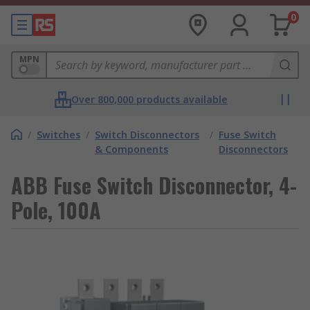
0
MPN
Over 800,000 products available
/
Switches
/
Switch Disconnectors
/
Fuse Switch
& Components
Disconnectors
ABB Fuse Switch Disconnector, 4-
Pole, 100A