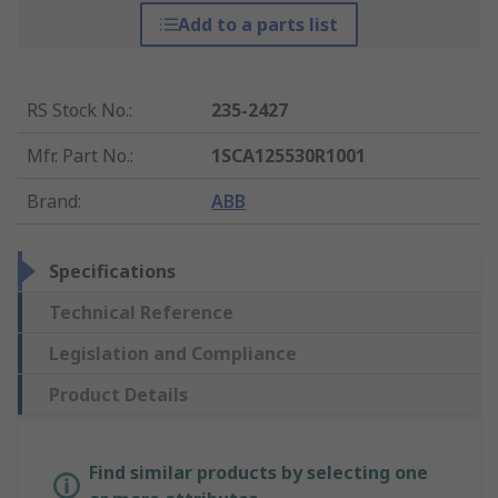
Add to a parts list
RS Stock No.
:
235-2427
Mfr. Part No.
:
1SCA125530R1001
Brand
:
ABB
Specifications
Technical Reference
Legislation and Compliance
Product Details
Find similar products by selecting one