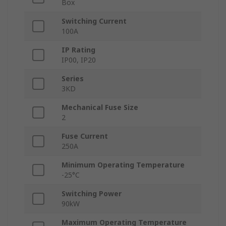
Box
Switching Current
100A
IP Rating
IP00, IP20
Series
3KD
Mechanical Fuse Size
2
Fuse Current
250A
Minimum Operating Temperature
-25°C
Switching Power
90kW
Maximum Operating Temperature