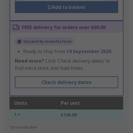
Add to basket
FREE delivery for orders over £60.00
Stocked by manufacturer
Ready to ship from
14 September 2026
Need more?
Click ‘Check delivery dates’ to
find extra stock and lead times.
Check delivery dates
Units
Per unit
1 +
£126.69
*price indicative