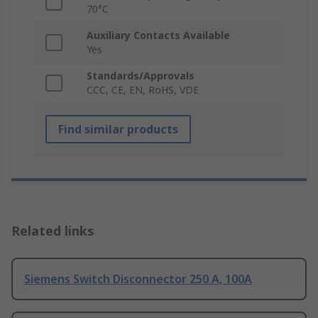
70°C
Auxiliary Contacts Available
Yes
Standards/Approvals
CCC, CE, EN, RoHS, VDE
Find similar products
Related links
Siemens Switch Disconnector 250 A, 100A