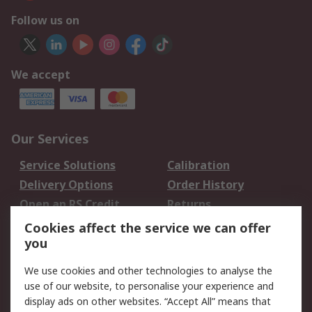
Follow us on
We accept
Our Services
Service Solutions
Calibration
Delivery Options
Order History
Open an RS Credit
Returns
Account
Cookies affect the service we can offer
Scheduled Orders
DesignSpark
you
We use cookies and other technologies to analyse the
Legal
use of our website, to personalise your experience and
Cookie Policy
Email Security
display ads on other websites. “Accept All” means that