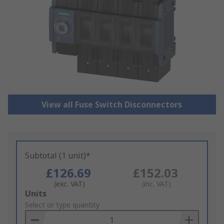
View all Fuse Switch Disconnectors
Subtotal (1 unit)*
£126.69
£152.03
(exc. VAT)
(inc. VAT)
Add
Units
to
Select or type quantity
Basket