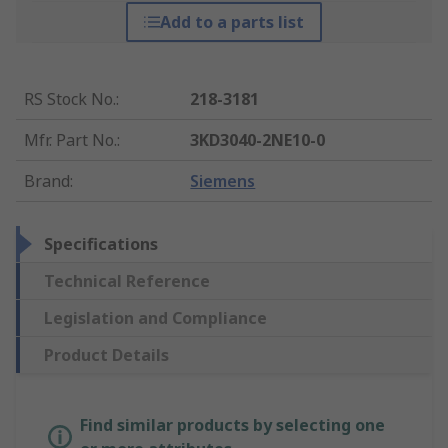
Add to a parts list
RS Stock No.
:
218-3181
Mfr. Part No.
:
3KD3040-2NE10-0
Brand
:
Siemens
Specifications
Technical Reference
Legislation and Compliance
Product Details
Find similar products by selecting one