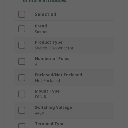
or more attributes.
Select all
Brand
Siemens
Product Type
Switch Disconnector
Number of Poles
4
Enclosed/Not Enclosed
Not Enclosed
Mount Type
DIN Rail
Switching Voltage
440V
Terminal Type