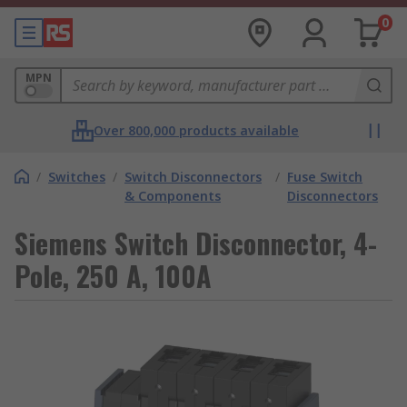
0
MPN
Over 800,000 products available
/
Switches
/
Switch Disconnectors
/
Fuse Switch
& Components
Disconnectors
Siemens Switch Disconnector, 4-
Pole, 250 A, 100A