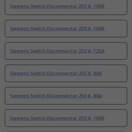
Siemens Switch Disconnector 250 A, 100A
Siemens Switch Disconnector 250 A, 160A
Siemens Switch Disconnector 250 A, 125A
Siemens Switch Disconnector 250 A, 80A
Siemens Switch Disconnector 250 A, 80A
Siemens Switch Disconnector 250 A, 160A