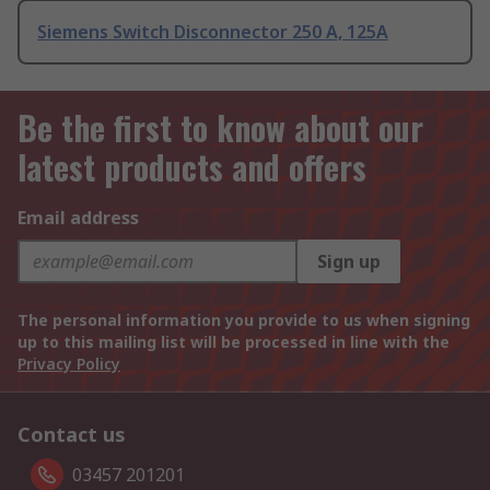
Siemens Switch Disconnector 250 A, 125A
Be the first to know about our
latest products and offers
Email address
Sign up
The personal information you provide to us when signing
up to this mailing list will be processed in line with the
Privacy Policy
Contact us
03457 201201