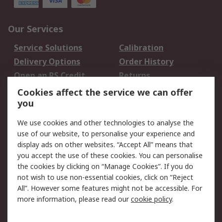
Our Services
Service Solutions
Calibration
Delivery Options
Order History
Open an RS Credit
Returns
Account
Cookies affect the service we can offer
Scheduled Orders
DesignSpark
you
We use cookies and other technologies to analyse the
Legal
use of our website, to personalise your experience and
Cookie Policy
Email Security
display ads on other websites. “Accept All” means that
you accept the use of these cookies. You can personalise
Privacy Policy -
Website Terms
the cookies by clicking on “Manage Cookies”. If you do
Updated
not wish to use non-essential cookies, click on “Reject
Terms and Conditions
All”. However some features might not be accessible. For
of Sale
more information, please read our
cookie policy
.
About RS