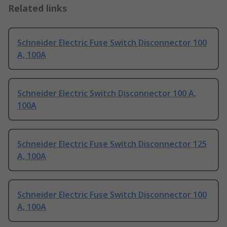
Related links
Schneider Electric Fuse Switch Disconnector 100
A, 100A
Schneider Electric Switch Disconnector 100 A,
100A
Schneider Electric Fuse Switch Disconnector 125
A, 100A
Schneider Electric Fuse Switch Disconnector 100
A, 100A