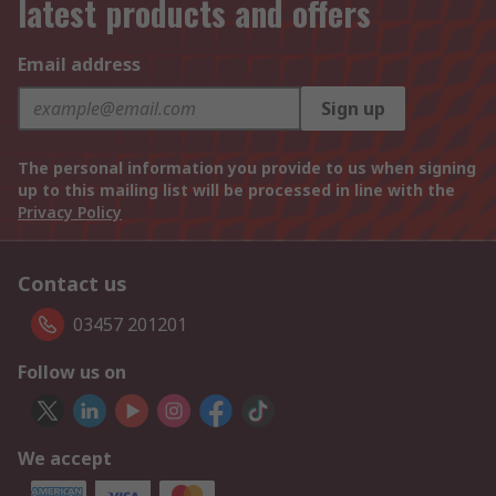
latest products and offers
Email address
Sign up
The personal information you provide to us when signing
up to this mailing list will be processed in line with the
Privacy Policy
Contact us
03457 201201
Follow us on
We accept