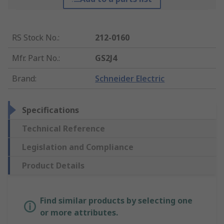
RS Stock No.
:
212-0160
Mfr. Part No.
:
GS2J4
Brand
:
Schneider Electric
Specifications
Technical Reference
Legislation and Compliance
Product Details
Find similar products by selecting one
or more attributes.