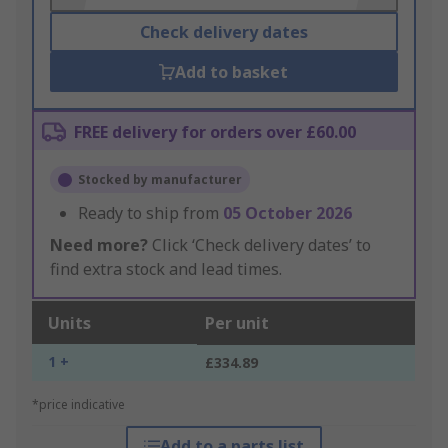
Check delivery dates
Add to basket
FREE delivery for orders over £60.00
Stocked by manufacturer
Ready to ship from
05 October 2026
Need more?
Click ‘Check delivery dates’ to
find extra stock and lead times.
Units
Per unit
1 +
£334.89
*price indicative
Add to a parts list