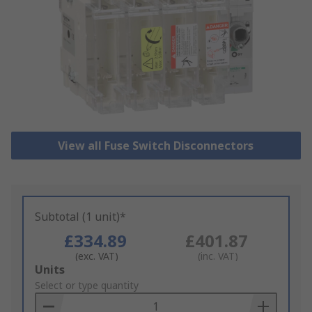
View all Fuse Switch Disconnectors
Subtotal (1 unit)*
£334.89
£401.87
(exc. VAT)
(inc. VAT)
Add
Units
to
Select or type quantity
Basket