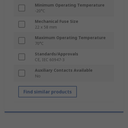
Minimum Operating Temperature
-20°C
Mechanical Fuse Size
22 x 58 mm
Maximum Operating Temperature
70°C
Standards/Approvals
CE, IEC 60947-3
Auxiliary Contacts Available
No
Find similar products