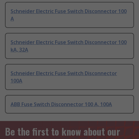
Schneider Electric Fuse Switch Disconnector 100
A
Schneider Electric Fuse Switch Disconnector 100
kA, 32A
Schneider Electric Fuse Switch Disconnector
100A
ABB Fuse Switch Disconnector 100 A, 100A
Be the first to know about our