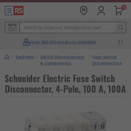
0
MPN
Over 800,000 products available
/
Switches
/
Switch Disconnectors
/
Fuse Switch
& Components
Disconnectors
Schneider Electric Fuse Switch
Disconnector, 4-Pole, 100 A, 100A