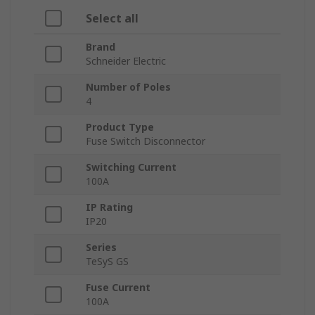
Select all
Brand
Schneider Electric
Number of Poles
4
Product Type
Fuse Switch Disconnector
Switching Current
100A
IP Rating
IP20
Series
TeSyS GS
Fuse Current
100A