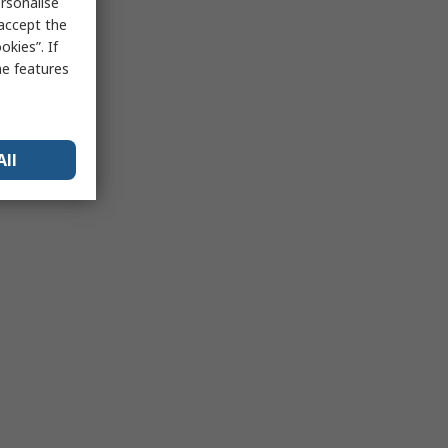
rsonalise
 accept the
kies”. If
me features
All