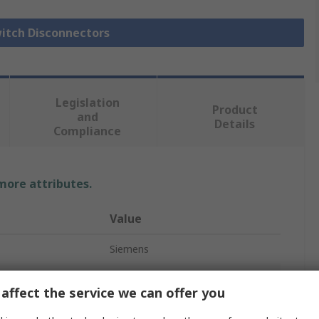
witch Disconnectors
Legislation
Product
and
Details
Compliance
 more attributes.
Value
Siemens
4
affect the service we can offer you
Fuse Switch Disconnector