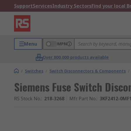
Support
Services
Industry Sectors
Find your local 
Menu
MPN
Over 800,000 products available
/
Switches
/
Switch Disconnectors & Components
/
Siemens Fuse Switch Discon
RS Stock No.
:
218-3268
Mfr. Part No.
:
3KF2412-0MF