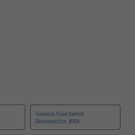
Siemens Fuse Switch
Disconnector 400A