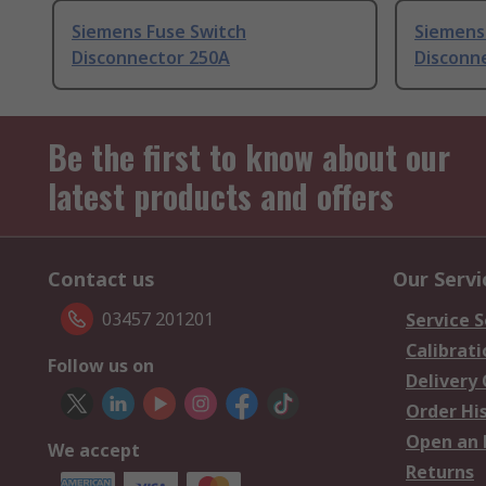
Siemens Fuse Switch
Siemens
Disconnector 250A
Disconn
Be the first to know about our
latest products and offers
Contact us
Our Servi
03457 201201
Service S
Calibrati
Follow us on
Delivery
Order Hi
Open an 
We accept
Returns