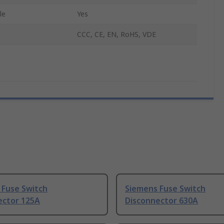
le
Yes
CCC, CE, EN, RoHS, VDE
 Fuse Switch
Siemens Fuse Switch
ector 125A
Disconnector 630A