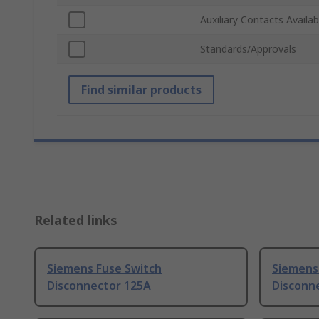
Auxiliary Contacts Availab
Standards/Approvals
Find similar products
Related links
Siemens Fuse Switch
Siemens
Disconnector 125A
Disconn