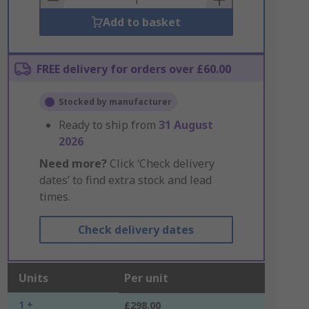
Add to basket
FREE delivery for orders over £60.00
Stocked by manufacturer
Ready to ship from
31 August
2026
Need more?
Click ‘Check delivery
dates’ to find extra stock and lead
times.
Check delivery dates
Units
Per unit
1 +
£298.00