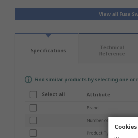
View all Fuse S
Technical
Specifications
Reference
Find similar products by selecting one or
Select all
Attribute
Brand
Number of Poles
Cookies 
Product Type