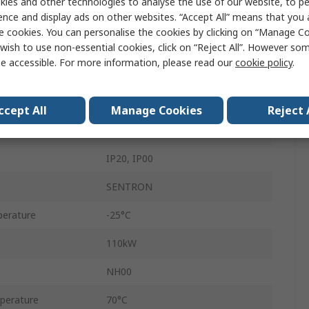
ies and other technologies to analyse the use of our website, to pe
ence and display ads on other websites. “Accept All” means that you
Enclosed
e cookies. You can personalise the cookies by clicking on “Manage Coo
Surface Mount
wish to use non-essential cookies, click on “Reject All”. However so
e accessible. For more information, please read our
cookie policy
.
690V
Flat
ccept All
Manage Cookies
Reject 
125A
IP20, IP00
SENTRON
erature
-25°C
110kW
NH00
perature
70°C