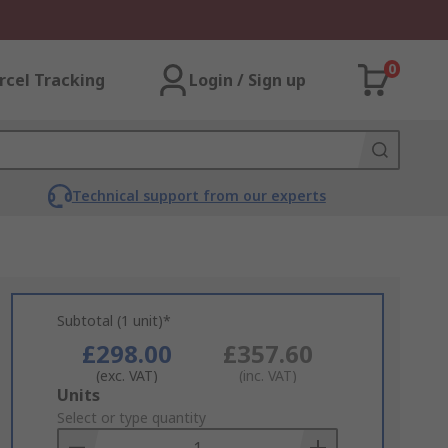
0
rcel Tracking
Login / Sign up
Technical support from our experts
Subtotal (1 unit)*
£298.00
£357.60
(exc. VAT)
(inc. VAT)
Add
Units
to
Select or type quantity
Basket