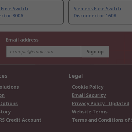
 Fuse Switch
Siemens Fuse Switch
ector 800A
Disconnector 160A
Email address
Sign up
ces
Legal
olutions
Cookie Policy
on
Email Security
 Options
Privacy Policy - Updated
story
Website Terms
RS Credit Account
Terms and Conditions of 