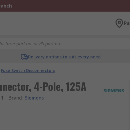
Branch
Pa
Delivery options to suit every need
Fuse Switch Disconnectors
nector, 4-Pole, 125A
11
Brand
:
Siemens