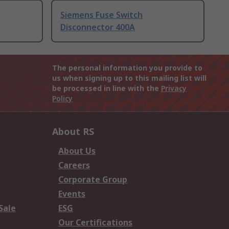
Siemens Fuse Switch
Disconnector 400A
The personal information you provide to
us when signing up to this mailing list will
be processed in line with the
Privacy
Policy
About RS
About Us
Careers
Corporate Group
Events
Sale
ESG
Our Certifications