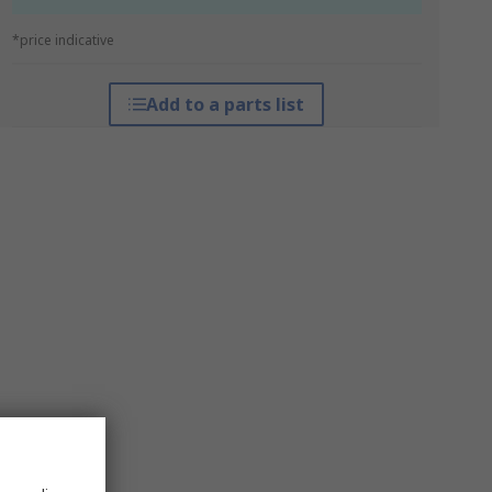
*price indicative
Add to a parts list