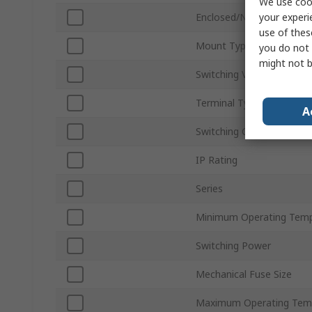
We use cook
your experi
Enclosed/Not Enclosed
use of thes
Mount Type
you do not 
might not b
Switching Voltage
Terminal Type
A
Switching Current
IP Rating
Series
Minimum Operating Temp
Switching Power
Mechanical Fuse Size
Maximum Operating Tem