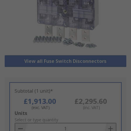
View all Fuse Switch Disconnectors
Subtotal (1 unit)*
£1,913.00
£2,295.60
(exc. VAT)
(inc. VAT)
Add
Units
to
Select or type quantity
Basket