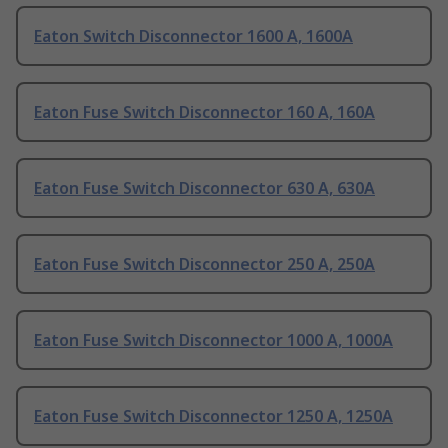
Eaton Switch Disconnector 1600 A, 1600A
Eaton Fuse Switch Disconnector 160 A, 160A
Eaton Fuse Switch Disconnector 630 A, 630A
Eaton Fuse Switch Disconnector 250 A, 250A
Eaton Fuse Switch Disconnector 1000 A, 1000A
Eaton Fuse Switch Disconnector 1250 A, 1250A