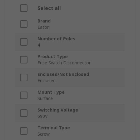
Select all
Brand
Eaton
Number of Poles
4
Product Type
Fuse Switch Disconnector
Enclosed/Not Enclosed
Enclosed
Mount Type
Surface
Switching Voltage
690V
Terminal Type
Screw