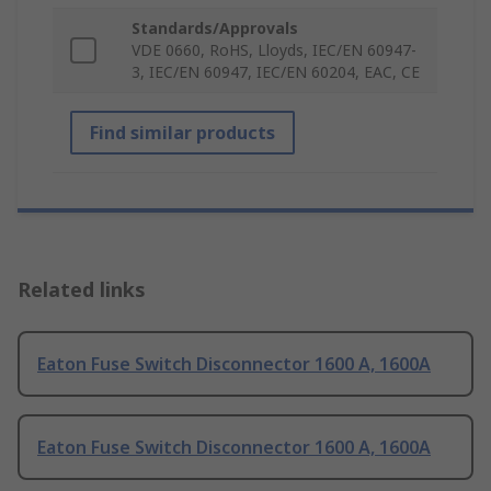
Standards/Approvals
VDE 0660, RoHS, Lloyds, IEC/EN 60947-
3, IEC/EN 60947, IEC/EN 60204, EAC, CE
Find similar products
Related links
Eaton Fuse Switch Disconnector 1600 A, 1600A
Eaton Fuse Switch Disconnector 1600 A, 1600A