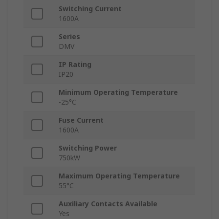
Switching Current
1600A
Series
DMV
IP Rating
IP20
Minimum Operating Temperature
-25°C
Fuse Current
1600A
Switching Power
750kW
Maximum Operating Temperature
55°C
Auxiliary Contacts Available
Yes