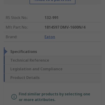
RS Stock No.
:
132-991
Mfr. Part No.
:
1814597 DMV-1600N/4
Brand
:
Eaton
Specifications
Technical Reference
Legislation and Compliance
Product Details
Find similar products by selecting one
or more attributes.