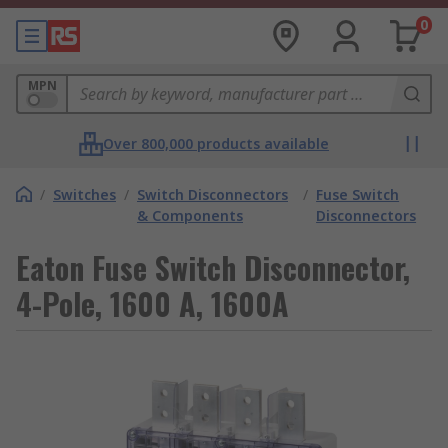
0
MPN
Over 800,000 products available
/
Switches
/
Switch Disconnectors
/
Fuse Switch
& Components
Disconnectors
Eaton Fuse Switch Disconnector,
4-Pole, 1600 A, 1600A