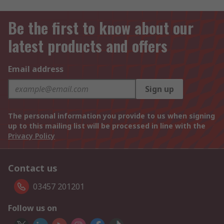
Be the first to know about our
latest products and offers
Email address
Sign up
The personal information you provide to us when signing
up to this mailing list will be processed in line with the
Privacy Policy
Contact us
03457 201201
Follow us on