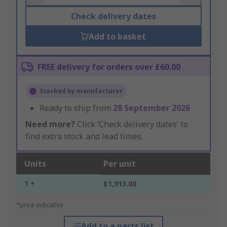
Check delivery dates
Add to basket
FREE delivery for orders over £60.00
Stocked by manufacturer
Ready to ship from
28 September 2026
Need more?
Click ‘Check delivery dates’ to
find extra stock and lead times.
Units
Per unit
1 +
£1,913.00
*price indicative
Add to a parts list