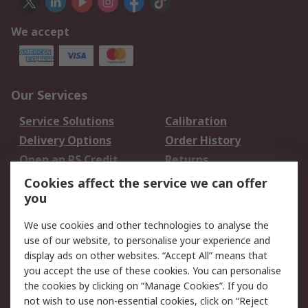
We accept
Our Services
Service Solutions
Calibration
Delivery Options
Order History
Open an RS Credit
Returns
Account
Cookies affect the service we can offer
Scheduled Orders
DesignSpark
you
We use cookies and other technologies to analyse the
Legal
use of our website, to personalise your experience and
Cookie Policy
Email Security
display ads on other websites. “Accept All” means that
you accept the use of these cookies. You can personalise
Privacy Policy -
Website Terms
the cookies by clicking on “Manage Cookies”. If you do
Updated
not wish to use non-essential cookies, click on “Reject