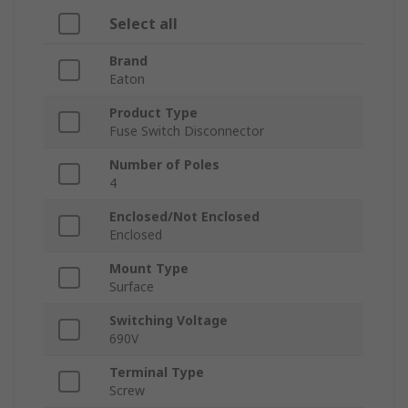
Select all
Brand
Eaton
Product Type
Fuse Switch Disconnector
Number of Poles
4
Enclosed/Not Enclosed
Enclosed
Mount Type
Surface
Switching Voltage
690V
Terminal Type
Screw