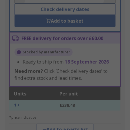
Check delivery dates
Add to basket
FREE delivery for orders over £60.00
Stocked by manufacturer
Ready to ship from
18 September 2026
Need more?
Click ‘Check delivery dates’ to
find extra stock and lead times.
Units
Per unit
1 +
£238.48
*price indicative
Add to a parts list