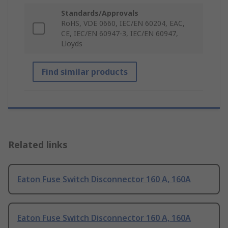
Standards/Approvals
RoHS, VDE 0660, IEC/EN 60204, EAC,
CE, IEC/EN 60947-3, IEC/EN 60947,
Lloyds
Find similar products
Related links
Eaton Fuse Switch Disconnector 160 A, 160A
Eaton Fuse Switch Disconnector 160 A, 160A