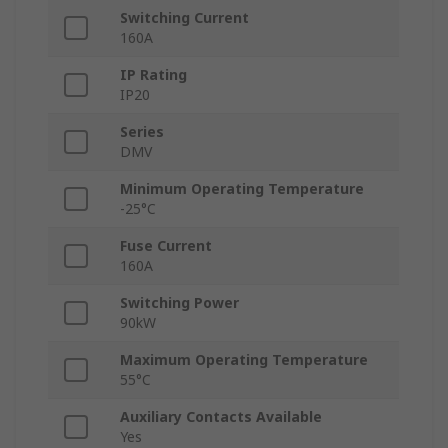
Switching Current
160A
IP Rating
IP20
Series
DMV
Minimum Operating Temperature
-25°C
Fuse Current
160A
Switching Power
90kW
Maximum Operating Temperature
55°C
Auxiliary Contacts Available
Yes