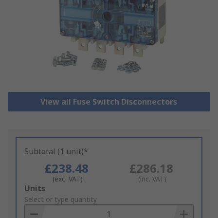
View all Fuse Switch Disconnectors
Subtotal (1 unit)*
£238.48
£286.18
(exc. VAT)
(inc. VAT)
Add
Units
to
Select or type quantity
Basket