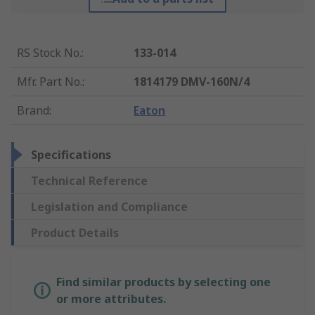
RS Stock No.
:
133-014
Mfr. Part No.
:
1814179 DMV-160N/4
Brand
:
Eaton
Specifications
Technical Reference
Legislation and Compliance
Product Details
Find similar products by selecting one
or more attributes.