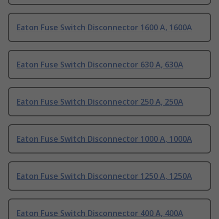
Eaton Fuse Switch Disconnector 1600 A, 1600A
Eaton Fuse Switch Disconnector 630 A, 630A
Eaton Fuse Switch Disconnector 250 A, 250A
Eaton Fuse Switch Disconnector 1000 A, 1000A
Eaton Fuse Switch Disconnector 1250 A, 1250A
Eaton Fuse Switch Disconnector 400 A, 400A