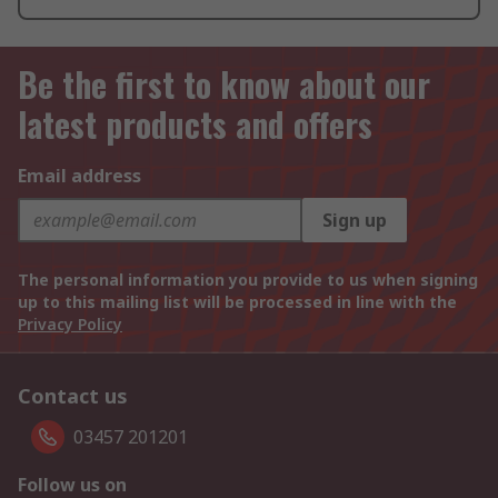
Be the first to know about our
latest products and offers
Email address
Sign up
The personal information you provide to us when signing
up to this mailing list will be processed in line with the
Privacy Policy
Contact us
03457 201201
Follow us on