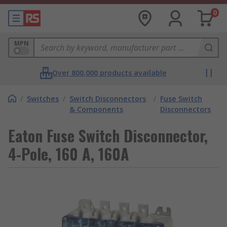
0
MPN
Over 800,000 products available
/
Switches
/
Switch Disconnectors
/
Fuse Switch
& Components
Disconnectors
Eaton Fuse Switch Disconnector,
4-Pole, 160 A, 160A