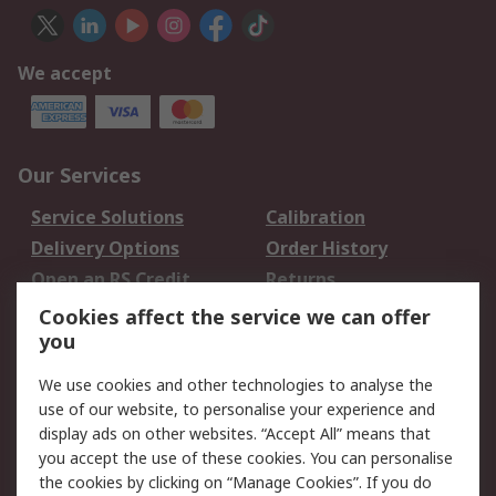
We accept
Our Services
Service Solutions
Calibration
Delivery Options
Order History
Open an RS Credit
Returns
Account
Cookies affect the service we can offer
Scheduled Orders
DesignSpark
you
We use cookies and other technologies to analyse the
Legal
use of our website, to personalise your experience and
Cookie Policy
Email Security
display ads on other websites. “Accept All” means that
you accept the use of these cookies. You can personalise
Privacy Policy -
Website Terms
the cookies by clicking on “Manage Cookies”. If you do
Updated