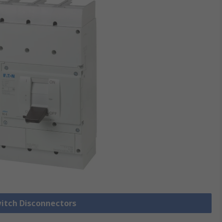
witch Disconnectors