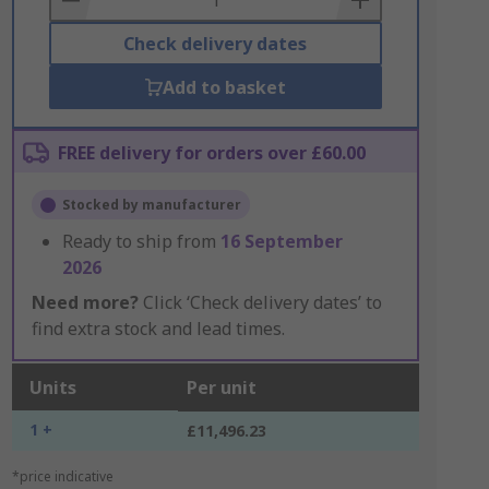
Check delivery dates
Add to basket
FREE delivery for orders over £60.00
Stocked by manufacturer
Ready to ship from
16 September
2026
Need more?
Click ‘Check delivery dates’ to
find extra stock and lead times.
Units
Per unit
1 +
£11,496.23
*price indicative