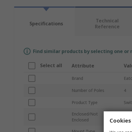
Technical
Specifications
Reference
Find similar products by selecting one or
Select all
Attribute
Val
Brand
Eat
Number of Poles
4
Product Type
Swi
Enclosed/Not
Enc
Cookies 
Enclosed
Mount Type
Floo