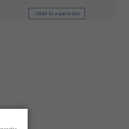
Add to a parts list