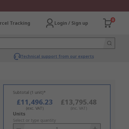
0
rcel Tracking
Login / Sign up
Technical support from our experts
Subtotal (1 unit)*
£11,496.23
£13,795.48
(exc. VAT)
(inc. VAT)
Add
Units
to
Select or type quantity
Basket