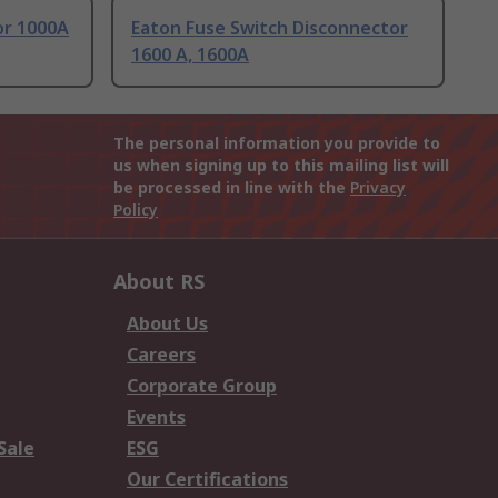
or 1000A
Eaton Fuse Switch Disconnector
1600 A, 1600A
The personal information you provide to
us when signing up to this mailing list will
be processed in line with the
Privacy
Policy
About RS
About Us
Careers
Corporate Group
Events
Sale
ESG
Our Certifications