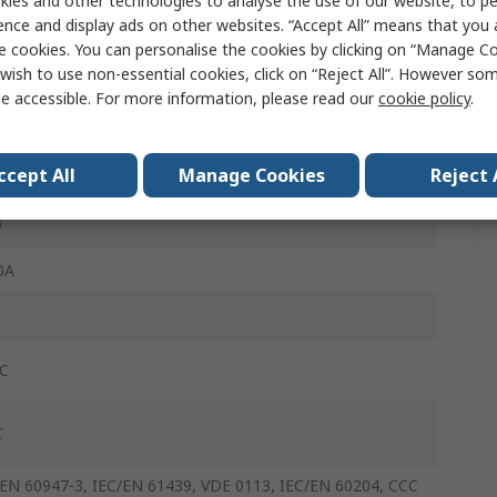
ies and other technologies to analyse the use of our website, to pe
ence and display ads on other websites. “Accept All” means that you
0V
e cookies. You can personalise the cookies by clicking on “Manage Coo
wish to use non-essential cookies, click on “Reject All”. However so
ew
e accessible. For more information, please read our
cookie policy
.
0A
ccept All
Manage Cookies
Reject 
M
0
0A
°C
C
/EN 60947-3, IEC/EN 61439, VDE 0113, IEC/EN 60204, CCC