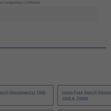
a Compulsory Certificate
witch Disconnector 1600
Eaton Fuse Switch Disco
1600 A, 1600A