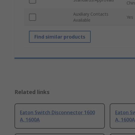
Chin
Auxiliary Contacts
Yes
Available
Find similar products
Related links
Eaton Switch Disconnector 1600
Eaton S
A, 1600A
A, 1600A