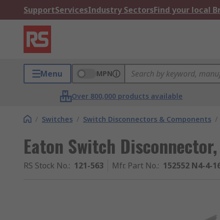
Support
Services
Industry Sectors
Find your local 
Menu
MPN
Over 800,000 products available
/
Switches
/
Switch Disconnectors & Components
/
Eaton Switch Disconnector,
RS Stock No.
:
121-563
Mfr. Part No.
:
152552 N4-4-1