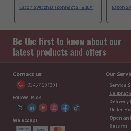
Eaton Switch Disconnector 800A
Eaton S
Be the first to know about our
latest products and offers
Contact us
Our Servi
03457 201201
Service S
Calibrati
Follow us on
Delivery
Order Hi
Open an 
We accept
Returns