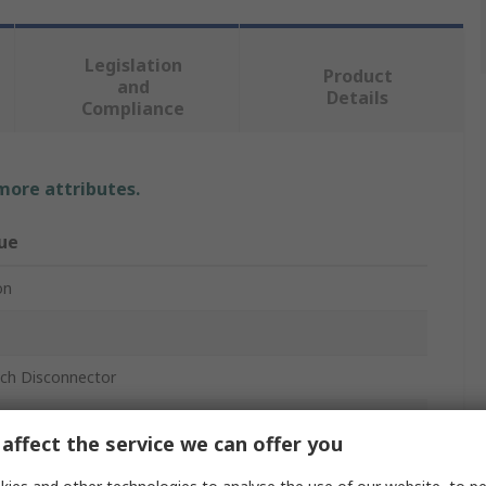
Legislation
Product
and
Details
Compliance
 more attributes.
ue
on
tch Disconnector
losed
affect the service we can offer you
r, Intermediate Mount