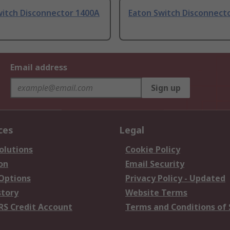
witch Disconnector 1400A
Eaton Switch Disconnect
Email address
Sign up
ces
Legal
olutions
Cookie Policy
on
Email Security
 Options
Privacy Policy - Updated
story
Website Terms
RS Credit Account
Terms and Conditions of 