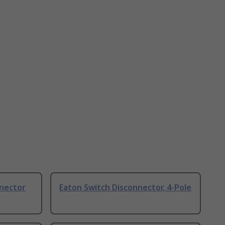
nnector
Eaton Switch Disconnector, 4-Pole