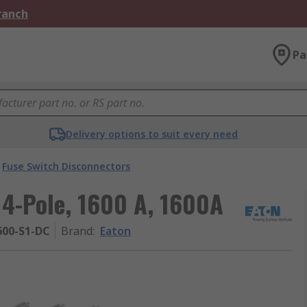
Branch
Pa
Delivery options to suit every need
Fuse Switch Disconnectors
 4-Pole, 1600 A, 1600A
600-S1-DC
Brand
:
Eaton