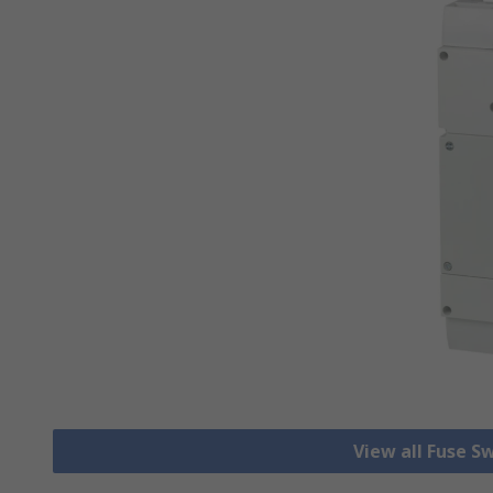
View all Fuse S