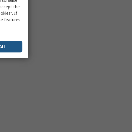
rsonalise
 accept the
kies”. If
me features
All