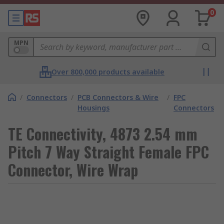
0
MPN
Over 800,000 products available
/
Connectors
/
PCB Connectors & Wire
/
FPC
Housings
Connectors
TE Connectivity, 4873 2.54 mm
Pitch 7 Way Straight Female FPC
Connector, Wire Wrap