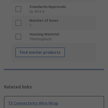
Standards/Approvals
UL 94 V-0
Number of Rows
1
Housing Material
Thermoplastic
Find similar products
Related links
TE Connectivity Wire Wrap