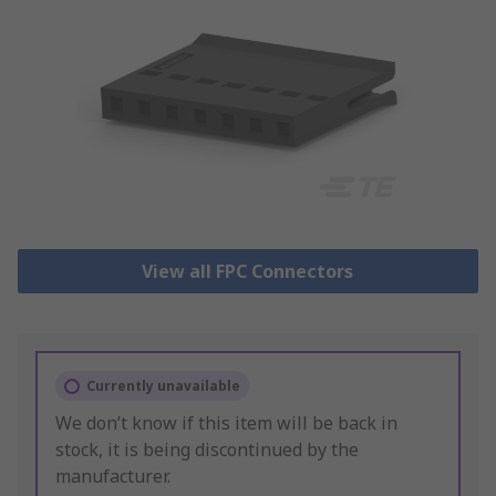
View all FPC Connectors
Currently unavailable
We don’t know if this item will be back in
stock, it is being discontinued by the
manufacturer.