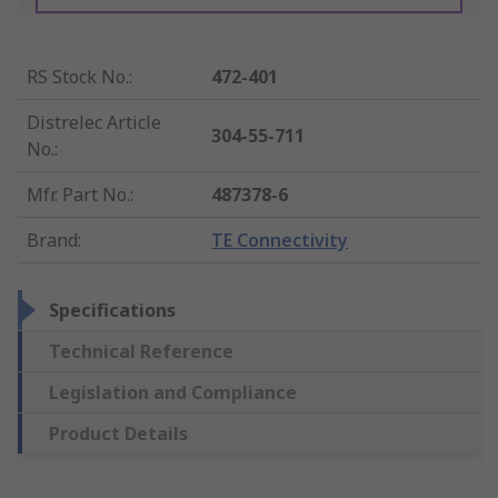
RS Stock No.
:
472-401
Distrelec Article
304-55-711
No.
:
Mfr. Part No.
:
487378-6
Brand
:
TE Connectivity
Specifications
Technical Reference
Legislation and Compliance
Product Details