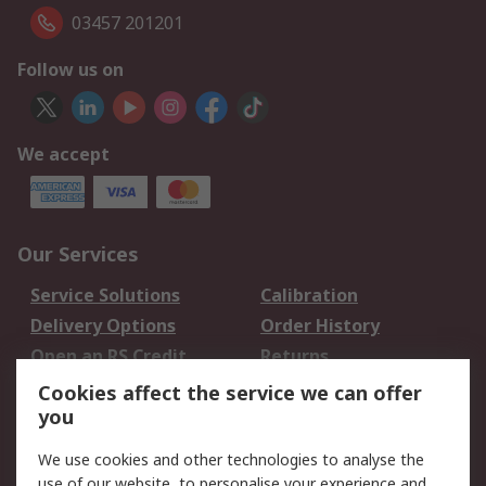
03457 201201
Follow us on
We accept
Our Services
Service Solutions
Calibration
Delivery Options
Order History
Open an RS Credit
Returns
Account
Cookies affect the service we can offer
Scheduled Orders
DesignSpark
you
We use cookies and other technologies to analyse the
Legal
use of our website, to personalise your experience and