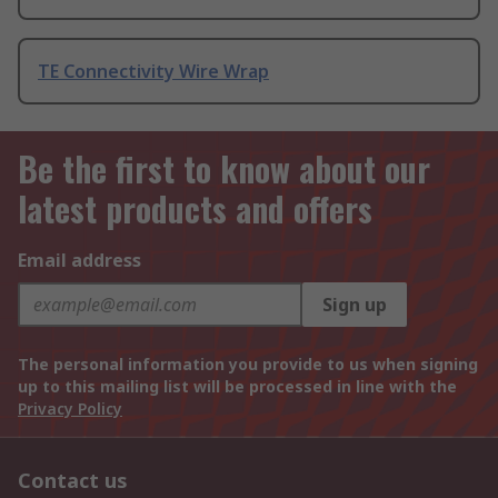
TE Connectivity Wire Wrap
Be the first to know about our
latest products and offers
Email address
Sign up
The personal information you provide to us when signing
up to this mailing list will be processed in line with the
Privacy Policy
Contact us