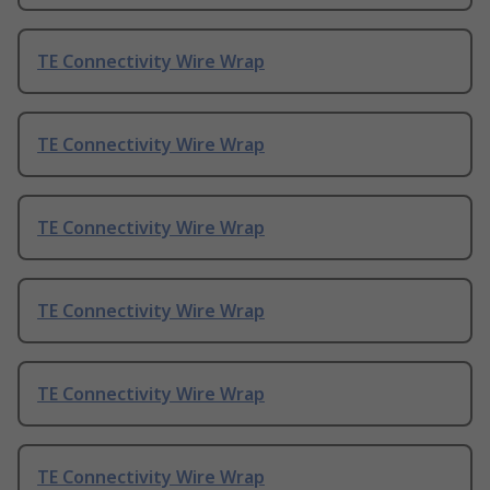
TE Connectivity Wire Wrap
TE Connectivity Wire Wrap
TE Connectivity Wire Wrap
TE Connectivity Wire Wrap
TE Connectivity Wire Wrap
TE Connectivity Wire Wrap