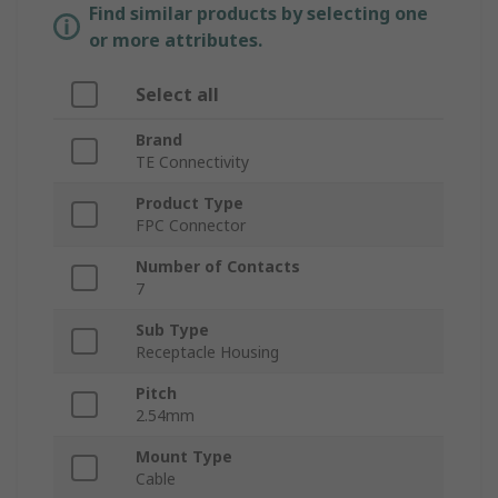
Find similar products by selecting one
or more attributes.
Select all
Brand
TE Connectivity
Product Type
FPC Connector
Number of Contacts
7
Sub Type
Receptacle Housing
Pitch
2.54mm
Mount Type
Cable