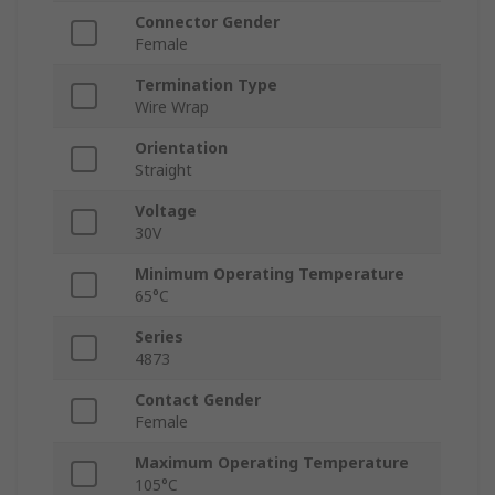
Connector Gender
Female
Termination Type
Wire Wrap
Orientation
Straight
Voltage
30V
Minimum Operating Temperature
65°C
Series
4873
Contact Gender
Female
Maximum Operating Temperature
105°C