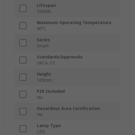
Lifespan
25000h
Maximum Operating Temperature
40°C
Series
Smart
Standards/Approvals
UKCA, CE
Height
105mm
PIR Included
No
Hazardous Area Certification
No
Lamp Type
LED