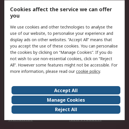
Account
Cookies affect the service we can offer
Scheduled Orders
DesignSpark
you
We use cookies and other technologies to analyse the
Legal
use of our website, to personalise your experience and
Cookie Policy
Email Security
display ads on other websites. “Accept All” means that
you accept the use of these cookies. You can personalise
Privacy Policy -
Website Terms
the cookies by clicking on “Manage Cookies”. If you do
Updated
not wish to use non-essential cookies, click on “Reject
Terms and Conditions
All”. However some features might not be accessible. For
of Sale
more information, please read our
cookie policy
.
About RS
Accept All
About Us
Careers
Manage Cookies
Corporate Group
Events
Reject All
ESG
Our Certifications
Worldwide
New Products