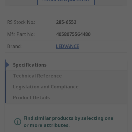
RS Stock No.
:
285-6552
Mfr. Part No.
:
4058075564480
Brand
:
LEDVANCE
Specifications
Technical Reference
Legislation and Compliance
Product Details
Find similar products by selecting one
or more attributes.