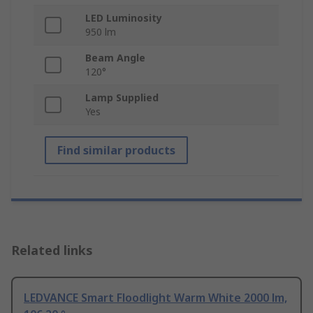
LED Luminosity
950 lm
Beam Angle
120°
Lamp Supplied
Yes
Find similar products
Related links
LEDVANCE Smart Floodlight Warm White 2000 lm,