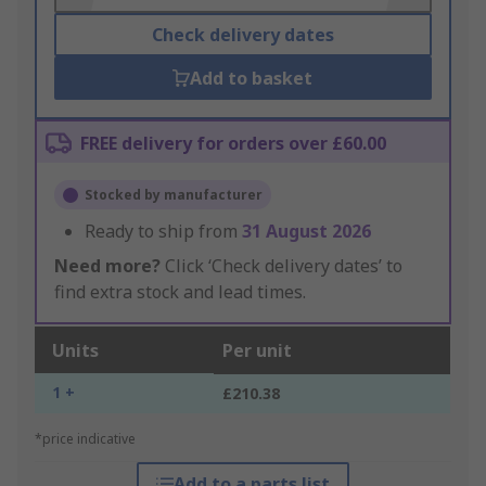
Check delivery dates
Add to basket
FREE delivery for orders over £60.00
Stocked by manufacturer
Ready to ship from
31 August 2026
Need more?
Click ‘Check delivery dates’ to
find extra stock and lead times.
Units
Per unit
1 +
£210.38
*price indicative
Add to a parts list