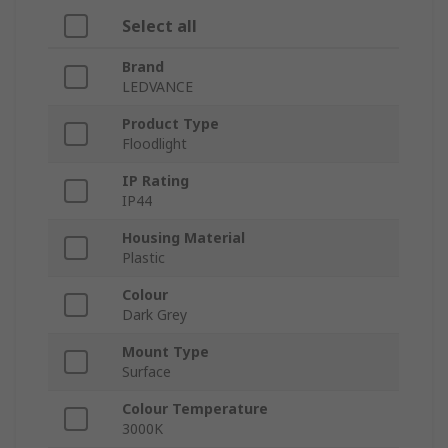
Select all
Brand
LEDVANCE
Product Type
Floodlight
IP Rating
IP44
Housing Material
Plastic
Colour
Dark Grey
Mount Type
Surface
Colour Temperature
3000K