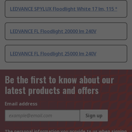
LEDVANCE SPYLUX Floodlight White 17 lm, 115 °
LEDVANCE FL Floodlight 20000 lm 240V
LEDVANCE FL Floodlight 25000 lm 240V
Be the first to know about our
latest products and offers
Email address
Sign up
The personal information you provide to us when signing