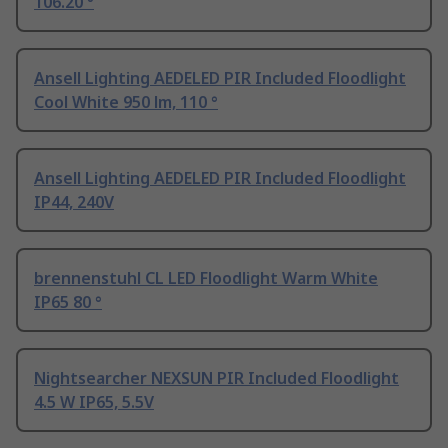
106.20 °
Ansell Lighting AEDELED PIR Included Floodlight
Cool White 950 lm, 110 °
Ansell Lighting AEDELED PIR Included Floodlight
IP44, 240V
brennenstuhl CL LED Floodlight Warm White
IP65 80 °
Nightsearcher NEXSUN PIR Included Floodlight
4.5 W IP65, 5.5V