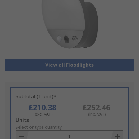
View all Floodlights
Subtotal (1 unit)*
£210.38
£252.46
(exc. VAT)
(inc. VAT)
Add
Units
to
Select or type quantity
Basket