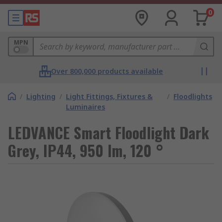
0
MPN
Over 800,000 products available
/
Lighting
/
Light Fittings, Fixtures &
/
Floodlights
Luminaires
LEDVANCE Smart Floodlight Dark
Grey, IP44, 950 lm, 120 °