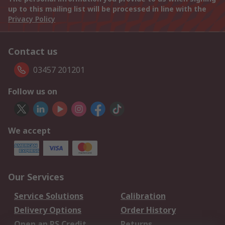
up to this mailing list will be processed in line with the
Privacy Policy
Contact us
03457 201201
Follow us on
We accept
Our Services
Service Solutions
Calibration
Delivery Options
Order History
Open an RS Credit
Returns