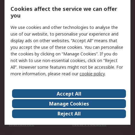
Account
Cookies affect the service we can offer
Scheduled Orders
DesignSpark
you
We use cookies and other technologies to analyse the
Legal
use of our website, to personalise your experience and
Cookie Policy
Email Security
display ads on other websites. “Accept All” means that
you accept the use of these cookies. You can personalise
Privacy Policy -
Website Terms
the cookies by clicking on “Manage Cookies”. If you do
Updated
not wish to use non-essential cookies, click on “Reject
Terms and Conditions
All”. However some features might not be accessible. For
of Sale
more information, please read our
cookie policy
.
About RS
Accept All
About Us
Careers
Manage Cookies
Corporate Group
Events
Reject All
ESG
Our Certifications
Worldwide
New Products