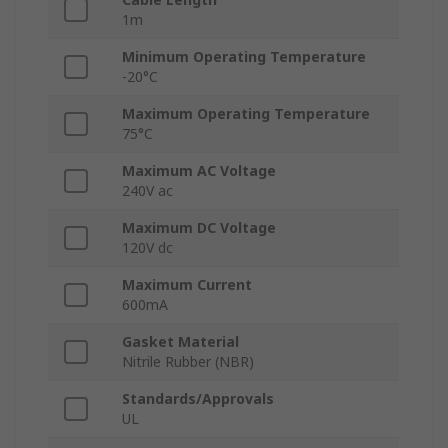
1m
Minimum Operating Temperature
-20°C
Maximum Operating Temperature
75°C
Maximum AC Voltage
240V ac
Maximum DC Voltage
120V dc
Maximum Current
600mA
Gasket Material
Nitrile Rubber (NBR)
Standards/Approvals
UL