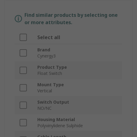
Find similar products by selecting one
or more attributes.
Select all
Brand
Cynergy3
Product Type
Float Switch
Mount Type
Vertical
Switch Output
NO/NC
Housing Material
Polyvinylidene Sulphide
Cable Length