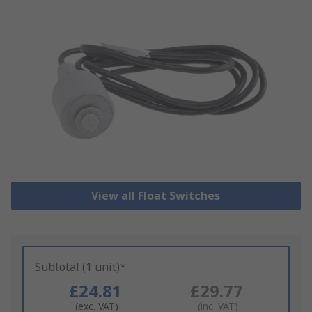
View all Float Switches
Subtotal (1 unit)*
£24.81
£29.77
(exc. VAT)
(inc. VAT)