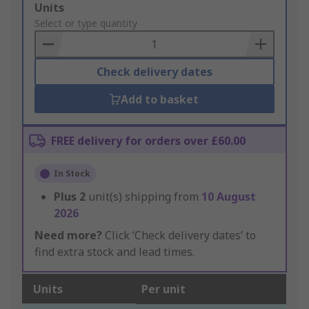
Add
Units
to
Select or type quantity
Basket
Check delivery dates
Add to basket
FREE delivery for orders over £60.00
In Stock
Plus
2
unit(s) shipping from
10 August
2026
Need more?
Click ‘Check delivery dates’ to
find extra stock and lead times.
Units
Per unit