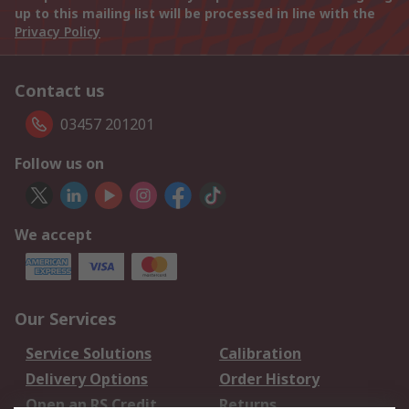
up to this mailing list will be processed in line with the
Privacy Policy
Contact us
03457 201201
Follow us on
We accept
Our Services
Service Solutions
Calibration
Delivery Options
Order History
Open an RS Credit
Returns