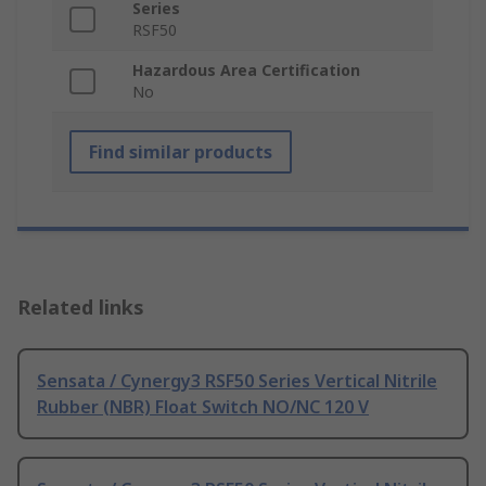
Series
RSF50
Hazardous Area Certification
No
Find similar products
Related links
Sensata / Cynergy3 RSF50 Series Vertical Nitrile
Rubber (NBR) Float Switch NO/NC 120 V