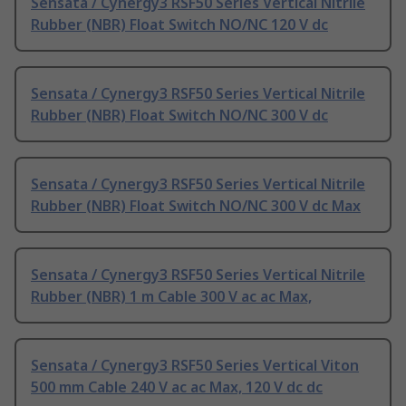
Sensata / Cynergy3 RSF50 Series Vertical Nitrile
Rubber (NBR) Float Switch NO/NC 120 V dc
Sensata / Cynergy3 RSF50 Series Vertical Nitrile
Rubber (NBR) Float Switch NO/NC 300 V dc
Sensata / Cynergy3 RSF50 Series Vertical Nitrile
Rubber (NBR) Float Switch NO/NC 300 V dc Max
Sensata / Cynergy3 RSF50 Series Vertical Nitrile
Rubber (NBR) 1 m Cable 300 V ac ac Max,
Sensata / Cynergy3 RSF50 Series Vertical Viton
500 mm Cable 240 V ac ac Max, 120 V dc dc