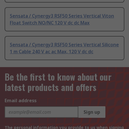
Sensata / Cynergy3 RSF50 Series Vertical Viton
Float Switch NO/NC 120 V dc dc Max
Sensata / Cynergy3 RSF50 Series Vertical Silicone
1 m Cable 240 V ac ac Max, 120 V dc dc
Be the first to know about our
latest products and offers
Email address
Sign up
The personal information you provide to us when signing