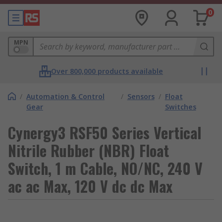
0
MPN
Over 800,000 products available
/
Automation & Control
/
Sensors
/
Float
Gear
Switches
Cynergy3 RSF50 Series Vertical
Nitrile Rubber (NBR) Float
Switch, 1 m Cable, NO/NC, 240 V
ac ac Max, 120 V dc dc Max