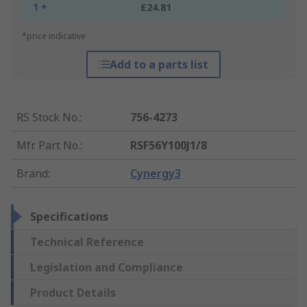
1 +
£24.81
*price indicative
Add to a parts list
RS Stock No.
:
756-4273
Mfr. Part No.
:
RSF56Y100J1/8
Brand
:
Cynergy3
Specifications
Technical Reference
Legislation and Compliance
Product Details