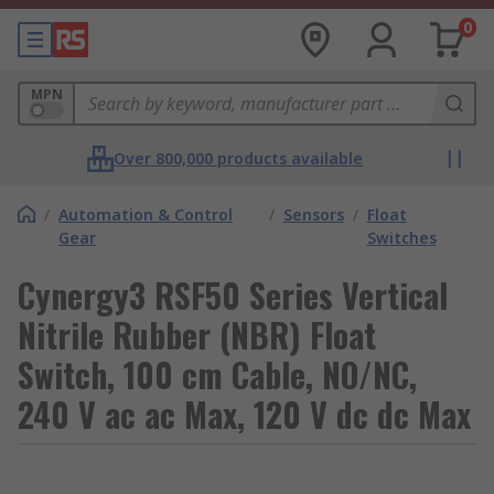
0
MPN
Over 800,000 products available
/
Automation & Control
/
Sensors
/
Float
Gear
Switches
Cynergy3 RSF50 Series Vertical
Nitrile Rubber (NBR) Float
Switch, 100 cm Cable, NO/NC,
240 V ac ac Max, 120 V dc dc Max