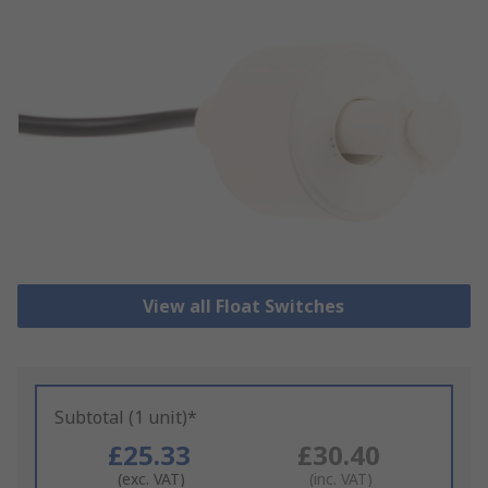
View all Float Switches
Subtotal (1 unit)*
£25.33
£30.40
(exc. VAT)
(inc. VAT)