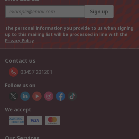
Sign up
The personal information you provide to us when signing
up to this mailing list will be processed in line with the
Privacy Policy
Contact us
03457 201201
Follow us on
We accept
Our Services