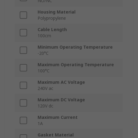
NO/NC
Housing Material
Polypropylene
Cable Length
100cm
Minimum Operating Temperature
-20°C
Maximum Operating Temperature
100°C
Maximum AC Voltage
240V ac
Maximum DC Voltage
120V dc
Maximum Current
1A
Gasket Material