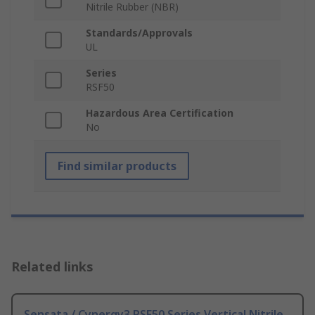
Nitrile Rubber (NBR)
Standards/Approvals
UL
Series
RSF50
Hazardous Area Certification
No
Find similar products
Related links
Sensata / Cynergy3 RSF50 Series Vertical Nitrile