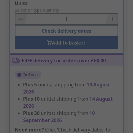
Add
Units
to
Select or type quantity
Basket
Check delivery dates
Add to basket
FREE delivery for orders over £60.00
In Stock
Plus
5
unit(s) shipping from
10 August
2026
Plus
10
unit(s) shipping from
14 August
2026
Plus
30
unit(s) shipping from
10
September 2026
Need more?
Click ‘Check delivery dates’ to