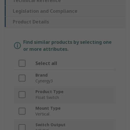
Technical Reference
Legislation and Compliance
Product Details
Find similar products by selecting one
or more attributes.
Select all
Brand
Cynergy3
Product Type
Float Switch
Mount Type
Vertical
Switch Output