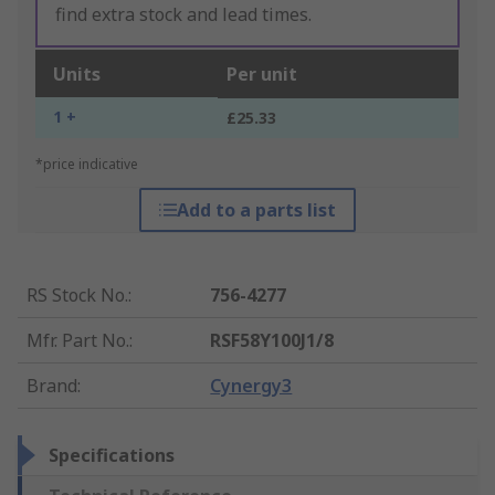
find extra stock and lead times.
Units
Per unit
1 +
£25.33
*price indicative
Add to a parts list
RS Stock No.
:
756-4277
Mfr. Part No.
:
RSF58Y100J1/8
Brand
:
Cynergy3
Specifications