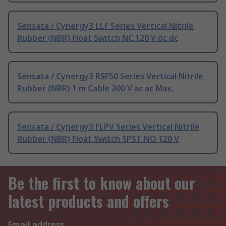
Sensata / Cynergy3 LLF Series Vertical Nitrile
Rubber (NBR) Float Switch NC 120 V dc dc
Sensata / Cynergy3 RSF50 Series Vertical Nitrile
Rubber (NBR) 1 m Cable 300 V ac ac Max,
Sensata / Cynergy3 FLPV Series Vertical Nitrile
Rubber (NBR) Float Switch SPST NO 120 V
Be the first to know about our
latest products and offers
Email address