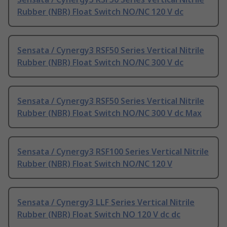
Rubber (NBR) Float Switch NO/NC 120 V dc
Sensata / Cynergy3 RSF50 Series Vertical Nitrile
Rubber (NBR) Float Switch NO/NC 300 V dc
Sensata / Cynergy3 RSF50 Series Vertical Nitrile
Rubber (NBR) Float Switch NO/NC 300 V dc Max
Sensata / Cynergy3 RSF100 Series Vertical Nitrile
Rubber (NBR) Float Switch NO/NC 120 V
Sensata / Cynergy3 LLF Series Vertical Nitrile
Rubber (NBR) Float Switch NO 120 V dc dc