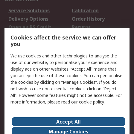
Service Solutions
Calibration
Delivery Options
Order History
Open an RS Credit
Returns
Account
Cookies affect the service we can offer
Scheduled Orders
DesignSpark
you
We use cookies and other technologies to analyse the
Legal
use of our website, to personalise your experience and
Cookie Policy
Email Security
display ads on other websites. “Accept All” means that
you accept the use of these cookies. You can personalise
Privacy Policy -
Website Terms
the cookies by clicking on “Manage Cookies”. If you do
Updated
not wish to use non-essential cookies, click on “Reject
Terms and Conditions
All”. However some features might not be accessible. For
of Sale
more information, please read our
cookie policy
.
About RS
Accept All
About Us
Careers
Manage Cookies